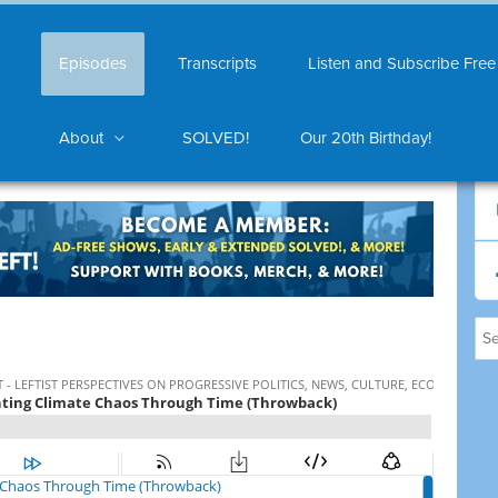
Episodes
Transcripts
Listen and Subscribe Free
About
SOLVED!
Our 20th Birthday!