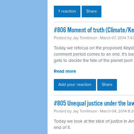
1 reaction
Share
#806 Moment of truth (Climate/K
Posted by
Jay Tomlinson
· March 07, 2014 7:
Today we refocus on the proposed Keysto
comment period comes to an end. It's b
gets to decide the fate of the planet (sort 
Read more
Add your reaction
Share
#805 Unequal justice under the law
Posted by
Jay Tomlinson
· March 04, 2014 8:
Today we look at the stick of justice in A
end of it.