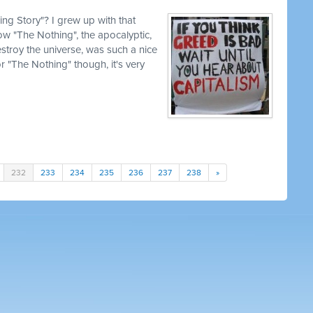
g Story"? I grew up with that
how "The Nothing", the apocalyptic,
estroy the universe, was such a nice
for "The Nothing" though, it's very
232
233
234
235
236
237
238
»