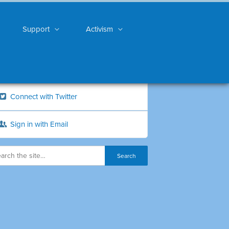
Support
Activism
Connect with Twitter
Sign in with Email