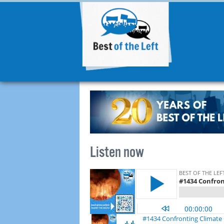
Listen now