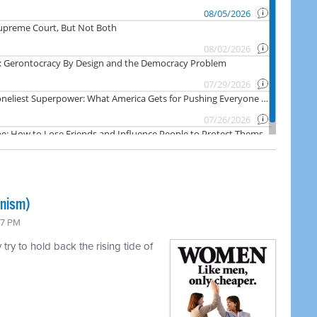
inism)
47 PM
ry to hold back the rising tide of