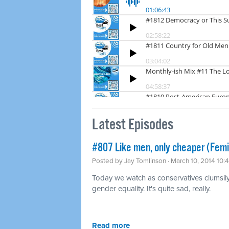
Latest Episodes
#807 Like men, only cheaper (Fem
Posted by
Jay Tomlinson
· March 10, 2014 10:
Today we watch as conservatives clumsily t
gender equality. It's quite sad, really.
Read more