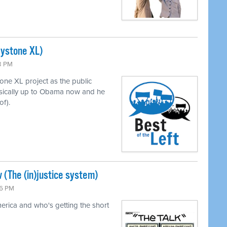
eystone XL)
43 PM
ne XL project as the public
asically up to Obama now and he
of).
 (The (in)justice system)
26 PM
merica and who's getting the short