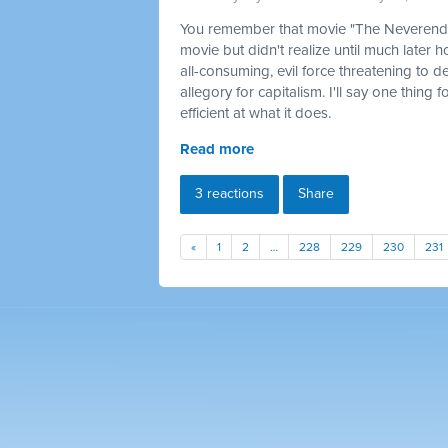
You remember that movie "The Neverendin
movie but didn't realize until much later 
all-consuming, evil force threatening to d
allegory for capitalism. I'll say one thing 
efficient at what it does.
Read more
3 reactions
Share
«
1
2
…
228
229
230
231