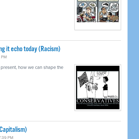
ng it echo today (Racism)
0 PM
 present, how we can shape the
Capitalism)
7:39 PM