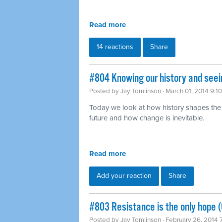
Read more
14 reactions
Share
#804 Knowing our history and seei
Posted by
Jay Tomlinson
· March 01, 2014 9:1
Today we look at how history shapes the
future and how change is inevitable.
Read more
Add your reaction
Share
#803 Resistance is the only hope (
Posted by
Jay Tomlinson
· February 26, 2014 