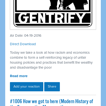
Air Date: 04-19-2016
Direct Download
Today we take a look at how racism and economics
combine to form a self-reinforcing legacy of unfair
housing policies and practices that benefit the wealthy
and disadvantage the poor
Read more
Add your reaction
Share
#1006 How we got to here (Modern History of