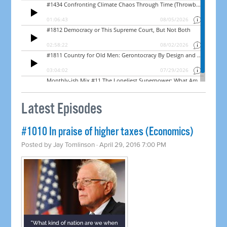
Latest Episodes
#1010 In praise of higher taxes (Economics)
Posted by
Jay Tomlinson
· April 29, 2016 7:00 PM