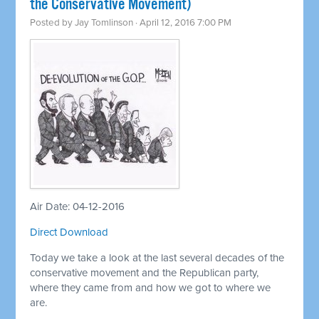
the Conservative Movement)
Posted by
Jay Tomlinson
· April 12, 2016 7:00 PM
Air Date: 04-12-2016
Direct Download
Today we take a look at the last several decades of the
conservative movement and the Republican party,
where they came from and how we got to where we
are.