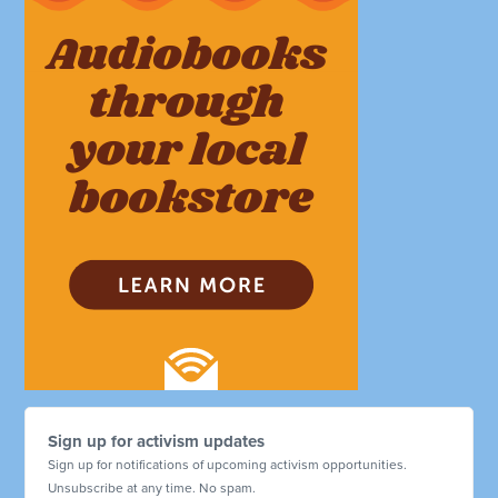
Sign up for activism updates
Sign up for notifications of upcoming activism opportunities.
Unsubscribe at any time. No spam.