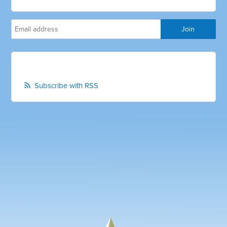
Subscribe with RSS