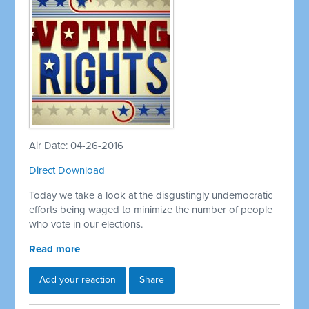
Air Date: 04-26-2016
Direct Download
Today we take a look at the disgustingly undemocratic
efforts being waged to minimize the number of people
who vote in our elections.
Read more
Add your reaction
Share