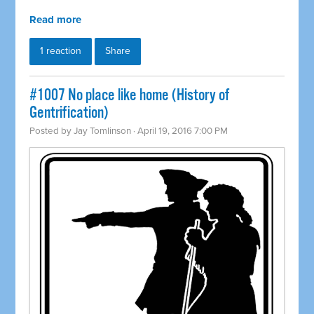
Read more
1 reaction
Share
#1007 No place like home (History of
Gentrification)
Posted by
Jay Tomlinson
· April 19, 2016 7:00 PM