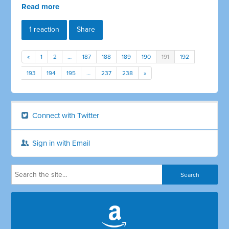
Read more
1 reaction
Share
«
1
2
…
187
188
189
190
191
192
193
194
195
…
237
238
»
Connect with Twitter
Sign in with Email