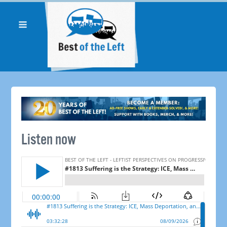
Listen now