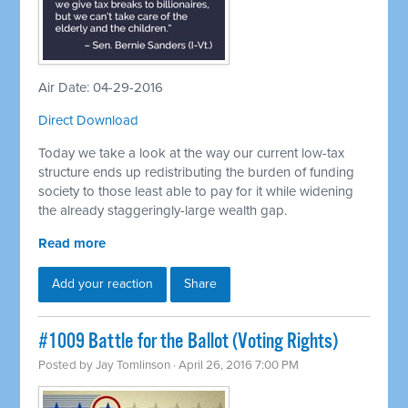
Air Date: 04-29-2016
Direct Download
Today we take a look at the way our current low-tax
structure ends up redistributing the burden of funding
society to those least able to pay for it while widening
the already staggeringly-large wealth gap.
Read more
Add your reaction
Share
#1009 Battle for the Ballot (Voting Rights)
Posted by
Jay Tomlinson
· April 26, 2016 7:00 PM