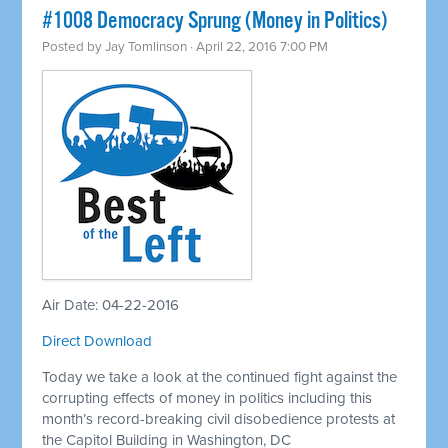
#1008 Democracy Sprung (Money in Politics)
Posted by
Jay Tomlinson
· April 22, 2016 7:00 PM
Air Date: 04-22-2016
Direct Download
Today we take a look at the continued fight against the
corrupting effects of money in politics including this
month’s record-breaking civil disobedience protests at
the Capitol Building in Washington, DC