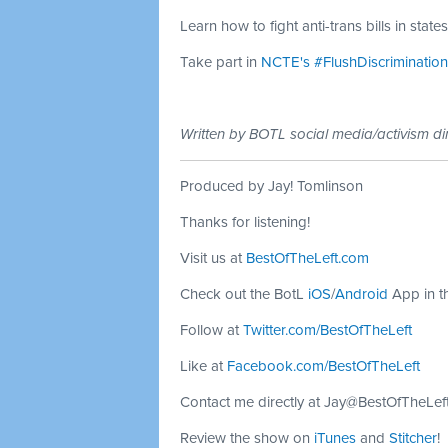
Learn how to fight anti-trans bills in stat
Take part in
NCTE's #FlushDiscriminati
Written by BOTL social media/activism di
Produced by Jay! Tomlinson
Thanks for listening!
Visit us at
BestOfTheLeft.com
Check out the BotL
iOS
/
Android
App in t
Follow at
Twitter.com/BestOfTheLeft
Like at
Facebook.com/BestOfTheLeft
Contact me directly at
Jay@BestOfTheLef
Review the show on
iTunes
and
Stitcher
!