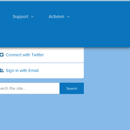
Support
Activism
Connect with Twitter
Sign in with Email