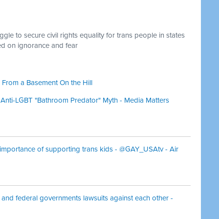
le to secure civil rights equality for trans people in states
ed on ignorance and fear
 From a Basement On the Hill
 Anti-LGBT "Bathroom Predator" Myth - Media Matters
 importance of supporting trans kids - @GAY_USAtv - Air
 and federal governments lawsuits against each other -