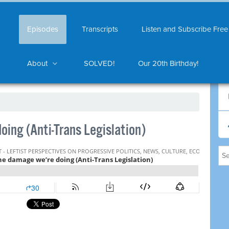
Episodes
Transcripts
Listen and Subscribe Free
About
SOLVED!
Our 20th Birthday!
ing (Anti-Trans Legislation)