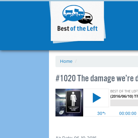
Home
/
#1020 The damage we’re do