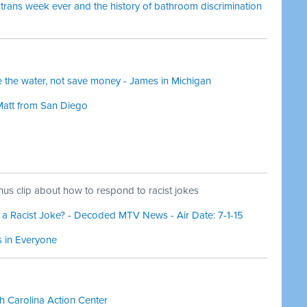
trans week ever and the history of bathroom discrimination
ze the water, not save money - James in Michigan
Matt from San Diego
us clip about how to respond to racist jokes
 Racist Joke? - Decoded MTV News - Air Date: 7-1-15
s in Everyone
 Carolina Action Center