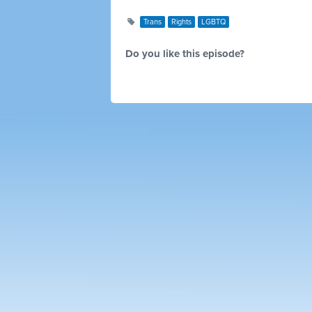
Trans
Rights
LGBTQ
Do you like this episode?