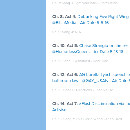
Ch. 7: Song 3:
I got your back - Bara Heiða
Ch. 8: Act 4:
Debunking Five Right-Wing 
@BitchMedia - Air Date 5-5-16
Ch. 9: Song 4: N/A
Ch. 10: Act 5:
Chase Strangio on the lies
@HumorlessQueers - Air Date 5-13-16
Ch. 11: Song 5:
Ashamed - Deer Tick
Ch. 12: Act 6:
AG Loretta Lynch speech o
bathroom law - @GAY_USAtv - Air Date 5
Ch. 13: Song 6:
Directions - Josh Rouse
Ch. 14: Act 7:
#FlushDiscrimination via th
Activism
Ch. 15: Song 7:
This Fickle World - Theo Bard