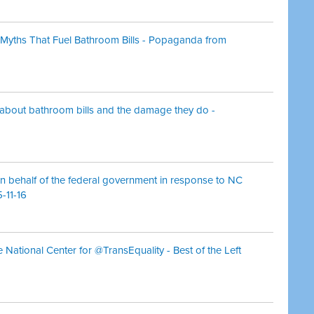
Myths That Fuel Bathroom Bills - Popaganda from
 about bathroom bills and the damage they do -
n behalf of the federal government in response to NC
-11-16
e National Center for @TransEquality - Best of the Left