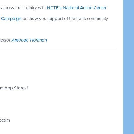
es across the country with
NCTE's National Action Center
on Campaign
to show you support of the trans community
rector
Amanda Hoffman
he App Stores!
t.com