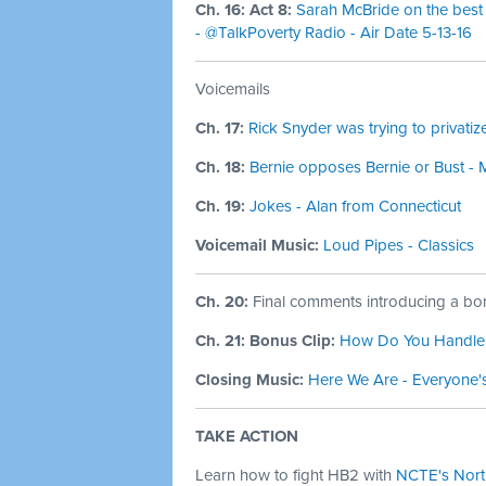
Ch. 16: Act 8:
Sarah McBride on the best 
- @TalkPoverty Radio - Air Date 5-13-16
Voicemails
Ch. 17:
Rick Snyder was trying to privati
Ch. 18:
Bernie opposes Bernie or Bust - 
Ch. 19:
Jokes - Alan from Connecticut
Voicemail Music:
Loud Pipes - Classics
Ch. 20:
Final comments introducing a bon
Ch. 21: Bonus Clip:
How Do You Handle a
Closing Music:
Here We Are - Everyone'
TAKE ACTION
Learn how to fight HB2 with
NCTE's North