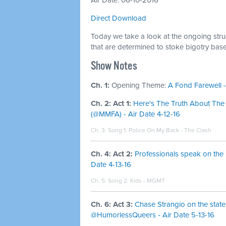
Air Date: 06-10-2016
Direct Download
Today we take a look at the ongoing strugg
that are determined to stoke bigotry bas
Show Notes
Ch. 1:
Opening Theme:
A Fond Farewell -
Ch. 2: Act 1:
Here's The Truth About The
(@MMFA) - Air Date 4-12-16
Ch. 3: Song 1:
Police On My Back - The Clash
Ch. 4: Act 2:
Professionals speak on the
Date 4-13-16
Ch. 5: Song 2:
Kids - MGMT
Ch. 6: Act 3:
Chase Strangio on the state
@HumorlessQueers - Air Date 5-13-16