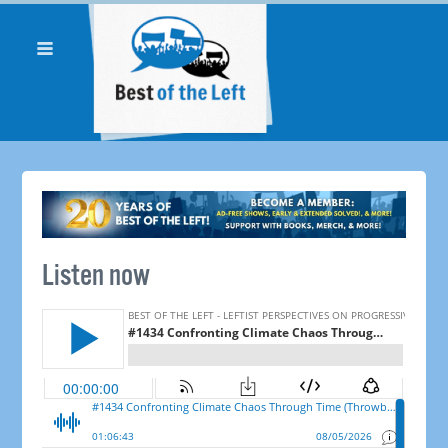
Listen now