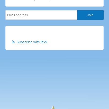
Subscribe with RSS