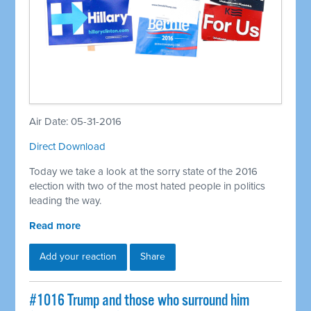
Air Date: 05-31-2016
Direct Download
Today we take a look at the sorry state of the 2016
election with two of the most hated people in politics
leading the way.
Read more
Add your reaction
Share
#1016 Trump and those who surround him