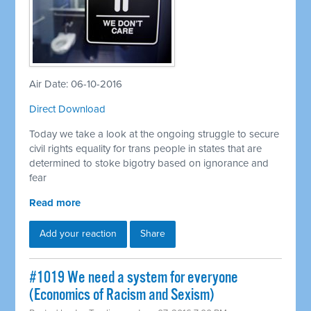
Air Date: 06-10-2016
Direct Download
Today we take a look at the ongoing struggle to secure
civil rights equality for trans people in states that are
determined to stoke bigotry based on ignorance and
fear
Read more
Add your reaction
Share
#1019 We need a system for everyone
(Economics of Racism and Sexism)