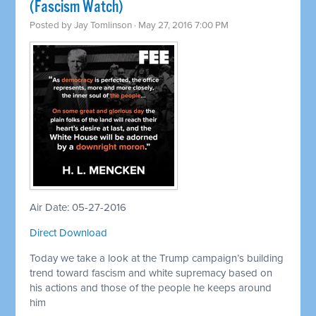
(Fascism Watch)
Posted by
Jay Tomlinson
· May 27, 2016 7:00 PM
Air Date: 05-27-2016
Direct Download
Today we take a look at the Trump campaign’s building
trend toward fascism and white supremacy based on
his actions and those of the people he keeps around
him