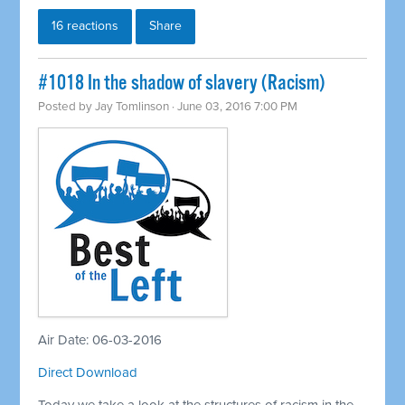
16 reactions
Share
#1018 In the shadow of slavery (Racism)
Posted by
Jay Tomlinson
· June 03, 2016 7:00 PM
Air Date: 06-03-2016
Direct Download