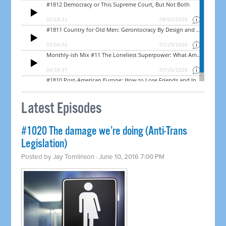
Latest Episodes
#1020 The damage we’re doing (Anti-Trans
Legislation)
Posted by
Jay Tomlinson
· June 10, 2016 7:00 PM