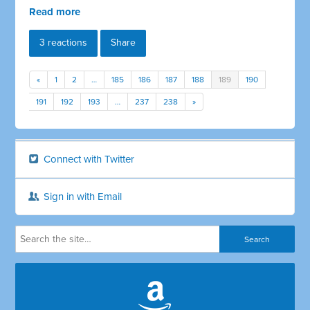
Read more
3 reactions
Share
«
1
2
…
185
186
187
188
189
190
191
192
193
…
237
238
»
Connect with Twitter
Sign in with Email