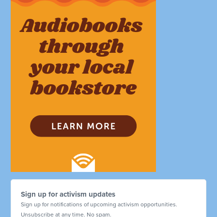
Sign up for activism updates
Sign up for notifications of upcoming activism opportunities.
Unsubscribe at any time. No spam.