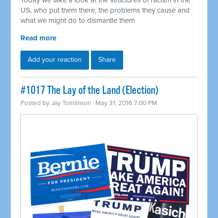
Today we take a look at the structures of racism in the
US, who put them there, the problems they cause and
what we might do to dismantle them
Read more
Add your reaction
Share
#1017 The Lay of the Land (Election)
Posted by
Jay Tomlinson
· May 31, 2016 7:00 PM