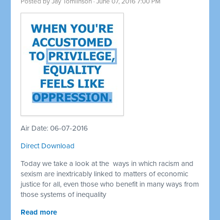
Posted by
Jay Tomlinson
· June 07, 2016 7:00 PM
Air Date: 06-07-2016
Direct Download
Today we take a look at the ways in which racism and
sexism are inextricably linked to matters of economic
justice for all, even those who benefit in many ways from
those systems of inequality
Read more