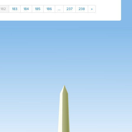
182
183
184
185
186
…
237
238
»