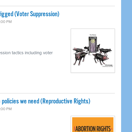
rigged (Voter Suppression)
7:00 PM
sion tactics including voter
 policies we need (Reproductive Rights)
7:00 PM