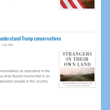
 understand Trump conservatives
6 7:00 PM
onservatives as described in the
y Arlie Russel Hochschild in an
lorable people in the country