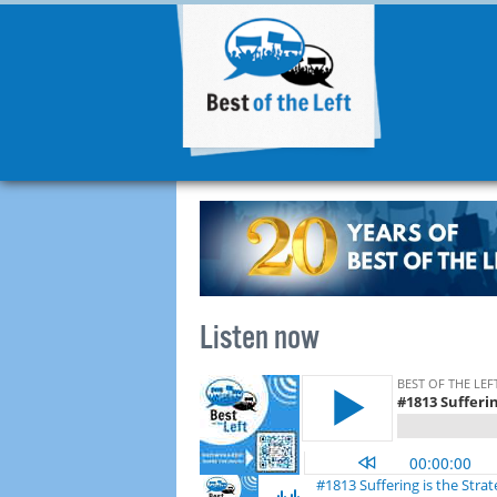
Listen now