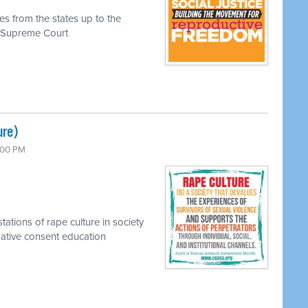
es from the states up to the
he Supreme Court
ure)
7:00 PM
tations of rape culture in society
rmative consent education