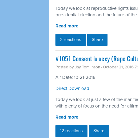
Today we look at reproductive rights issu
presidential election and the future of t
Read more
2 reactions
Share
#1051 Consent is sexy (Rape Cult
Posted by
Jay Tomlinson
· October 21, 2016 
Air Date: 10-21-2016
Direct Download
Today we look at just a few of the manifes
with plenty of focus on the need for affi
Read more
12 reactions
Share