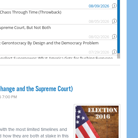
Change and the Supreme Court)
6 7:00 PM
ith the most limited timelines and
 how they are both at stake in this