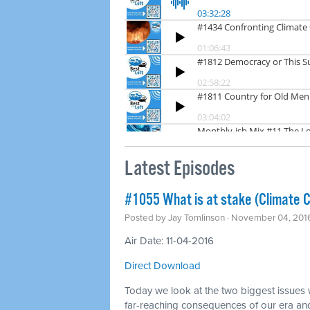
Latest Episodes
#1055 What is at stake (Climate 
Posted by
Jay Tomlinson
· November 04, 201
Air Date: 11-04-2016
Direct Download
Today we look at the two biggest issues w
far-reaching consequences of our era and