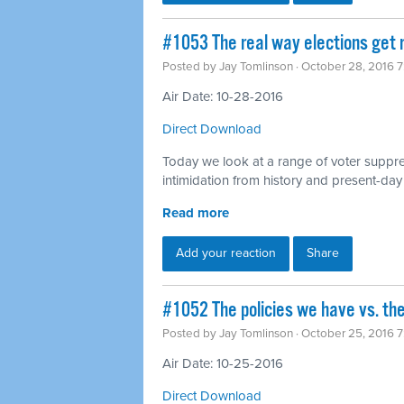
#1053 The real way elections get 
Posted by
Jay Tomlinson
· October 28, 2016 
Air Date: 10-28-2016
Direct Download
Today we look at a range of voter suppres
intimidation from history and present-day
Read more
Add your reaction
Share
#1052 The policies we have vs. the
Posted by
Jay Tomlinson
· October 25, 2016 
Air Date: 10-25-2016
Direct Download