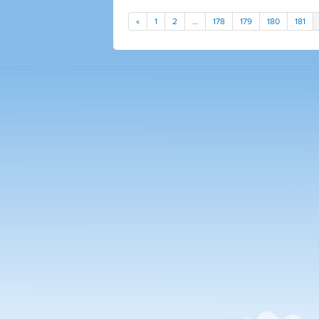
«
1
2
…
178
179
180
181