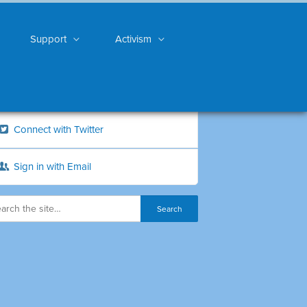
Support
Activism
Connect with Twitter
Sign in with Email