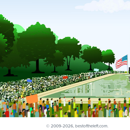
© 2009
-2026, bestoftheleft.com.