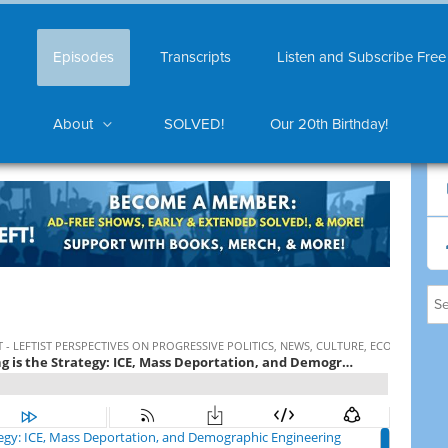
Episodes
Transcripts
Listen and Subscribe Free
About
SOLVED!
Our 20th Birthday!