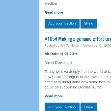
election
Read more
Add your reaction
Share
#1054 Making a genuine effort to
Posted by
Jay Tomlinson
· November 01, 201
Air Date: 11-01-2016
Direct Download
Today we dive deeply into the world of c
new book “Strangers in their own Land” b
attempt to understand how some non-dep
could be supporting Donald Trump
Read more
Add your reaction
Share