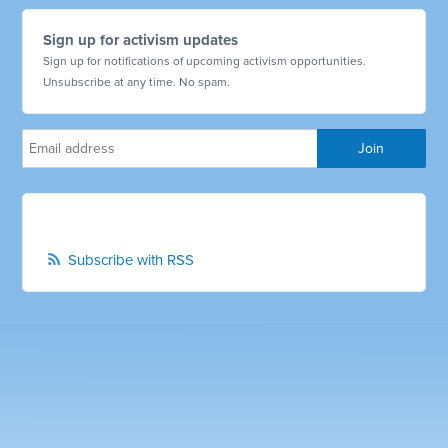
Sign up for activism updates
Sign up for notifications of upcoming activism opportunities.
Unsubscribe at any time. No spam.
Subscribe with RSS