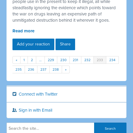
people use in the present to keep it illegal, all while
steadfastly ignoring the evidence which points toward
the war on drugs leaving an expensive path of
unmitigated destruction behind it wherever it goes.
Read more
Add your reaction
Share
«
1
2
…
229
230
231
232
233
234
235
236
237
238
»
Connect with Twitter
Sign in with Email