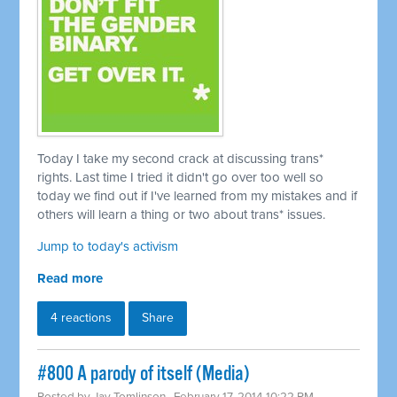
Today I take my second crack at discussing trans*
rights. Last time I tried it didn't go over too well so
today we find out if I've learned from my mistakes and if
others will learn a thing or two about trans* issues.
Jump to today's activism
Read more
4 reactions
Share
#800 A parody of itself (Media)