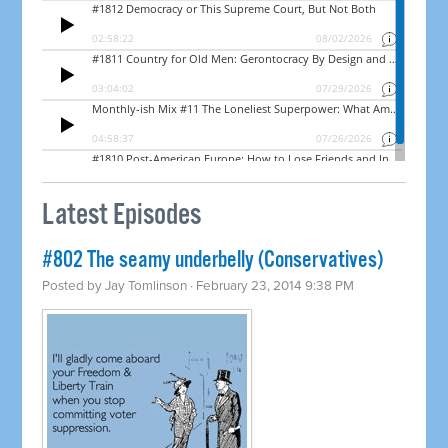
Latest Episodes
#802 The seamy underbelly (Conservatives)
Posted by
Jay Tomlinson
· February 23, 2014 9:38 PM