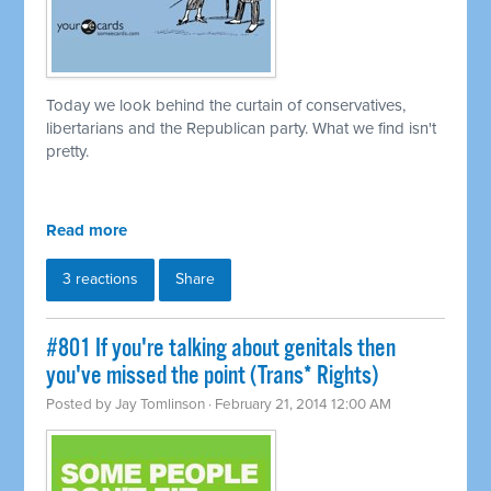
Today we look behind the curtain of conservatives,
libertarians and the Republican party. What we find isn't
pretty.
Read more
3 reactions
Share
#801 If you're talking about genitals then
you've missed the point (Trans* Rights)
Posted by
Jay Tomlinson
· February 21, 2014 12:00 AM