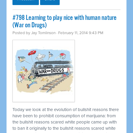
#798 Learning to play nice with human nature
(War on Drugs)
Posted by
Jay Tomlinson
· February 11, 2014 9:43 PM
Today we look at the evolution of bullshit reasons there
have been to prohibit consumption of marijuana: from
the bullshit reasons scared white people came up with
to ban it originally to the bullshit reasons scared white