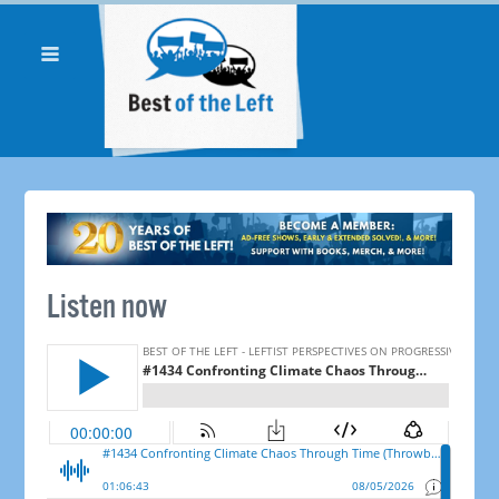
Listen now