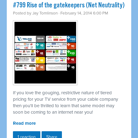
#799 Rise of the gatekeepers (Net Neutrality)
Posted by
Jay Tomlinson
· February 14, 2014 6:00 PM
If you love the gouging, restrictive nature of tiered
pricing for your TV service from your cable company
then you'll be thrilled to learn that same model may
soon be coming to an internet near you!
Read more
1 reaction
Share