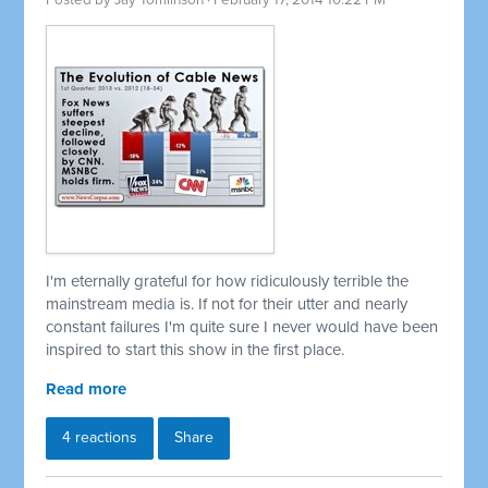
Posted by
Jay Tomlinson
· February 17, 2014 10:22 PM
I'm eternally grateful for how ridiculously terrible the
mainstream media is. If not for their utter and nearly
constant failures I'm quite sure I never would have been
inspired to start this show in the first place.
Read more
4 reactions
Share