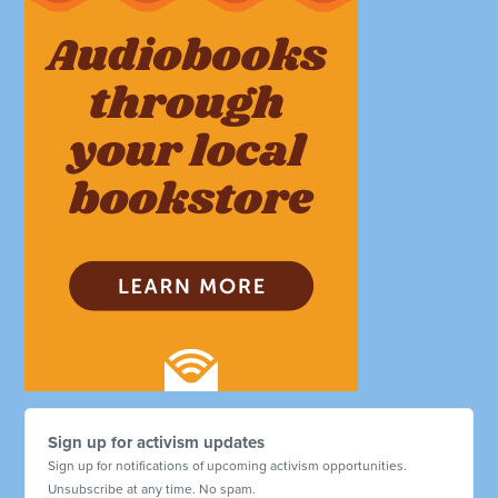
Sign up for activism updates
Sign up for notifications of upcoming activism opportunities.
Unsubscribe at any time. No spam.