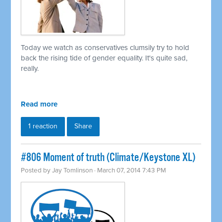
Today we watch as conservatives clumsily try to hold
back the rising tide of gender equality. It's quite sad,
really.
Read more
1 reaction
Share
#806 Moment of truth (Climate/Keystone XL)
Posted by
Jay Tomlinson
· March 07, 2014 7:43 PM