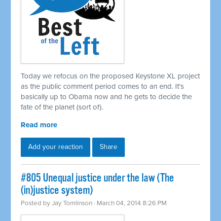
Today we refocus on the proposed Keystone XL project
as the public comment period comes to an end. It's
basically up to Obama now and he gets to decide the
fate of the planet (sort of).
Read more
Add your reaction
Share
#805 Unequal justice under the law (The
(in)justice system)
Posted by
Jay Tomlinson
· March 04, 2014 8:26 PM