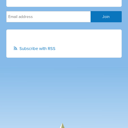
Subscribe with RSS