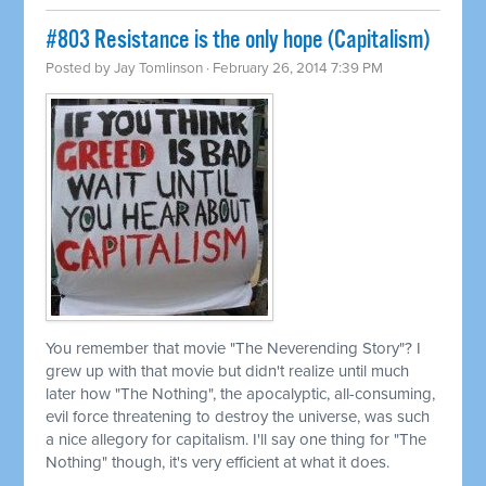
#803 Resistance is the only hope (Capitalism)
Posted by
Jay Tomlinson
· February 26, 2014 7:39 PM
You remember that movie "The Neverending Story"? I
grew up with that movie but didn't realize until much
later how "The Nothing", the apocalyptic, all-consuming,
evil force threatening to destroy the universe, was such
a nice allegory for capitalism. I'll say one thing for "The
Nothing" though, it's very efficient at what it does.