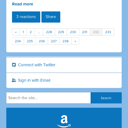
Read more
3 reactions
Share
«
1
2
…
228
229
230
231
232
233
234
235
236
237
238
»
Connect with Twitter
Sign in with Email