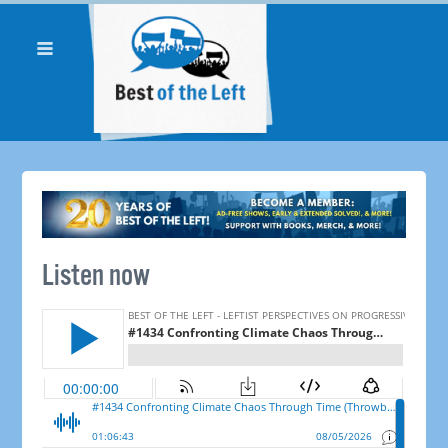
Listen now