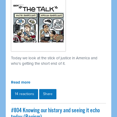
Today we look at the stick of justice in America and
who's getting the short end of it.
Read more
14 reactions
Share
#804 Knowing our history and seeing it echo