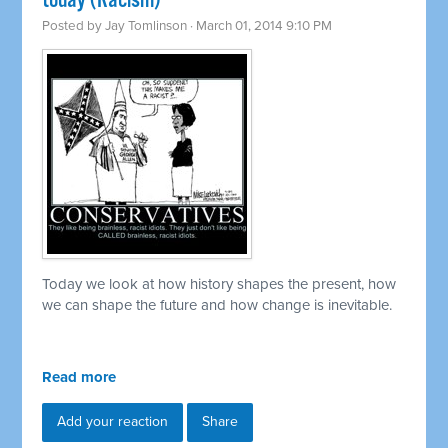
today (Racism)
Posted by
Jay Tomlinson
· March 01, 2014 9:10 PM
Today we look at how history shapes the present, how
we can shape the future and how change is inevitable.
Read more
Add your reaction
Share