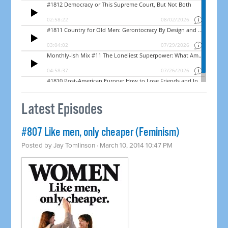
Latest Episodes
#807 Like men, only cheaper (Feminism)
Posted by
Jay Tomlinson
· March 10, 2014 10:47 PM