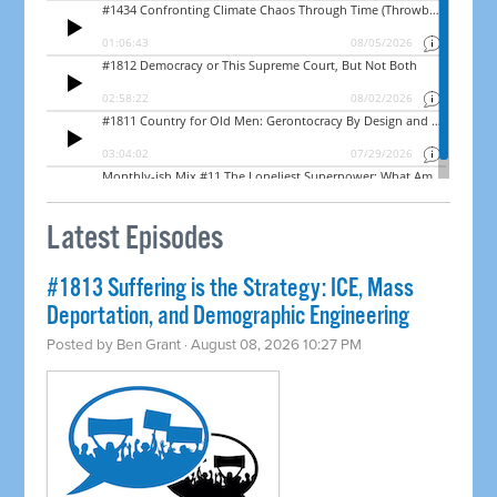
Latest Episodes
#1813 Suffering is the Strategy: ICE, Mass
Deportation, and Demographic Engineering
Posted by
Ben Grant
· August 08, 2026 10:27 PM