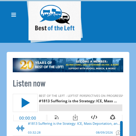
Listen now