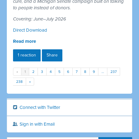
cure, and a Michigan Senate campaign built on talking
to people instead of donors.
Covering: June–July 2026
Direct Download
Read more
1 reaction
Share
«
1
2
3
4
5
6
7
8
9
…
237
238
»
Connect with Twitter
Sign in with Email