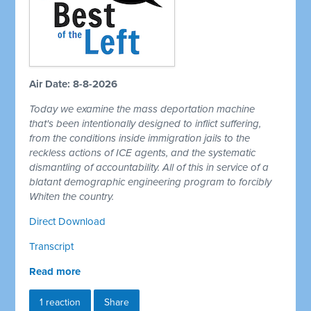
Air Date: 8-8-2026
Today we examine the mass deportation machine
that's been intentionally designed to inflict suffering,
from the conditions inside immigration jails to the
reckless actions of ICE agents, and the systematic
dismantling of accountability. All of this in service of a
blatant demographic engineering program to forcibly
Whiten the country.
Direct Download
Transcript
Read more
1 reaction
Share