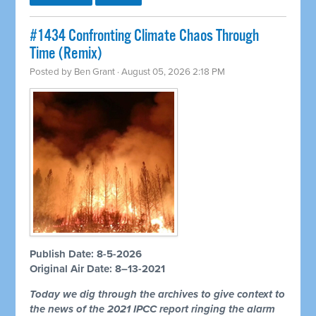
#1434 Confronting Climate Chaos Through
Time (Remix)
Posted by
Ben Grant
· August 05, 2026 2:18 PM
Publish Date: 8-5-2026
Original Air Date: 8–13-2021
Today we dig through the archives to give context to
the news of the 2021 IPCC report ringing the alarm