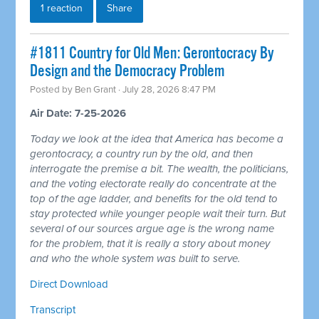
1 reaction
Share
#1811 Country for Old Men: Gerontocracy By
Design and the Democracy Problem
Posted by
Ben Grant
· July 28, 2026 8:47 PM
Air Date: 7-25-2026
Today we look at the idea that America has become a
gerontocracy, a country run by the old, and then
interrogate the premise a bit. The wealth, the politicians,
and the voting electorate really do concentrate at the
top of the age ladder, and benefits for the old tend to
stay protected while younger people wait their turn. But
several of our sources argue age is the wrong name
for the problem, that it is really a story about money
and who the whole system was built to serve.
Direct Download
Transcript