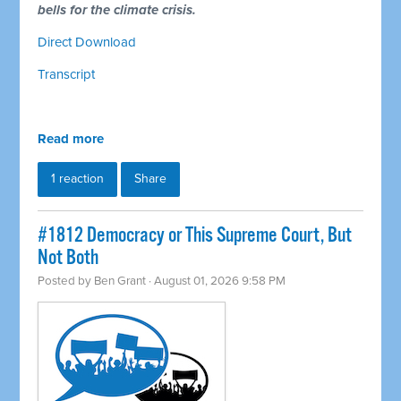
bells for the climate crisis.
Direct Download
Transcript
Read more
1 reaction
Share
#1812 Democracy or This Supreme Court, But
Not Both
Posted by
Ben Grant
· August 01, 2026 9:58 PM