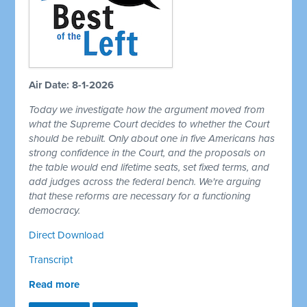
Air Date: 8-1-2026
Today we investigate how the argument moved from
what the Supreme Court decides to whether the Court
should be rebuilt. Only about one in five Americans has
strong confidence in the Court, and the proposals on
the table would end lifetime seats, set fixed terms, and
add judges across the federal bench. We're arguing
that these reforms are necessary for a functioning
democracy.
Direct Download
Transcript
Read more