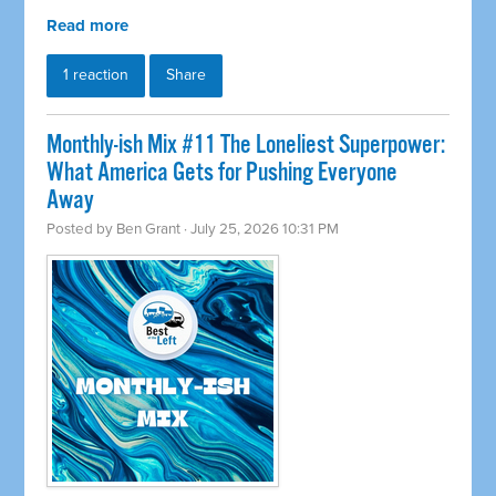
Read more
1 reaction
Share
Monthly-ish Mix #11 The Loneliest Superpower:
What America Gets for Pushing Everyone
Away
Posted by
Ben Grant
· July 25, 2026 10:31 PM