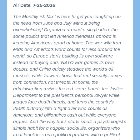
Air Date: 7-25-2026
The Monthly-ish Mix™ is here to get you caught up on
the news from June and July without being
overwhelming! Organized around a single idea: the
same politics that left America friendless abroad is
keeping Americans apart at home. The war with Iran
ends and America's word counts for less around the
world, so Europe starts building its own software
instead of buying ours, NATO war-games its own
doubts, and China quietly steadies the world's oil
markets, while Taiwan shows that real security comes
from connection, not threats. At home, the
administration revives the red scare, hands the Justice
Department to the president's personal lawyer while
judges face death threats, and turns the country's
250th birthday into a fight over who counts as
American, and billionaires cash out while everyone
argues. And the way back starts small: a psychologist's
simple habit for a happier social life, organizers who
treat loneliness as a political problem with a political