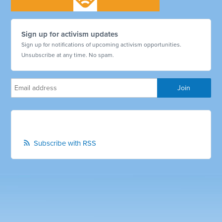
Sign up for activism updates
Sign up for notifications of upcoming activism opportunities.
Unsubscribe at any time. No spam.
Subscribe with RSS