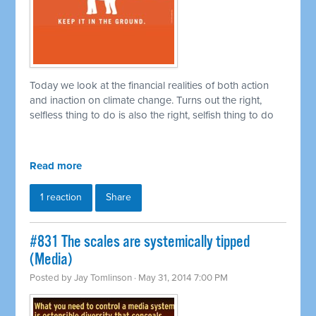
Today we look at the financial realities of both action
and inaction on climate change. Turns out the right,
selfless thing to do is also the right, selfish thing to do
Read more
1 reaction
Share
#831 The scales are systemically tipped
(Media)
Posted by
Jay Tomlinson
· May 31, 2014 7:00 PM