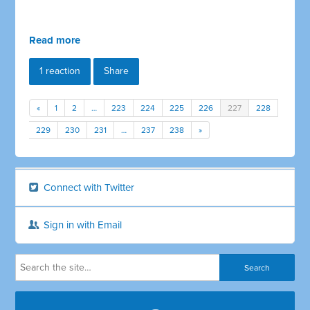
Read more
1 reaction
Share
«
1
2
…
223
224
225
226
227
228
229
230
231
…
237
238
»
Connect with Twitter
Sign in with Email