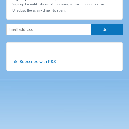
Sign up for notifications of upcoming activism opportunities.
Unsubscribe at any time. No spam.
Subscribe with RSS