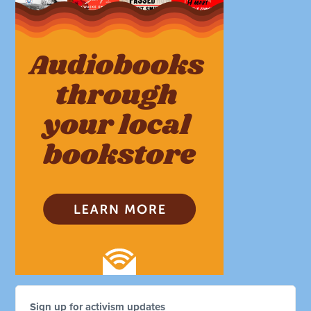
Sign up for activism updates