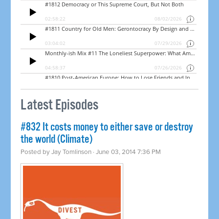
Latest Episodes
#832 It costs money to either save or destroy
the world (Climate)
Posted by
Jay Tomlinson
· June 03, 2014 7:36 PM