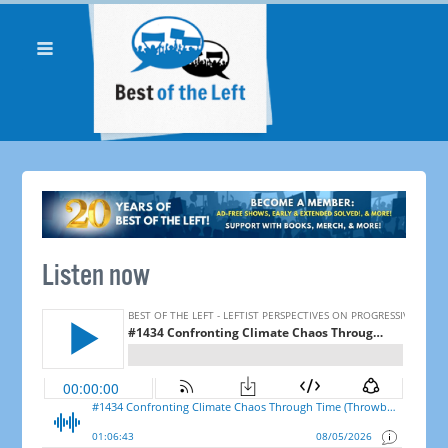
Listen now