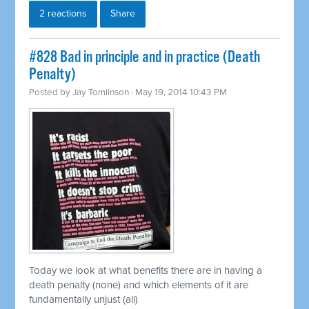
2 reactions
Share
#828 Bad in principle and in practice (Death
Penalty)
Posted by
Jay Tomlinson
· May 19, 2014 10:43 PM
Today we look at what benefits there are in having a
death penalty (none) and which elements of it are
fundamentally unjust (all)