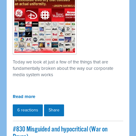
Today we look at just a few of the things that are
fundamentally broken about the way our corporate
media system works
Read more
6 reactions
Share
#830 Misguided and hypocritical (War on