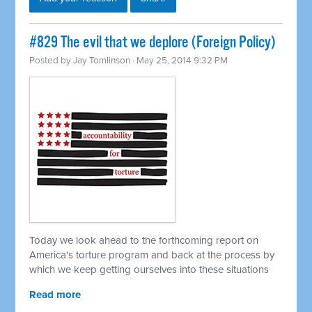
#829 The evil that we deplore (Foreign Policy)
Posted by
Jay Tomlinson
· May 25, 2014 9:32 PM
Today we look ahead to the forthcoming report on
America's torture program and back at the process by
which we keep getting ourselves into these situations
Read more