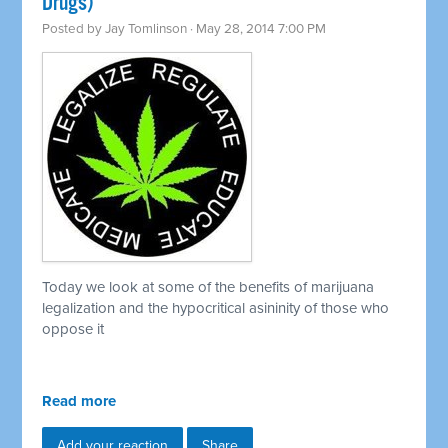
Drugs)
Posted by
Jay Tomlinson
· May 28, 2014 7:00 PM
Today we look at some of the benefits of marijuana
legalization and the hypocritical asininity of those who
oppose it
Read more
Add your reaction
Share