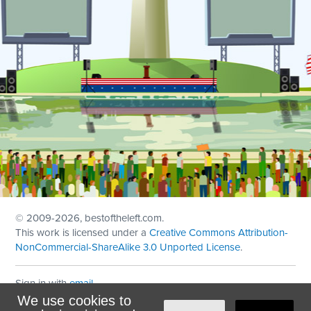
© 2009
-2026, bestoftheleft.com.
This work is licensed under a
Creative Commons Attribution-
NonCommercial-ShareAlike 3.0 Unported License
.
Sign in with
email
We use cookies to
Theme created with
NationBuilder
by
Ian Patrick Hines
,