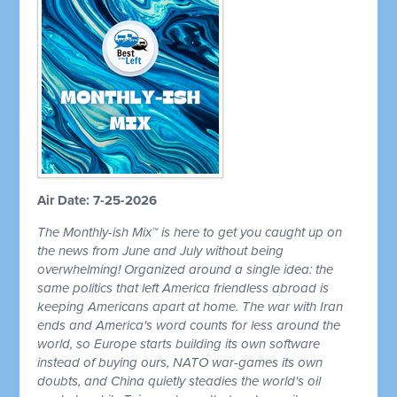
Air Date: 7-25-2026
The Monthly-ish Mix™ is here to get you caught up on
the news from June and July without being
overwhelming! Organized around a single idea: the
same politics that left America friendless abroad is
keeping Americans apart at home. The war with Iran
ends and America's word counts for less around the
world, so Europe starts building its own software
instead of buying ours, NATO war-games its own
doubts, and China quietly steadies the world's oil