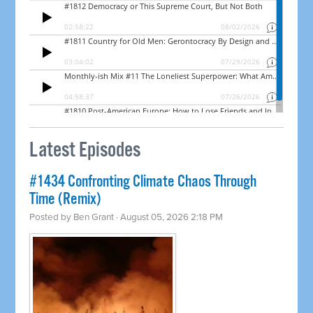
Latest Episodes
#1434 Confronting Climate Chaos Through
Time (Remix)
Posted by
Ben Grant
· August 05, 2026 2:18 PM