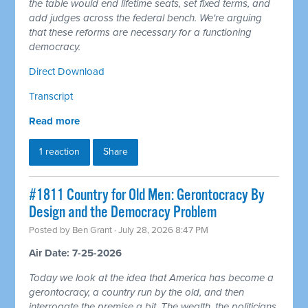
the table would end lifetime seats, set fixed terms, and
add judges across the federal bench. We're arguing
that these reforms are necessary for a functioning
democracy.
Direct Download
Transcript
Read more
1 reaction
Share
#1811 Country for Old Men: Gerontocracy By
Design and the Democracy Problem
Posted by
Ben Grant
· July 28, 2026 8:47 PM
Air Date: 7-25-2026
Today we look at the idea that America has become a
gerontocracy, a country run by the old, and then
interrogate the premise a bit. The wealth, the politicians,