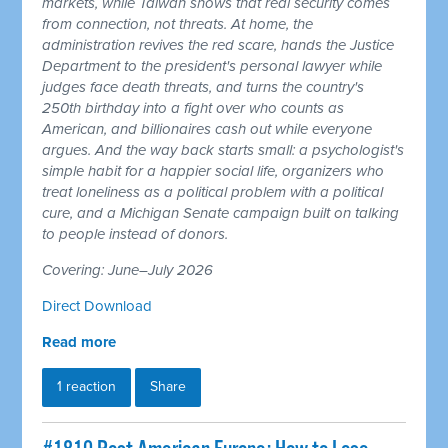
markets, while Taiwan shows that real security comes
from connection, not threats. At home, the
administration revives the red scare, hands the Justice
Department to the president's personal lawyer while
judges face death threats, and turns the country's
250th birthday into a fight over who counts as
American, and billionaires cash out while everyone
argues. And the way back starts small: a psychologist's
simple habit for a happier social life, organizers who
treat loneliness as a political problem with a political
cure, and a Michigan Senate campaign built on talking
to people instead of donors.
Covering: June–July 2026
Direct Download
Read more
1 reaction
Share