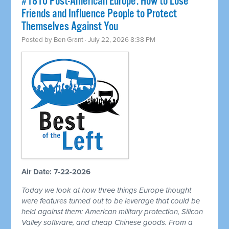
#1810 Post-American Europe: How to Lose
Friends and Influence People to Protect
Themselves Against You
Posted by
Ben Grant
· July 22, 2026 8:38 PM
Air Date: 7-22-2026
Today we look at how three things Europe thought
were features turned out to be leverage that could be
held against them: American military protection, Silicon
Valley software, and cheap Chinese goods. From a