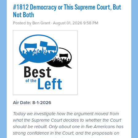
#1812 Democracy or This Supreme Court, But
Not Both
Posted by
Ben Grant
· August 01, 2026 9:58 PM
Air Date: 8-1-2026
Today we investigate how the argument moved from
what the Supreme Court decides to whether the Court
should be rebuilt. Only about one in five Americans has
strong confidence in the Court, and the proposals on