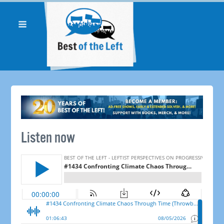
Listen now