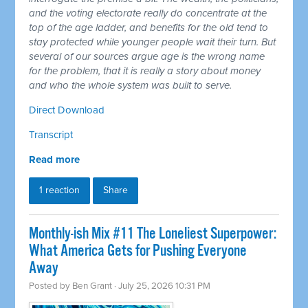
and the voting electorate really do concentrate at the
top of the age ladder, and benefits for the old tend to
stay protected while younger people wait their turn. But
several of our sources argue age is the wrong name
for the problem, that it is really a story about money
and who the whole system was built to serve.
Direct Download
Transcript
Read more
1 reaction
Share
Monthly-ish Mix #11 The Loneliest Superpower:
What America Gets for Pushing Everyone
Away
Posted by
Ben Grant
· July 25, 2026 10:31 PM