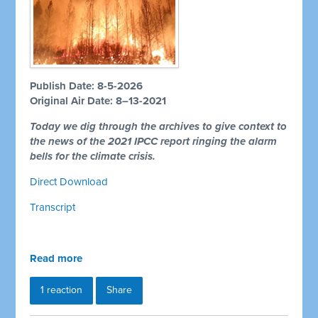
Publish Date: 8-5-2026
Original Air Date: 8–13-2021
Today we dig through the archives to give context to
the news of the 2021 IPCC report ringing the alarm
bells for the climate crisis.
Direct Download
Transcript
Read more
1 reaction
Share