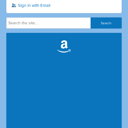
Sign in with Email