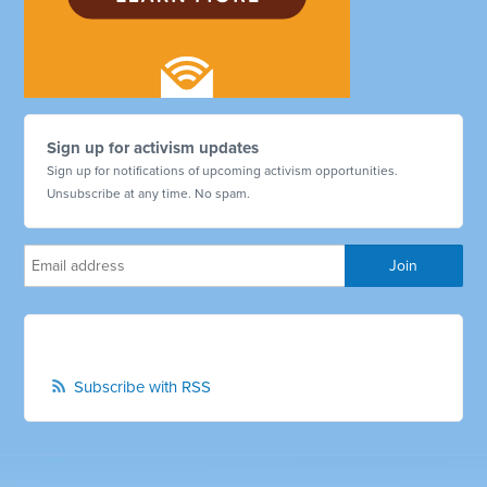
Sign up for activism updates
Sign up for notifications of upcoming activism opportunities.
Unsubscribe at any time. No spam.
Subscribe with RSS