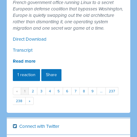
French government office running Linux to a secret
European defense coalition that bypasses Washington,
Europe is quietly swapping out the old architecture
rather than dismantling it, one operating system
migration and one secret war game at a time.
Direct Download
Transcript
Read more
1 reaction
Share
«
1
2
3
4
5
6
7
8
9
…
237
238
»
Connect with Twitter