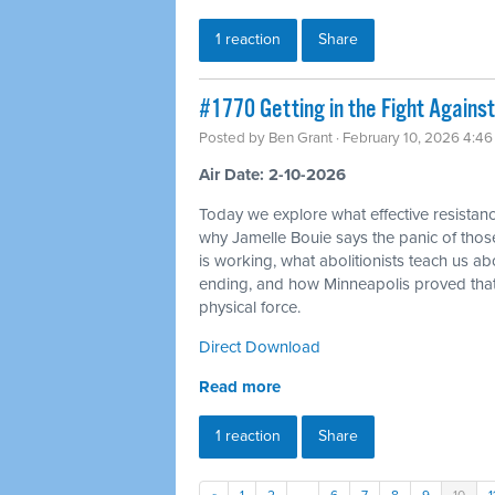
1 reaction
Share
#1770 Getting in the Fight Against
Posted by
Ben Grant
· February 10, 2026 4:4
Air Date: 2-10-2026
Today we explore what effective resistance
why Jamelle Bouie says the panic of thos
is working, what abolitionists teach us a
ending, and how Minneapolis proved tha
physical force.
Direct Download
Read more
1 reaction
Share
«
1
2
…
6
7
8
9
10
1