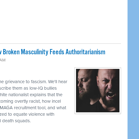
w Broken Masculinity Feeds Authoritarianism
 AM
e grievance to fascism. We'll hear
ribe them as low-IQ bullies
te nationalist explains that the
oming overtly racist, how incel
a MAGA recruitment tool, and what
zed to equate violence with
d death squads.