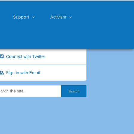
Support
Activism
Connect with Twitter
Sign in with Email