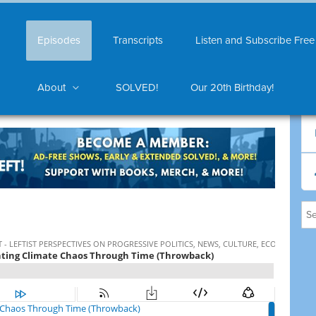
Episodes
Transcripts
Listen and Subscribe Free
About
SOLVED!
Our 20th Birthday!