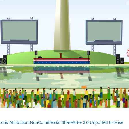
ons Attribution-NonCommercial-ShareAlike 3.0 Unported License
.