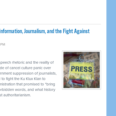
nformation, Journalism, and the Fight Against
9 PM
eech rhetoric and the reality of
de of cancel culture panic over
rnment suppression of journalists,
to fight the Ku Klux Klan to
nistration that promised to "bring
 forbidden words, and what history
 authoritarianism.