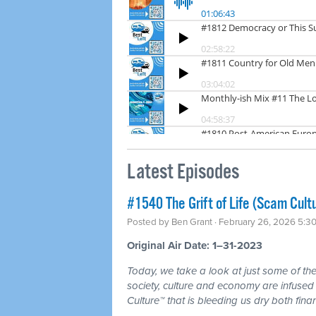
Latest Episodes
#1540 The Grift of Life (Scam Cult
Posted by
Ben Grant
· February 26, 2026 5:3
Original Air Date: 1–31-2023
Today, we take a look at just some of the 
society, culture and economy are infuse
Culture™ that is bleeding us dry both fina