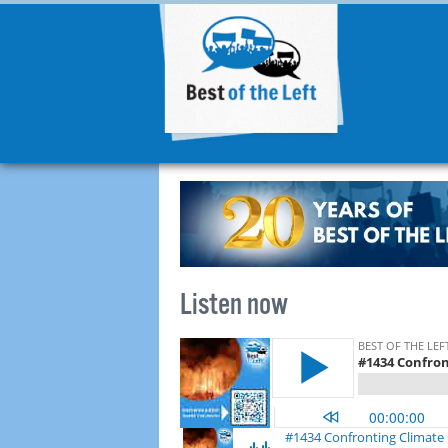
Listen now