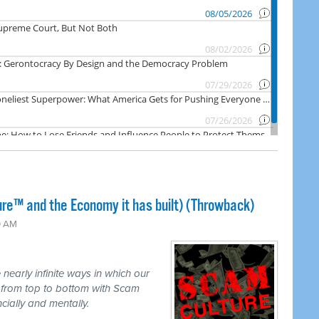
ure™ and the Economy it has built) (Throwback)
0 AM
nearly infinite ways in which our
d from top to bottom with Scam
ncially and mentally.