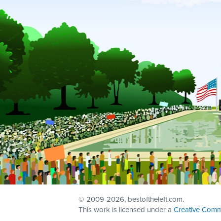
© 2009
-2026, bestoftheleft.com.
This work is licensed under a
Creative Comm