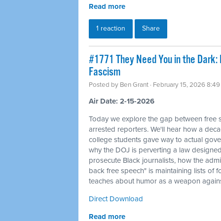
Read more
1 reaction
Share
#1771 They Need You in the Dark: I
Fascism
Posted by
Ben Grant
· February 15, 2026 8:4
Air Date: 2-15-2026
Today we explore the gap between free sp
arrested reporters. We'll hear how a deca
college students gave way to actual gove
why the DOJ is perverting a law designed 
prosecute Black journalists, how the admi
back free speech" is maintaining lists of
teaches about humor as a weapon against
Direct Download
Read more