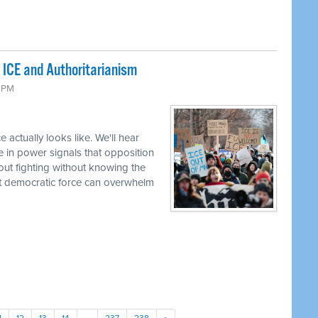
 ICE and Authoritarianism
6 PM
 actually looks like. We'll hear
e in power signals that opposition
bout fighting without knowing the
t democratic force can overwhelm
1
12
13
14
…
237
238
»