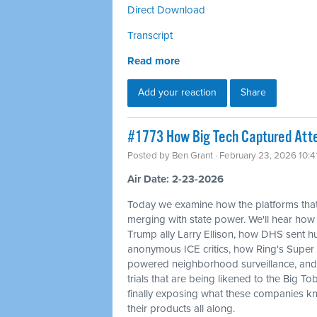
Direct Download
Transcript
Read more
Add your reaction
Share
#1773 How Big Tech Captured Atte
Posted by
Ben Grant
· February 23, 2026 10:
Air Date: 2-23-2026
Today we examine how the platforms that
merging with state power. We'll hear how
Trump ally Larry Ellison, how DHS sent
anonymous ICE critics, how Ring's Super 
powered neighborhood surveillance, and 
trials that are being likened to the Big T
finally exposing what these companies kn
their products all along.