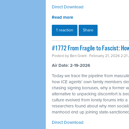
Direct Download
Read more
1 reaction
Share
#1772 From Fragile to Fascist: Ho
Posted by
Ben Grant
· February 21, 2026 2:21
Air Date: 2-19-2026
Today we trace the pipeline from masculin
how ICE agents' own family members desc
chasing signing bonuses, why a former whi
alternative to unpacking discomfort is bec
culture evolved from lonely forums into 
researchers found about why men sociali
manhood end up joining state-sanctione
Direct Download