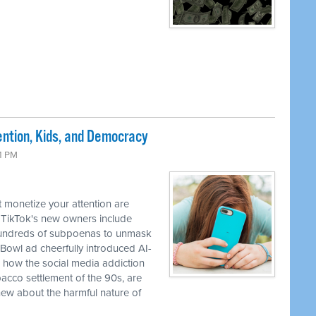
ntion, Kids, and Democracy
41 PM
 monetize your attention are
 TikTok's new owners include
 hundreds of subpoenas to unmask
Bowl ad cheerfully introduced AI-
how the social media addiction
obacco settlement of the 90s, are
ew about the harmful nature of