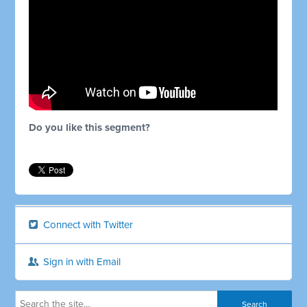
Do you like this segment?
Connect with Twitter
Sign in with Email