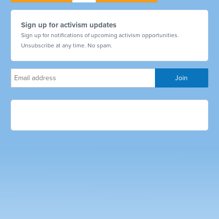
Sign up for activism updates
Sign up for notifications of upcoming activism opportunities.
Unsubscribe at any time. No spam.