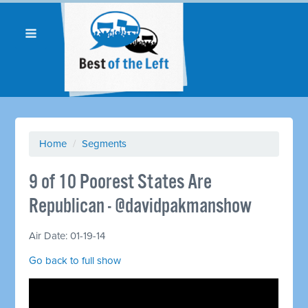
Home
/
Segments
9 of 10 Poorest States Are
Republican - @davidpakmanshow
Air Date: 01-19-14
Go back to full show