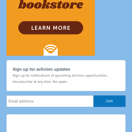
Sign up for activism updates
Sign up for notifications of upcoming activism opportunities.
Unsubscribe at any time. No spam.