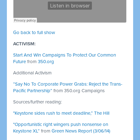
Go back to full show
ACTIVISM:
Start And Win Campaigns To Protect Our Common
Future
from
350.org
Additional Activism
”Say No To Corporate Power Grabs: Reject the Trans-
Pacific Partnership”
from 350.org Campaigns
Sources/further reading:
"Keystone sides rush to meet deadline,” The Hill
"Opportunistic right wingers push nonsense on
Keystone XL”
from
Green News Report (3/06/14)