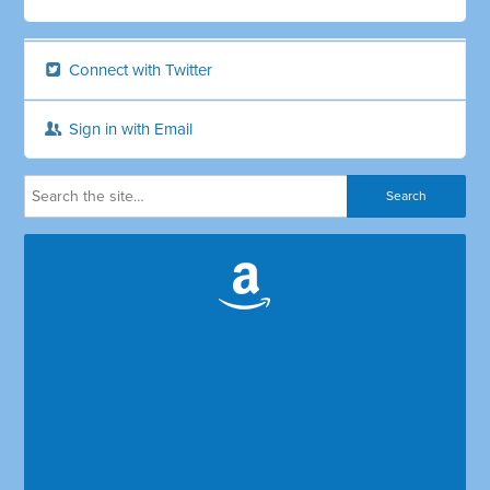
Connect with Twitter
Sign in with Email