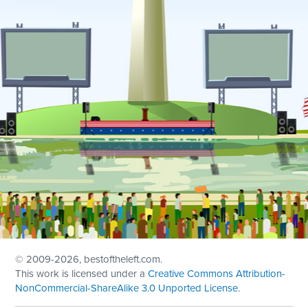
© 2009
-2026, bestoftheleft.com.
This work is licensed under a
Creative Commons Attribution-
NonCommercial-ShareAlike 3.0 Unported License
.