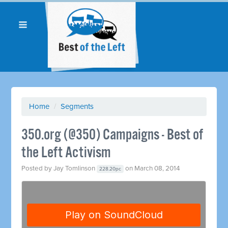
Home
/
Segments
350.org (@350) Campaigns - Best of
the Left Activism
Posted by
Jay Tomlinson
on March 08, 2014
228.20pc