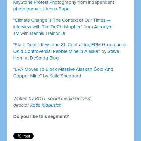
KeyStone Protest Photography
from
independent
photojournalist Jenna Pope
"Climate Change is The Context of Our Times —
interview with Tim DeChristopher"
from
Acronym
TV
with
Dennis Trainor, Jr
"State Dept's Keystone XL Contractor, ERM Group, Also
OK'd Controversial Pebble Mine in Alaska”
by
Steve
Horn
at
DeSmog Blog
"EPA Moves To Block Massive Alaskan Gold And
Copper Mine”
by
Katie Sheppard
Written by BOTL social media/activism
director
Katie Klabusich
Do you like this segment?