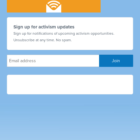
Sign up for activism updates
Sign up for notifications of upcoming activism opportunities.
Unsubscribe at any time. No spam.