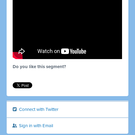
Do you like this segment?
Connect with Twitter
Sign in with Email