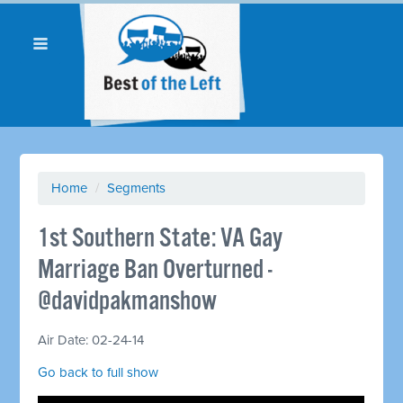
Home
/
Segments
1st Southern State: VA Gay
Marriage Ban Overturned -
@davidpakmanshow
Air Date: 02-24-14
Go back to full show