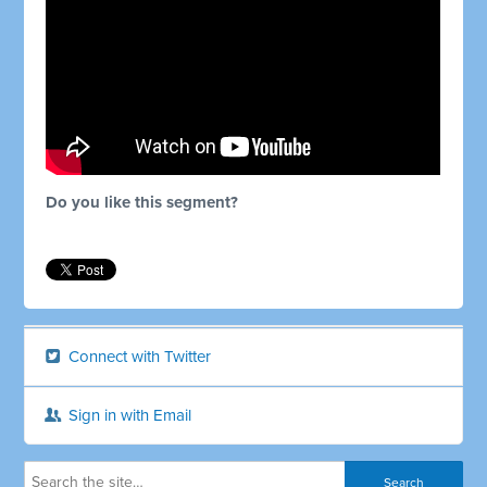
Do you like this segment?
Connect with Twitter
Sign in with Email