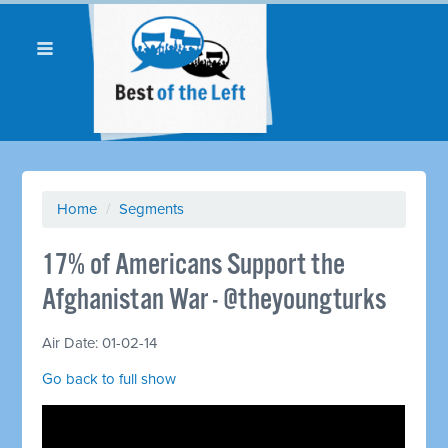
Home
/
Segments
17% of Americans Support the
Afghanistan War - @theyoungturks
Air Date: 01-02-14
Go back to full show