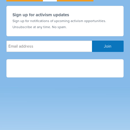
Sign up for activism updates
Sign up for notifications of upcoming activism opportunities.
Unsubscribe at any time. No spam.