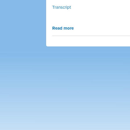
Transcript
Read more