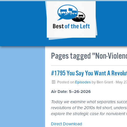
Pages tagged "Non-Violen
#1795 You Say You Want A Revoluti
Posted on
Episodes
by
Ben Grant
· May 2
Air Date: 5–26-2026
Today we examine what separates success
revolutions of the 2010s fell short, unde
explore the strategic case for nonviolent 
Direct Download