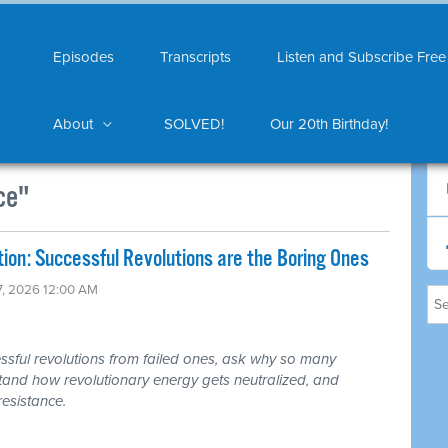
Episodes
Transcripts
Listen and Subscribe Free
About
SOLVED!
Our 20th Birthday!
ce"
on: Successful Revolutions are the Boring Ones
7, 2026 12:00 AM
ful revolutions from failed ones, ask why so many
rstand how revolutionary energy gets neutralized, and
resistance.