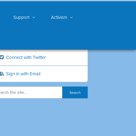
Support
Activism
Connect with Twitter
Sign in with Email