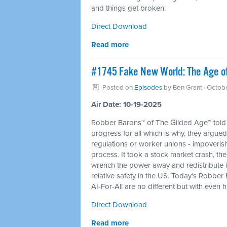
and things get broken.
Direct Download
Read more
#1745 Fake New World: The Age of 
Posted on
Episodes
by
Ben Grant
· Octob
Air Date: 10-19-2025
Robber Barons™ of The Gilded Age™ told 
progress for all which is why, they argued
regulations or worker unions - impoverishi
process. It took a stock market crash, th
wrench the power away and redistribute it
relative safety in the US. Today's Robber
AI-For-All are no different but with even 
Direct Download
Read more