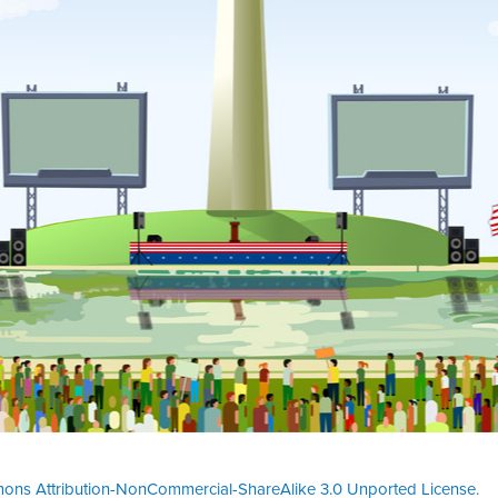
ons Attribution-NonCommercial-ShareAlike 3.0 Unported License
.