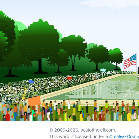
© 2009
-2026, bestoftheleft.com.
This work is licensed under a
Creative Comm