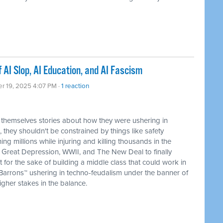
AI Slop, AI Education, and AI Fascism
er 19, 2025 4:07 PM ·
1 reaction
themselves stories about how they were ushering in
, they shouldn't be constrained by things like safety
ng millions while injuring and killing thousands in the
e Great Depression, WWII, and The New Deal to finally
 for the sake of building a middle class that could work in
 Barrons™ ushering in techno-feudalism under the banner of
higher stakes in the balance.