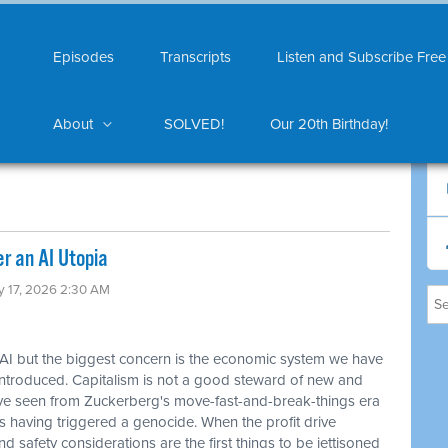
Episodes
Transcripts
Listen and Subscribe Free
About
SOLVED!
Our 20th Birthday!
er an AI Utopia
y 17, 2026 2:30 AM
 AI but the biggest concern is the economic system we have
introduced. Capitalism is not a good steward of new and
've seen from Zuckerberg's move-fast-and-break-things era
as having triggered a genocide. When the profit drive
d safety considerations are the first things to be jettisoned