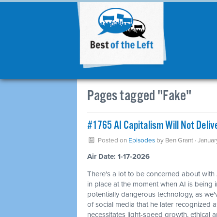
Pages tagged "Fake"
#1765 AI Capitalism Will Not Deliv
Posted on
Episodes
by
Ben Grant
· Januar
Air Date: 1-17-2026
There's a lot to be concerned about with
in place at the moment when AI is being 
potentially dangerous technology, as we
of social media that he later recognized 
necessitates light-speed growth, ethical an