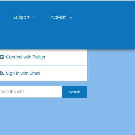
Support
Activism
Connect with Twitter
Sign in with Email