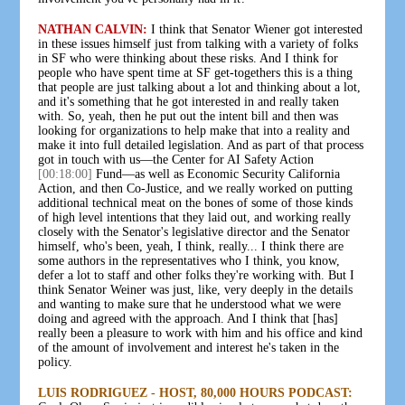
NATHAN CALVIN:
I think that Senator Wiener got interested
in these issues himself just from talking with a variety of folks
in SF who were thinking about these risks. And I think for
people who have spent time at SF get-togethers this is a thing
that people are just talking about a lot and thinking about a lot,
and it's something that he got interested in and really taken
with. So, yeah, then he put out the intent bill and then was
looking for organizations to help make that into a reality and
make it into full detailed legislation. And as part of that process
got in touch with us—the Center for AI Safety Action
[00:18:00]
Fund—as well as Economic Security California
Action, and then Co-Justice, and we really worked on putting
additional technical meat on the bones of some of those kinds
of high level intentions that they laid out, and working really
closely with the Senator's legislative director and the Senator
himself, who's been, yeah, I think, really... I think there are
some authors in the representatives who I think, you know,
defer a lot to staff and other folks they're working with. But I
think Senator Weiner was just, like, very deeply in the details
and wanting to make sure that he understood what we were
doing and agreed with the approach. And I think that [has]
really been a pleasure to work with him and his office and kind
of the amount of involvement and interest he's taken in the
policy.
LUIS RODRIGUEZ - HOST, 80,000 HOURS PODCAST: