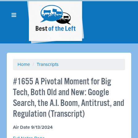
Home
/
Transcripts
#1655 A Pivotal Moment for Big
Tech, Both Old and New: Google
Search, the A.I. Boom, Antitrust, and
Regulation (Transcript)
Air Date 9/13/2024