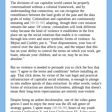
The divisions of our capitalist world cannot be properly
contextualized without a colonial framework, and by
understanding that connection, we can recognize the
resemblance between the land grabs of the past and the data
grabs of today. Colonialism and capitalism are continuously
mutating and
[00:05:00]
adapting, though their core mission
remains the same. Of course, colonialism will look different
today because the kind of violence it establishes in the first
place set up the social relations that enable it to continue
through less overt and more symbolic forms of violence. As
Mejias and Couldry put it, "Your dispossession, your loss of
control over the data that affects you, and the impact that this
has on your ability to control the terms on which you work, get
loans, educate your children, and so on, may be no less
absolute."
But no violence is needed to persuade you to click the box that
says "I agree to the terms and conditions" before installing an
app. That click alone, by virtue of the vast legal and practical
infrastructure of capitalist social relations, is enough to plunge
us into endless spirals of data extraction. In other words, today's
forms of extraction are almost frictionless, although that doesn't
mean their long-term repercussions are entirely non-violent.
Despite being an ardent decolonialist, one of the video game
genres I used to enjoy the most was the 4X sub genre of
strategy games. I spent many
[00:06:00]
hours of my youth
playing Civilization V and later Civilization VI. A few years