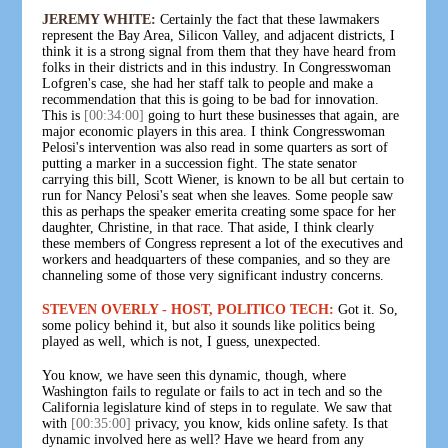
JEREMY WHITE:
Certainly the fact that these lawmakers
represent the Bay Area, Silicon Valley, and adjacent districts, I
think it is a strong signal from them that they have heard from
folks in their districts and in this industry. In Congresswoman
Lofgren's case, she had her staff talk to people and make a
recommendation that this is going to be bad for innovation.
This is
[00:34:00]
going to hurt these businesses that again, are
major economic players in this area. I think Congresswoman
Pelosi's intervention was also read in some quarters as sort of
putting a marker in a succession fight. The state senator
carrying this bill, Scott Wiener, is known to be all but certain to
run for Nancy Pelosi's seat when she leaves. Some people saw
this as perhaps the speaker emerita creating some space for her
daughter, Christine, in that race. That aside, I think clearly
these members of Congress represent a lot of the executives and
workers and headquarters of these companies, and so they are
channeling some of those very significant industry concerns.
STEVEN OVERLY - HOST, POLITICO TECH:
Got it. So,
some policy behind it, but also it sounds like politics being
played as well, which is not, I guess, unexpected.
You know, we have seen this dynamic, though, where
Washington fails to regulate or fails to act in tech and so the
California legislature kind of steps in to regulate. We saw that
with
[00:35:00]
privacy, you know, kids online safety. Is that
dynamic involved here as well? Have we heard from any