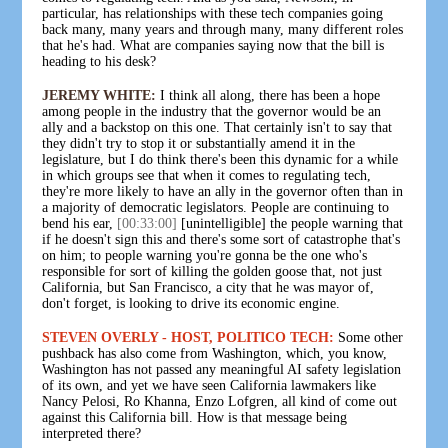
particular, has relationships with these tech companies going
back many, many years and through many, many different roles
that he's had. What are companies saying now that the bill is
heading to his desk?
JEREMY WHITE:
I think all along, there has been a hope
among people in the industry that the governor would be an
ally and a backstop on this one. That certainly isn't to say that
they didn't try to stop it or substantially amend it in the
legislature, but I do think there's been this dynamic for a while
in which groups see that when it comes to regulating tech,
they're more likely to have an ally in the governor often than in
a majority of democratic legislators. People are continuing to
bend his ear,
[00:33:00]
[unintelligible] the people warning that
if he doesn't sign this and there's some sort of catastrophe that's
on him; to people warning you're gonna be the one who's
responsible for sort of killing the golden goose that, not just
California, but San Francisco, a city that he was mayor of,
don't forget, is looking to drive its economic engine.
STEVEN OVERLY - HOST, POLITICO TECH:
Some other
pushback has also come from Washington, which, you know,
Washington has not passed any meaningful AI safety legislation
of its own, and yet we have seen California lawmakers like
Nancy Pelosi, Ro Khanna, Enzo Lofgren, all kind of come out
against this California bill. How is that message being
interpreted there?