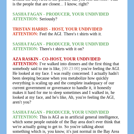
is the people that are closest... I know, right?
SASHA FAGAN - PRODUCER, YOUR UNDIVIDED
ATTENTION:
Seriously?
TRISTAN HARRIS - HOST, YOUR UNDIVIDED
ATTENTION:
Feel the AGI. There's t shirts with it.
SASHA FAGAN - PRODUCER, YOUR UNDIVIDED
ATTENTION:
There's t shirts with it on?
AZA RASKIN - CO-HOST, YOUR UNDIVIDED
ATTENTION:
I've walked into dinners and the first thing that
somebody said to me is like,
[00:23:00]
you're feeling the AGI.
He looked at my face. I was really concerned. I actually hadn't
been sleeping because when you metabolize how quickly
everything is scaling up and the complete inadequacy of our
current government or governance to handle it, it honestly
makes it hard for me to sleep sometimes and I walked in, he
looked at my face, and he's like, Ah, you're feeling the AGI,
aren't you?
SASHA FAGAN - PRODUCER, YOUR UNDIVIDED
ATTENTION:
This is AGI as in artificial general intelligence,
which some people outside of the Bay area don't ever think that
we're actually going to get to. So you're talking about
something which is, you know, it's just normal in the Bay Area