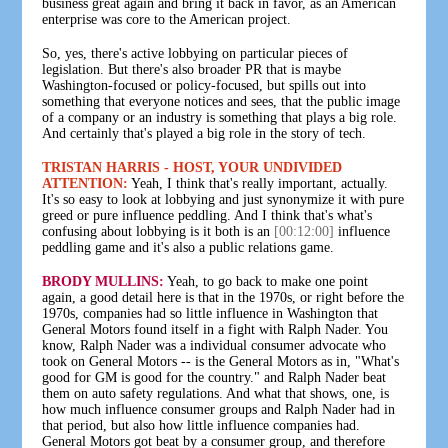
business great again and bring it back in favor, as an American
enterprise was core to the American project.
So, yes, there's active lobbying on particular pieces of
legislation. But there's also broader PR that is maybe
Washington-focused or policy-focused, but spills out into
something that everyone notices and sees, that the public image
of a company or an industry is something that plays a big role.
And certainly that's played a big role in the story of tech.
TRISTAN HARRIS - HOST, YOUR UNDIVIDED
ATTENTION:
Yeah, I think that's really important, actually.
It's so easy to look at lobbying and just synonymize it with pure
greed or pure influence peddling. And I think that's what's
confusing about lobbying is it both is an
[00:12:00]
influence
peddling game and it's also a public relations game.
BRODY MULLINS:
Yeah, to go back to make one point
again, a good detail here is that in the 1970s, or right before the
1970s, companies had so little influence in Washington that
General Motors found itself in a fight with Ralph Nader. You
know, Ralph Nader was a individual consumer advocate who
took on General Motors -- is the General Motors as in, "What's
good for GM is good for the country." and Ralph Nader beat
them on auto safety regulations. And what that shows, one, is
how much influence consumer groups and Ralph Nader had in
that period, but also how little influence companies had.
General Motors got beat by a consumer group, and therefore