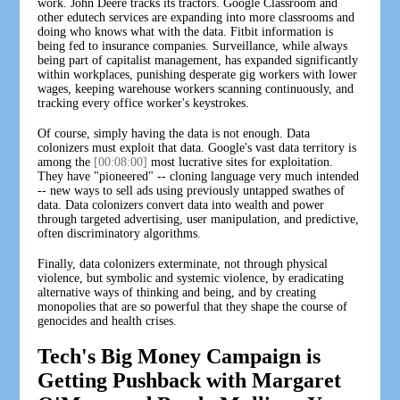
work. John Deere tracks its tractors. Google Classroom and
other edutech services are expanding into more classrooms and
doing who knows what with the data. Fitbit information is
being fed to insurance companies. Surveillance, while always
being part of capitalist management, has expanded significantly
within workplaces, punishing desperate gig workers with lower
wages, keeping warehouse workers scanning continuously, and
tracking every office worker's keystrokes.
Of course, simply having the data is not enough. Data
colonizers must exploit that data. Google's vast data territory is
among the
[00:08:00]
most lucrative sites for exploitation.
They have "pioneered" -- cloning language very much intended
-- new ways to sell ads using previously untapped swathes of
data. Data colonizers convert data into wealth and power
through targeted advertising, user manipulation, and predictive,
often discriminatory algorithms.
Finally, data colonizers exterminate, not through physical
violence, but symbolic and systemic violence, by eradicating
alternative ways of thinking and being, and by creating
monopolies that are so powerful that they shape the course of
genocides and health crises.
Tech's Big Money Campaign is
Getting Pushback with Margaret