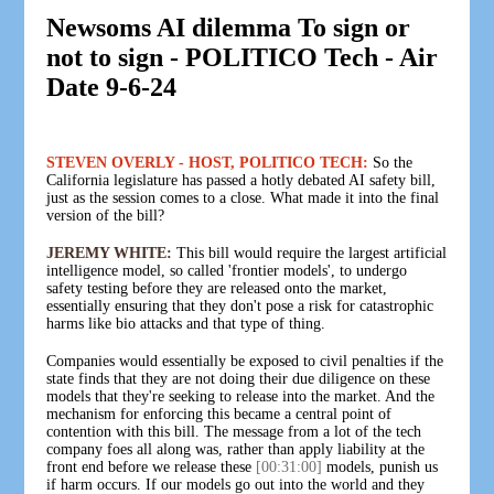
Newsoms AI dilemma To sign or
not to sign - POLITICO Tech - Air
Date 9-6-24
STEVEN OVERLY - HOST, POLITICO TECH:
So the
California legislature has passed a hotly debated AI safety bill,
just as the session comes to a close. What made it into the final
version of the bill?
JEREMY WHITE:
This bill would require the largest artificial
intelligence model, so called 'frontier models', to undergo
safety testing before they are released onto the market,
essentially ensuring that they don't pose a risk for catastrophic
harms like bio attacks and that type of thing.
Companies would essentially be exposed to civil penalties if the
state finds that they are not doing their due diligence on these
models that they're seeking to release into the market. And the
mechanism for enforcing this became a central point of
contention with this bill. The message from a lot of the tech
company foes all along was, rather than apply liability at the
front end before we release these
[00:31:00]
models, punish us
if harm occurs. If our models go out into the world and they