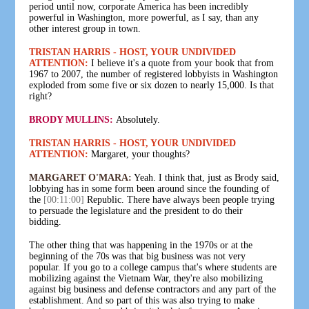
period until now, corporate America has been incredibly
powerful in Washington, more powerful, as I say, than any
other interest group in town.
TRISTAN HARRIS - HOST, YOUR UNDIVIDED
ATTENTION:
I believe it's a quote from your book that from
1967 to 2007, the number of registered lobbyists in Washington
exploded from some five or six dozen to nearly 15,000. Is that
right?
BRODY MULLINS:
Absolutely.
TRISTAN HARRIS - HOST, YOUR UNDIVIDED
ATTENTION:
Margaret, your thoughts?
MARGARET O'MARA:
Yeah. I think that, just as Brody said,
lobbying has in some form been around since the founding of
the
[00:11:00]
Republic. There have always been people trying
to persuade the legislature and the president to do their
bidding.
The other thing that was happening in the 1970s or at the
beginning of the 70s was that big business was not very
popular. If you go to a college campus that's where students are
mobilizing against the Vietnam War, they're also mobilizing
against big business and defense contractors and any part of the
establishment. And so part of this was also trying to make