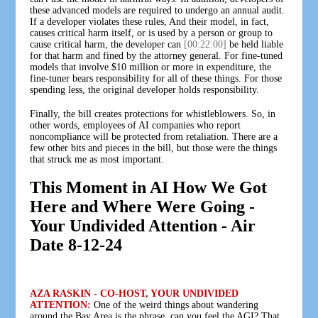
these advanced models are required to undergo an annual audit.
If a developer violates these rules, And their model, in fact,
causes critical harm itself, or is used by a person or group to
cause critical harm, the developer can
[00:22:00]
be held liable
for that harm and fined by the attorney general. For fine-tuned
models that involve $10 million or more in expenditure, the
fine-tuner bears responsibility for all of these things. For those
spending less, the original developer holds responsibility.
Finally, the bill creates protections for whistleblowers. So, in
other words, employees of AI companies who report
noncompliance will be protected from retaliation. There are a
few other bits and pieces in the bill, but those were the things
that struck me as most important.
This Moment in AI How We Got
Here and Where Were Going -
Your Undivided Attention - Air
Date 8-12-24
AZA RASKIN - CO-HOST, YOUR UNDIVIDED
ATTENTION:
One of the weird things about wandering
around the Bay Area is the phrase, can you feel the AGI? That