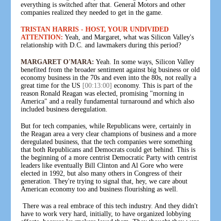
everything is switched after that. General Motors and other
companies realized they needed to get in the game.
TRISTAN HARRIS - HOST, YOUR UNDIVIDED
ATTENTION:
Yeah, and Margaret, what was Silicon Valley's
relationship with D.C. and lawmakers during this period?
MARGARET O'MARA:
Yeah. In some ways, Silicon Valley
benefited from the broader sentiment against big business or old
economy business in the 70s and even into the 80s, not really a
great time for the US
[00:13:00]
economy. This is part of the
reason Ronald Reagan was elected, promising "morning in
America" and a really fundamental turnaround and which also
included business deregulation.
But for tech companies, while Republicans were, certainly in
the Reagan area a very clear champions of business and a more
deregulated business, that the tech companies were something
that both Republicans and Democrats could get behind. This is
the beginning of a more centrist Democratic Party with centrist
leaders like eventually Bill Clinton and Al Gore who were
elected in 1992, but also many others in Congress of their
generation. They're trying to signal that, hey, we care about
American economy too and business flourishing as well.
There was a real embrace of this tech industry. And they didn't
have to work very hard, initially, to have organized lobbying