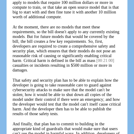
apply to models that require 100 million dollars or more in
compute to train, or that take an open source model that is that
big to start with and then fine tune it with another 10 million
worth of additional compute.
At the moment, there are no models that meet these
requirements, so the bill doesn't apply to any currently existing
models. But for future models that would be covered by the
bill, the bill creates a few key requirements. So, first,
developers are required to create a comprehensive safety and
security plan, which ensures that their models do not pose an
reasonable risk of causing or significantly enabling critical
harm. Critical harm is defined in the bill as mass
[00:21:00]
casualties or incidents resulting in $500 million or more in
damages.
That safety and security plan has to be able to explain how the
developer is going to take reasonable care to guard against
cybersecurity attacks to make sure that the model can't be
stolen; how it would be able to shut down all copies of the
model under their control if there were an emergency; and how
the developer would test that the model can't itself cause critical
harm. And the developer then has to be able to publish the
results of those safety tests.
And finally, that plan has to commit to building in the
appropriate kind of guardrails that would make sure that users
can't use the model in harmful ways. In addition, developers of