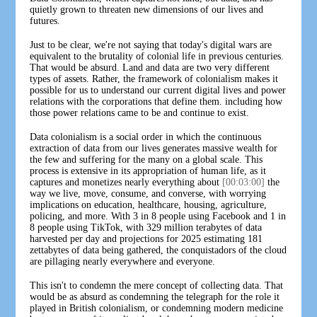
quietly grown to threaten new dimensions of our lives and
futures.
Just to be clear, we're not saying that today's digital wars are
equivalent to the brutality of colonial life in previous centuries.
That would be absurd. Land and data are two very different
types of assets. Rather, the framework of colonialism makes it
possible for us to understand our current digital lives and power
relations with the corporations that define them. including how
those power relations came to be and continue to exist.
Data colonialism is a social order in which the continuous
extraction of data from our lives generates massive wealth for
the few and suffering for the many on a global scale. This
process is extensive in its appropriation of human life, as it
captures and monetizes nearly everything about
[00:03:00]
the
way we live, move, consume, and converse, with worrying
implications on education, healthcare, housing, agriculture,
policing, and more. With 3 in 8 people using Facebook and 1 in
8 people using TikTok, with 329 million terabytes of data
harvested per day and projections for 2025 estimating 181
zettabytes of data being gathered, the conquistadors of the cloud
are pillaging nearly everywhere and everyone.
This isn't to condemn the mere concept of collecting data. That
would be as absurd as condemning the telegraph for the role it
played in British colonialism, or condemning modern medicine