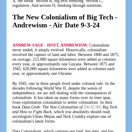
A, the threat. Section B, big tech lobbying. Section C,
regulation. And section D, thinking through solutions.
The New Colonialism of Big Tech -
Andrewism - Air Date 9-3-24
ANDREW SAGE - HOST, ANDREWISM:
Colonialism
never ended, it simply evolved. Historically, colonialism
involved the capture of land and labor. Between 1800 and 1875,
on average, 215,000 square kilometres were added as colonies
every year, or approximately one Guyana. Between 1875 and
1945, 620,000 square kilometres were added as colonies each
year, or approximately one Ukraine.
By 1945, one in three people lived under colonial rule. In the
decades following World War II, despite the waves of
independence, we are still dealing with the consequences of
colonialism. It has taken on many forms over its time span,
from exploitation colonialism to settler colonialism. In their
book
Data Grab: The New Colonialism of
[00:02:00]
Big Tech
and How to Fight Back
, which you absolutely should read,
sociologists Ulises Mejias and Nick Couldry explore one of
colonialism's latest forms.
Data Colonialism, which captures not land, but data, and has