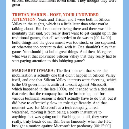
efforts, because lawmakers loved them. They thought they were
great.
TRISTAN HARRIS - HOST, YOUR UNDIVIDED
ATTENTION:
Yeah, and Tristan and I were both in Silicon
Valley in the aughts, which is a little later than what you're
talking about. But I remember being there and there was this
mentality that said, you really don't want to get caught up in the
traditional games, that all we needed to do was to
[00:14:00]
build things and the government was too stuck, or too captured,
or otherwise too corrupt to deal with it. One shouldn't play that
game. You should just build great things. And then, Margaret,
what was it that convinced Silicon Valley that they really had to
start paying attention to this lobbying game?
MARGARET O'MARA:
The first moment that starts the
mobilization is actually one that didn't happen in Silicon Valley
itself, and one that Silicon Valley interests were cheering, which
is the US government's antitrust lawsuit against Microsoft,
which happened in the late 1990s, and it ended with a decision
that ruled that the company had to be broken up, and for
various technical reasons it didn't actually have to do that, but it
did have to effectively slow its role significantly. And that
moment was, for Microsoft as a tech company, a real
watershed, moving it from being a pretty inattentive to
anything that was going on in Washington at all, they were
really, truly heads down. Bill Gates famously, when the FTC
brought a motion against Microsoft for predatory
[00:15:00]