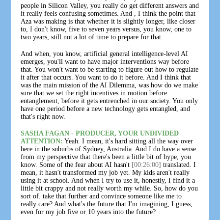
people in Silicon Valley, you really do get different answers and
it really feels confusing sometimes. And , I think the point that
Aza was making is that whether it is slightly longer, like closer
to, I don't know, five to seven years versus, you know, one to
two years, still not a lot of time to prepare for that.
And when, you know, artificial general intelligence-level AI
emerges, you'll want to have major interventions way before
that. You won't want to be starting to figure out how to regulate
it after that occurs. You want to do it before. And I think that
was the main mission of the AI Dilemma, was how do we make
sure that we set the right incentives in motion before
entanglement, before it gets entrenched in our society. You only
have one period before a new technology gets entangled, and
that's right now.
SASHA FAGAN - PRODUCER, YOUR UNDIVIDED
ATTENTION:
Yeah. I mean, it's hard sitting all the way over
here in the suburbs of Sydney, Australia. And I do have a sense
from my perspective that there's been a little bit of hype, you
know. Some of the fear about AI hasn't
[00:26:00]
translated. I
mean, it hasn't transformed my job yet. My kids aren't really
using it at school. And when I try to use it, honestly, I find it a
little bit crappy and not really worth my while. So, how do you
sort of. take that further and convince someone like me to
really care? And what's the future that I'm imagining, I guess,
even for my job five or 10 years into the future?