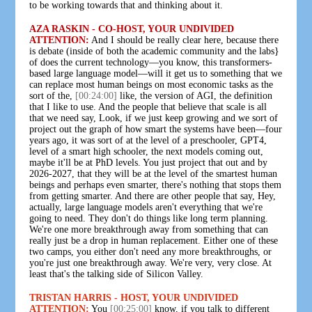
to be working towards that and thinking about it.
AZA RASKIN - CO-HOST, YOUR UNDIVIDED
ATTENTION:
And I should be really clear here, because there
is debate (inside of both the academic community and the labs}
of does the current technology—you know, this transformers-
based large language model—will it get us to something that we
can replace most human beings on most economic tasks as the
sort of the,
[00:24:00]
like, the version of AGI, the definition
that I like to use. And the people that believe that scale is all
that we need say, Look, if we just keep growing and we sort of
project out the graph of how smart the systems have been—four
years ago, it was sort of at the level of a preschooler, GPT4,
level of a smart high schooler, the next models coming out,
maybe it'll be at PhD levels. You just project that out and by
2026-2027, that they will be at the level of the smartest human
beings and perhaps even smarter, there's nothing that stops them
from getting smarter. And there are other people that say, Hey,
actually, large language models aren't everything that we're
going to need. They don't do things like long term planning.
We're one more breakthrough away from something that can
really just be a drop in human replacement. Either one of these
two camps, you either don't need any more breakthroughs, or
you're just one breakthrough away. We're very, very close. At
least that's the talking side of Silicon Valley.
TRISTAN HARRIS - HOST, YOUR UNDIVIDED
ATTENTION:
You
[00:25:00]
know, if you talk to different