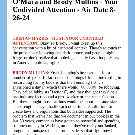
O'Mara and Brody Mullins - Your
Undivided Attention - Air Date 8-
26-24
TRISTAN HARRIS - HOST, YOUR UNDIVIDED
ATTENTION:
Okay, so Brody, I want to set up this
conversation with a bit of historical context. There's so much in
the press about lobbying and dark money, and people might
forget or don't realize that lobbying actually has a long history
in American politics, right?
BRODY MULLINS:
Yeah, lobbying's been around for a
number of years. In fact one of the things I found interesting in
researching for my book is that the Founding Fathers
envisioned a day in which there would
[00:09:00]
be lobbying.
They called lobbyists "factions", and they thought they'd be a
pro-industry faction and a pro -worker or consumer faction.
But they thought those factions would be about the same size
and strength. They'd battle each other to an equilibrium to
create laws and regulations that both sides supported. The
problem that we've had that we document in our book is in the
last 50 years, companies have gotten so powerful and spending
so much money in Washington that they've really outflanked,
outgunned, outspent the consumer side, so that right now in