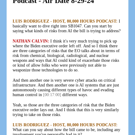
Podcast - Air Date 8-29-24
LUIS RODRIGUEZ - HOST, 80,000 HOURS PODCAST:
I
basically want to dive right into SB1047. Can you start by
saying what kinds of risks from AI the bill is trying to address?
NATHAN CALVIN:
I think it's very much trying to pick up
where the Biden executive order left off. And so I think there
are three categories of risks that the EO talks about in terms of
risk from chemical, biological, radiological, and nuclear
weapons and ways that AI could kind of exacerbate those risks
or kind of allow folks who were previously not able to
weaponize those technologies to do so.
And then another one is very severe cyber attacks on critical
infrastructure. And then another one is AI systems that are just
autonomously causing different types of havoc and evading
human control in
[00:17:00]
different ways.
Yeah, so those are the three categories of risk that the Biden
executive order lays out. And I think that this is very similarly
trying to take on those risks.
LUIS RODRIGUEZ - HOST, 80,000 HOURS PODCAST:
What can you say about how the bill came to be, including any
involvement you've personally had in it?