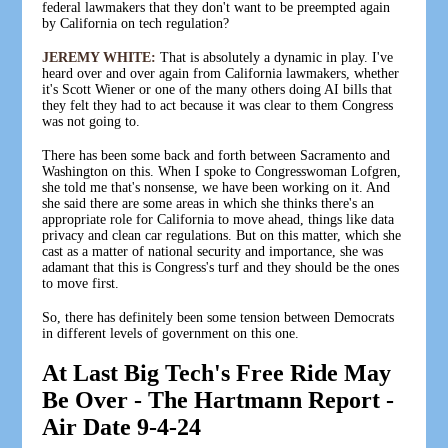
federal lawmakers that they don't want to be preempted again
by California on tech regulation?
JEREMY WHITE:
That is absolutely a dynamic in play. I've
heard over and over again from California lawmakers, whether
it's Scott Wiener or one of the many others doing AI bills that
they felt they had to act because it was clear to them Congress
was not going to.
There has been some back and forth between Sacramento and
Washington on this. When I spoke to Congresswoman Lofgren,
she told me that's nonsense, we have been working on it. And
she said there are some areas in which she thinks there's an
appropriate role for California to move ahead, things like data
privacy and clean car regulations. But on this matter, which she
cast as a matter of national security and importance, she was
adamant that this is Congress's turf and they should be the ones
to move first.
So, there has definitely been some tension between Democrats
in different levels of government on this one.
At Last Big Tech's Free Ride May
Be Over - The Hartmann Report -
Air Date 9-4-24