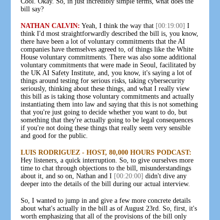
Cool. Okay. So, in just incredibly simple terms, what does the
bill say?
NATHAN CALVIN:
Yeah, I think the way that
[00:19:00]
I
think I'd most straightforwardly described the bill is, you know,
there have been a lot of voluntary commitments that the AI
companies have themselves agreed to, of things like the White
House voluntary commitments. There was also some additional
voluntary commitments that were made in Seoul, facilitated by
the UK AI Safety Institute, and, you know, it's saying a lot of
things around testing for serious risks, taking cybersecurity
seriously, thinking about these things, and what I really view
this bill as is taking those voluntary commitments and actually
instantiating them into law and saying that this is not something
that you're just going to decide whether you want to do, but
something that they're actually going to be legal consequences
if you're not doing these things that really seem very sensible
and good for the public.
LUIS RODRIGUEZ - HOST, 80,000 HOURS PODCAST:
Hey listeners, a quick interruption. So, to give ourselves more
time to chat through objections to the bill, misunderstandings
about it, and so on, Nathan and I
[00:20:00]
didn't dive any
deeper into the details of the bill during our actual interview.
So, I wanted to jump in and give a few more concrete details
about what's actually in the bill as of August 23rd. So, first, it's
worth emphasizing that all of the provisions of the bill only