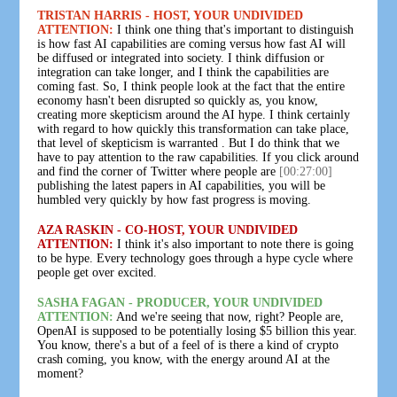
TRISTAN HARRIS - HOST, YOUR UNDIVIDED
ATTENTION:
I think one thing that's important to distinguish
is how fast AI capabilities are coming versus how fast AI will
be diffused or integrated into society. I think diffusion or
integration can take longer, and I think the capabilities are
coming fast. So, I think people look at the fact that the entire
economy hasn't been disrupted so quickly as, you know,
creating more skepticism around the AI hype. I think certainly
with regard to how quickly this transformation can take place,
that level of skepticism is warranted . But I do think that we
have to pay attention to the raw capabilities. If you click around
and find the corner of Twitter where people are
[00:27:00]
publishing the latest papers in AI capabilities, you will be
humbled very quickly by how fast progress is moving.
AZA RASKIN - CO-HOST, YOUR UNDIVIDED
ATTENTION:
I think it's also important to note there is going
to be hype. Every technology goes through a hype cycle where
people get over excited.
SASHA FAGAN - PRODUCER, YOUR UNDIVIDED
ATTENTION:
And we're seeing that now, right? People are,
OpenAI is supposed to be potentially losing $5 billion this year.
You know, there's a but of a feel of is there a kind of crypto
crash coming, you know, with the energy around AI at the
moment?