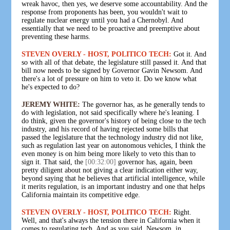
wreak havoc, then yes, we deserve some accountability. And the
response from proponents has been, you wouldn't wait to
regulate nuclear energy until you had a Chernobyl. And
essentially that we need to be proactive and preemptive about
preventing these harms.
STEVEN OVERLY - HOST, POLITICO TECH:
Got it. And
so with all of that debate, the legislature still passed it. And that
bill now needs to be signed by Governor Gavin Newsom. And
there's a lot of pressure on him to veto it. Do we know what
he's expected to do?
JEREMY WHITE:
The governor has, as he generally tends to
do with legislation, not said specifically where he's leaning. I
do think, given the governor's history of being close to the tech
industry, and his record of having rejected some bills that
passed the legislature that the technology industry did not like,
such as regulation last year on autonomous vehicles, I think the
even money is on him being more likely to veto this than to
sign it. That said, the
[00:32:00]
governor has, again, been
pretty diligent about not giving a clear indication either way,
beyond saying that he believes that artificial intelligence, while
it merits regulation, is an important industry and one that helps
California maintain its competitive edge.
STEVEN OVERLY - HOST, POLITICO TECH:
Right.
Well, and that's always the tension there in California when it
comes to regulating tech. And as you said, Newsom, in