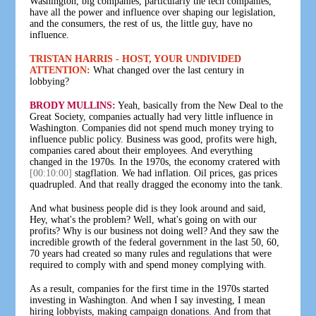
Washington, big companies, particularly the tech companies,
have all the power and influence over shaping our legislation,
and the consumers, the rest of us, the little guy, have no
influence.
TRISTAN HARRIS - HOST, YOUR UNDIVIDED
ATTENTION:
What changed over the last century in
lobbying?
BRODY MULLINS:
Yeah, basically from the New Deal to the
Great Society, companies actually had very little influence in
Washington. Companies did not spend much money trying to
influence public policy. Business was good, profits were high,
companies cared about their employees. And everything
changed in the 1970s. In the 1970s, the economy cratered with
[00:10:00]
stagflation. We had inflation. Oil prices, gas prices
quadrupled. And that really dragged the economy into the tank.
And what business people did is they look around and said,
Hey, what's the problem? Well, what's going on with our
profits? Why is our business not doing well? And they saw the
incredible growth of the federal government in the last 50, 60,
70 years had created so many rules and regulations that were
required to comply with and spend money complying with.
As a result, companies for the first time in the 1970s started
investing in Washington. And when I say investing, I mean
hiring lobbyists, making campaign donations. And from that