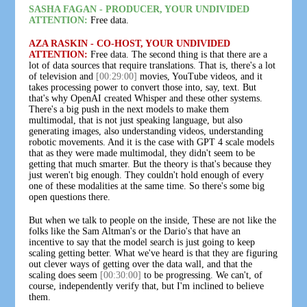
SASHA FAGAN - PRODUCER, YOUR UNDIVIDED
ATTENTION:
Free data.
AZA RASKIN - CO-HOST, YOUR UNDIVIDED
ATTENTION:
Free data. The second thing is that there are a
lot of data sources that require translations. That is, there's a lot
of television and
[00:29:00]
movies, YouTube videos, and it
takes processing power to convert those into, say, text. But
that's why OpenAI created Whisper and these other systems.
There's a big push in the next models to make them
multimodal, that is not just speaking language, but also
generating images, also understanding videos, understanding
robotic movements. And it is the case with GPT 4 scale models
that as they were made multimodal, they didn't seem to be
getting that much smarter. But the theory is that's because they
just weren't big enough. They couldn't hold enough of every
one of these modalities at the same time. So there's some big
open questions there.
But when we talk to people on the inside, These are not like the
folks like the Sam Altman's or the Dario's that have an
incentive to say that the model search is just going to keep
scaling getting better. What we've heard is that they are figuring
out clever ways of getting over the data wall, and that the
scaling does seem
[00:30:00]
to be progressing. We can't, of
course, independently verify that, but I'm inclined to believe
them.