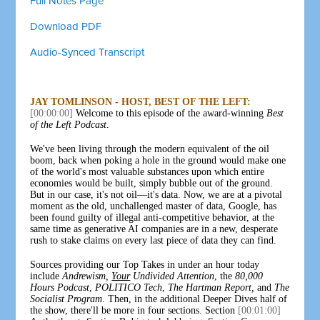
Full Notes Page
Download PDF
Audio-Synced Transcript
JAY TOMLINSON - HOST, BEST OF THE LEFT:
[00:00:00]
Welcome to this episode of the award-winning
Best
of the Left Podcast
.
We've been living through the modern equivalent of the oil
boom, back when poking a hole in the ground would make one
of the world's most valuable substances upon which entire
economies would be built, simply bubble out of the ground.
But in our case, it's not oil—it's data. Now, we are at a pivotal
moment as the old, unchallenged master of data, Google, has
been found guilty of illegal anti-competitive behavior, at the
same time as generative AI companies are in a new, desperate
rush to stake claims on every last piece of data they can find.
Sources providing our Top Takes in under an hour today
include
Andrewism,
Your
Undivided Attention
, the
80,000
Hours Podcast
,
POLITICO Tech
,
The Hartman Report,
and
The
Socialist Program
. Then, in the additional Deeper Dives half of
the show, there'll be more in four sections. Section
[00:01:00]