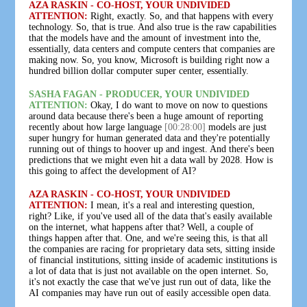
AZA RASKIN - CO-HOST, YOUR UNDIVIDED
ATTENTION:
Right, exactly. So, and that happens with every
technology. So, that is true. And also true is the raw capabilities
that the models have and the amount of investment into the,
essentially, data centers and compute centers that companies are
making now. So, you know, Microsoft is building right now a
hundred billion dollar computer super center, essentially.
SASHA FAGAN - PRODUCER, YOUR UNDIVIDED
ATTENTION:
Okay, I do want to move on now to questions
around data because there's been a huge amount of reporting
recently about how large language
[00:28:00]
models are just
super hungry for human generated data and they're potentially
running out of things to hoover up and ingest. And there's been
predictions that we might even hit a data wall by 2028. How is
this going to affect the development of AI?
AZA RASKIN - CO-HOST, YOUR UNDIVIDED
ATTENTION:
I mean, it's a real and interesting question,
right? Like, if you've used all of the data that's easily available
on the internet, what happens after that? Well, a couple of
things happen after that. One, and we're seeing this, is that all
the companies are racing for proprietary data sets, sitting inside
of financial institutions, sitting inside of academic institutions is
a lot of data that is just not available on the open internet. So,
it's not exactly the case that we've just run out of data, like the
AI companies may have run out of easily accessible open data.