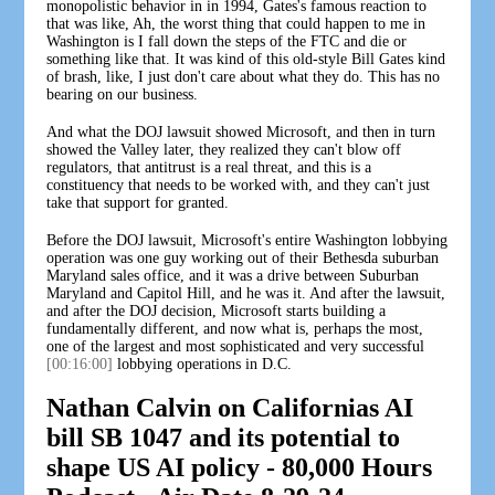
monopolistic behavior in in 1994, Gates's famous reaction to
that was like, Ah, the worst thing that could happen to me in
Washington is I fall down the steps of the FTC and die or
something like that. It was kind of this old-style Bill Gates kind
of brash, like, I just don't care about what they do. This has no
bearing on our business.
And what the DOJ lawsuit showed Microsoft, and then in turn
showed the Valley later, they realized they can't blow off
regulators, that antitrust is a real threat, and this is a
constituency that needs to be worked with, and they can't just
take that support for granted.
Before the DOJ lawsuit, Microsoft's entire Washington lobbying
operation was one guy working out of their Bethesda suburban
Maryland sales office, and it was a drive between Suburban
Maryland and Capitol Hill, and he was it. And after the lawsuit,
and after the DOJ decision, Microsoft starts building a
fundamentally different, and now what is, perhaps the most,
one of the largest and most sophisticated and very successful
[00:16:00]
lobbying operations in D.C.
Nathan Calvin on Californias AI
bill SB 1047 and its potential to
shape US AI policy - 80,000 Hours