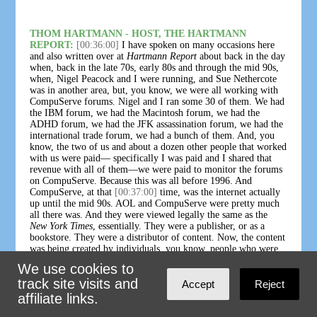
THOM HARTMANN - HOST, THE HARTMANN
REPORT:
[00:36:00]
I have spoken on many occasions here
and also written over at
Hartmann Report
about back in the day
when, back in the late 70s, early 80s and through the mid 90s,
when, Nigel Peacock and I were running, and Sue Nethercote
was in another area, but, you know, we were all working with
CompuServe forums. Nigel and I ran some 30 of them. We had
the IBM forum, we had the Macintosh forum, we had the
ADHD forum, we had the JFK assassination forum, we had the
international trade forum, we had a bunch of them. And, you
know, the two of us and about a dozen other people that worked
with us were paid— specifically I was paid and I shared that
revenue with all of them—we were paid to monitor the forums
on CompuServe. Because this was all before 1996. And
CompuServe, at that
[00:37:00]
time, was the internet actually
up until the mid 90s. AOL and CompuServe were pretty much
all there was. And they were viewed legally the same as the
New York Times
, essentially. They were a publisher, or as a
bookstore. They were a distributor of content. Now, the content
was being created by individuals, you know, people who were
participating. But, just like if you were to write a letter to the
We use cookies to
New York Times
threatening to kill the president, or send the
track site visits and
New York Times
a photograph of, you know, somebody being
Accept
Reject
murdered or somebody being tortured or raped or something,
affiliate links.
and they published it, they could be held responsible for that.
The
New York Times
could be held responsible for it. And if a