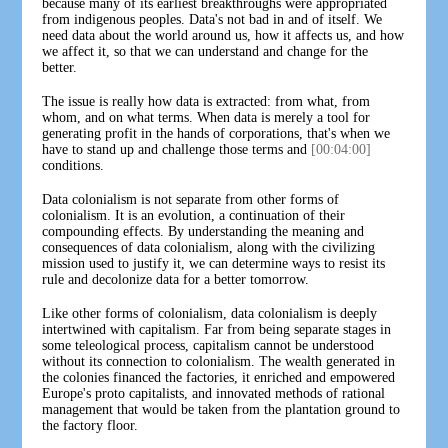
because many of its earliest breakthroughs were appropriated
from indigenous peoples. Data's not bad in and of itself. We
need data about the world around us, how it affects us, and how
we affect it, so that we can understand and change for the
better.
The issue is really how data is extracted: from what, from
whom, and on what terms. When data is merely a tool for
generating profit in the hands of corporations, that's when we
have to stand up and challenge those terms and
[00:04:00]
conditions.
Data colonialism is not separate from other forms of
colonialism. It is an evolution, a continuation of their
compounding effects. By understanding the meaning and
consequences of data colonialism, along with the civilizing
mission used to justify it, we can determine ways to resist its
rule and decolonize data for a better tomorrow.
Like other forms of colonialism, data colonialism is deeply
intertwined with capitalism. Far from being separate stages in
some teleological process, capitalism cannot be understood
without its connection to colonialism. The wealth generated in
the colonies financed the factories, it enriched and empowered
Europe's proto capitalists, and innovated methods of rational
management that would be taken from the plantation ground to
the factory floor.