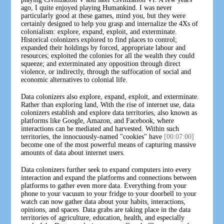
ago, I quite enjoyed playing Humankind. I was never
particularly good at these games, mind you, but they were
certainly designed to help you grasp and internalize the 4Xs of
colonialism: explore, expand, exploit, and exterminate.
Historical colonizers explored to find places to control;
expanded their holdings by forced, appropriate labour and
resources; exploited the colonies for all the wealth they could
squeeze; and exterminated any opposition through direct
violence, or indirectly, through the suffocation of social and
economic alternatives to colonial life.
Data colonizers also explore, expand, exploit, and exterminate.
Rather than exploring land, With the rise of internet use, data
colonizers establish and explore data territories, also known as
platforms like Google, Amazon, and Facebook, where
interactions can be mediated and harvested. Within such
territories, the innocuously-named "cookies" have
[00:07:00]
become one of the most powerful means of capturing massive
amounts of data about internet users.
Data colonizers further seek to expand computers into every
interaction and expand the platforms and connections between
platforms to gather even more data. Everything from your
phone to your vacuum to your fridge to your doorbell to your
watch can now gather data about your habits, interactions,
opinions, and spaces. Data grabs are taking place in the data
territories of agriculture, education, health, and especially