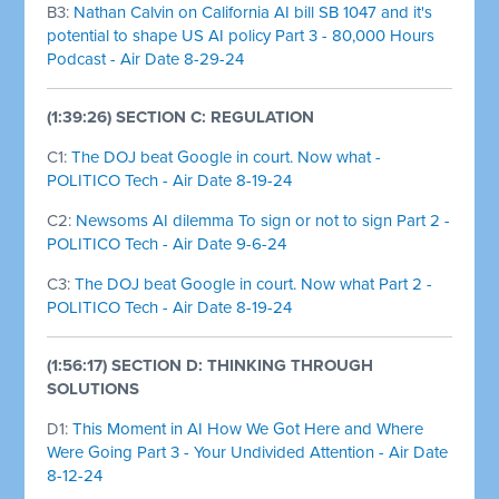
B3:
Nathan Calvin on California AI bill SB 1047 and it's
potential to shape US AI policy Part 3 - 80,000 Hours
Podcast - Air Date 8-29-24
(1:39:26) SECTION C: REGULATION
C1:
The DOJ beat Google in court. Now what -
POLITICO Tech - Air Date 8-19-24
C2:
Newsoms AI dilemma To sign or not to sign Part 2 -
POLITICO Tech - Air Date 9-6-24
C3:
The DOJ beat Google in court. Now what Part 2 -
POLITICO Tech - Air Date 8-19-24
(1:56:17) SECTION D: THINKING THROUGH
SOLUTIONS
D1:
This Moment in AI How We Got Here and Where
Were Going Part 3 - Your Undivided Attention - Air Date
8-12-24