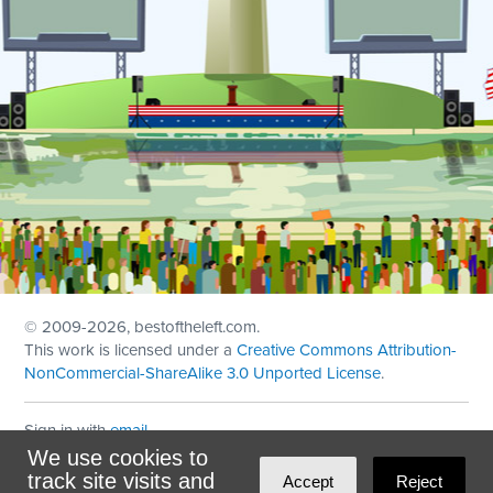
© 2009
-2026, bestoftheleft.com.
This work is licensed under a
Creative Commons Attribution-
NonCommercial-ShareAlike 3.0 Unported License
.
Sign in with
email
We use cookies to
Theme created with
NationBuilder
by
Ian Patrick Hines
,
track site visits and
Accept
Reject
Maintained by
DominoLink