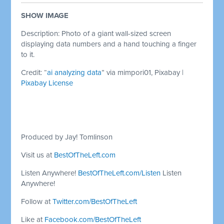
SHOW IMAGE
Description: Photo of a giant wall-sized screen
displaying data numbers and a hand touching a finger
to it.
Credit: “
ai analyzing data
” via mimpori01, Pixabay |
Pixabay License
Produced by Jay! Tomlinson
Visit us at
BestOfTheLeft.com
Listen Anywhere!
BestOfTheLeft.com/Listen
Listen
Anywhere!
Follow at
Twitter.com/BestOfTheLeft
Like at
Facebook.com/BestOfTheLeft