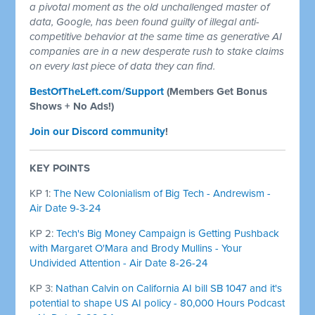
a pivotal moment as the old unchallenged master of
data, Google, has been found guilty of illegal anti-
competitive behavior at the same time as generative AI
companies are in a new desperate rush to stake claims
on every last piece of data they can find.
BestOfTheLeft.com/Support
(Members Get Bonus
Shows + No Ads!)
Join our Discord community
!
KEY POINTS
KP 1:
The New Colonialism of Big Tech - Andrewism -
Air Date 9-3-24
KP 2:
Tech's Big Money Campaign is Getting Pushback
with Margaret O'Mara and Brody Mullins - Your
Undivided Attention - Air Date 8-26-24
KP 3:
Nathan Calvin on California AI bill SB 1047 and it's
potential to shape US AI policy - 80,000 Hours Podcast