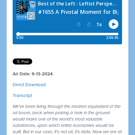
Air Date: 9-13-2024
Direct Download
Transcript
We've been living through the modern equivalent of the
oil boom, back when poking a hole in the ground
would make one of the world's most valuable
substances, upon which entire economies would be
built. But in our case, it's not oil, it's data. Now we are at