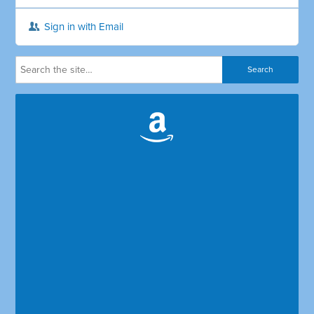
Sign in with Email