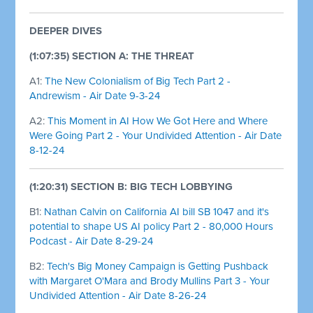
DEEPER DIVES
(1:07:35) SECTION A: THE THREAT
A1:
The New Colonialism of Big Tech Part 2 -
Andrewism - Air Date 9-3-24
A2:
This Moment in AI How We Got Here and Where
Were Going Part 2 - Your Undivided Attention - Air Date
8-12-24
(1:20:31) SECTION B: BIG TECH LOBBYING
B1:
Nathan Calvin on California AI bill SB 1047 and it's
potential to shape US AI policy Part 2 - 80,000 Hours
Podcast - Air Date 8-29-24
B2:
Tech's Big Money Campaign is Getting Pushback
with Margaret O'Mara and Brody Mullins Part 3 - Your
Undivided Attention - Air Date 8-26-24