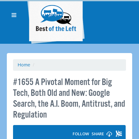
Home
/
#1655 A Pivotal Moment for Big
Tech, Both Old and New: Google
Search, the A.I. Boom, Antitrust, and
Regulation