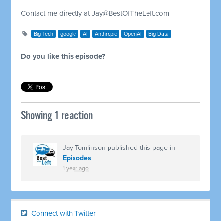
Contact me directly at
Jay@BestOfTheLeft.com
Big Tech
google
AI
Anthropic
OpenAI
Big Data
Do you like this episode?
Showing 1 reaction
Jay Tomlinson
published this page in
Episodes
1 year ago
Connect with Twitter