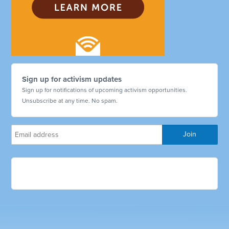
Sign up for activism updates
Sign up for notifications of upcoming activism opportunities.
Unsubscribe at any time. No spam.