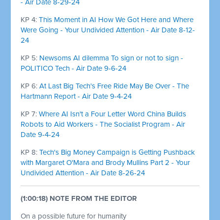
- Air Date 8-29-24
KP 4:
This Moment in AI How We Got Here and Where
Were Going - Your Undivided Attention - Air Date 8-12-
24
KP 5:
Newsoms AI dilemma To sign or not to sign -
POLITICO Tech - Air Date 9-6-24
KP 6:
At Last Big Tech's Free Ride May Be Over - The
Hartmann Report - Air Date 9-4-24
KP 7:
Where AI Isn't a Four Letter Word China Builds
Robots to Aid Workers - The Socialist Program - Air
Date 9-4-24
KP 8:
Tech's Big Money Campaign is Getting Pushback
with Margaret O'Mara and Brody Mullins Part 2 - Your
Undivided Attention - Air Date 8-26-24
(1:00:18) NOTE FROM THE EDITOR
On a possible future for humanity