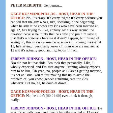
PETER MERIDITH:
Gentlemen...
GAGE KOSMANOPOULOS - HOST, HEAD IN THE
OFFICE:
No, it's crazy. It's crazy, right? It's crazy because you
can tell that the guy who's, like, speaking in the beginning,
when he asks if he knows any kids who have been married at
age 12, he's trying to, like, artfully get his way around the
question because he thinks that he's trying to pin him saying
that that's a non-issue because it doesn't happen, but instead of
saying no, this is a non-issue because no kid is being married at
12, he's saying I personally know children who are married at
12 and it's actually good and righteous, in fact.
JEREMY JOHNSON - HOST, HEAD IN THE OFFICE:
Bro did not let that slide. Bro took that personally. Like, I
wholly expected, and I'm sure anyone listening wholly expects
him to be like, Oh yeah, no, people at 12 aren't getting married,
it's not an issue. You're just making this up to avoid the
problem of, you know, gender affirming care for kids,
whatever. But no, he, he doubles down.
GAGE KOSMANOPOULOS - HOST, HEAD IN THE
OFFICE:
No, he didn't
[00:21:00]
even think it through,
really.
JEREMY JOHNSON - HOST, HEAD IN THE OFFICE:
He
says it's actually good and they're happily married at 12 years