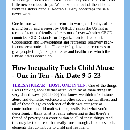
little newborn bootstraps. We make them out of the ribbons
from the storks bundle. Adorable! Baby bootstraps for sale,
never worn.
One in four women have to return to work just 10 days after
giving birth, and a report by UNICEF ranks the US last in
terms of family-friendly policies out of over 40 other OECD
countries. OECD stands for Organization for Economic
Cooperation and Development and represents relatively high-
income economies that, Theoretically, have the resources to
give people things like paid leave and healthcare, which the
United States doesn't do.
How Inequality Fuels Child Abuse
- One in Ten - Air Date 9-5-23
TERESA HUIZAR - HOST, ONE IN TEN:
One of the things
I was thinking about is that often we think of these things in
very siloed ways.
[00:29:00]
You know, we think of substance
abuse and domestic violence and other severe mental illness and
all of these things as each sort of their own category of
contribution to child maltreatment, really. But what you're
describing, I think what is really interesting is that there's a
thread of poverty as a contribution to all of these things. And
this may be the thread that really runs through all of these other
elements that contribute to child maltreatment.