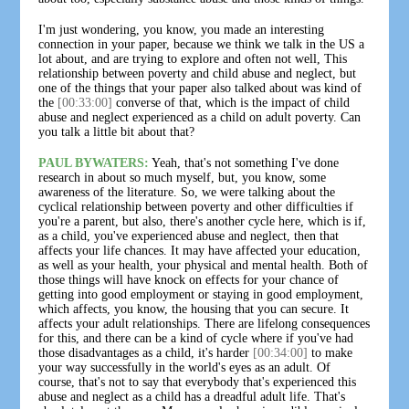
I'm just wondering, you know, you made an interesting
connection in your paper, because we think we talk in the US a
lot about, and are trying to explore and often not well, This
relationship between poverty and child abuse and neglect, but
one of the things that your paper also talked about was kind of
the
[00:33:00]
converse of that, which is the impact of child
abuse and neglect experienced as a child on adult poverty. Can
you talk a little bit about that?
PAUL BYWATERS:
Yeah, that's not something I've done
research in about so much myself, but, you know, some
awareness of the literature. So, we were talking about the
cyclical relationship between poverty and other difficulties if
you're a parent, but also, there's another cycle here, which is if,
as a child, you've experienced abuse and neglect, then that
affects your life chances. It may have affected your education,
as well as your health, your physical and mental health. Both of
those things will have knock on effects for your chance of
getting into good employment or staying in good employment,
which affects, you know, the housing that you can secure. It
affects your adult relationships. There are lifelong consequences
for this, and there can be a kind of cycle where if you've had
those disadvantages as a child, it's harder
[00:34:00]
to make
your way successfully in the world's eyes as an adult. Of
course, that's not to say that everybody that's experienced this
abuse and neglect as a child has a dreadful adult life. That's