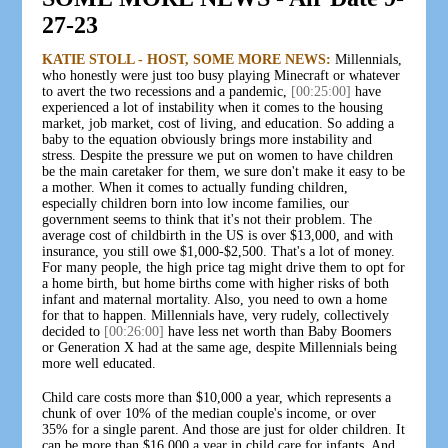
27-23
KATIE STOLL - HOST, SOME MORE NEWS:
Millennials,
who honestly were just too busy playing Minecraft or whatever
to avert the two recessions and a pandemic,
[00:25:00]
have
experienced a lot of instability when it comes to the housing
market, job market, cost of living, and education. So adding a
baby to the equation obviously brings more instability and
stress. Despite the pressure we put on women to have children
be the main caretaker for them, we sure don't make it easy to be
a mother. When it comes to actually funding children,
especially children born into low income families, our
government seems to think that it's not their problem. The
average cost of childbirth in the US is over $13,000, and with
insurance, you still owe $1,000-$2,500. That's a lot of money.
For many people, the high price tag might drive them to opt for
a home birth, but home births come with higher risks of both
infant and maternal mortality. Also, you need to own a home
for that to happen. Millennials have, very rudely, collectively
decided to
[00:26:00]
have less net worth than Baby Boomers
or Generation X had at the same age, despite Millennials being
more well educated.
Child care costs more than $10,000 a year, which represents a
chunk of over 10% of the median couple's income, or over
35% for a single parent. And those are just for older children. It
can be more than $16,000 a year in child care for infants. And