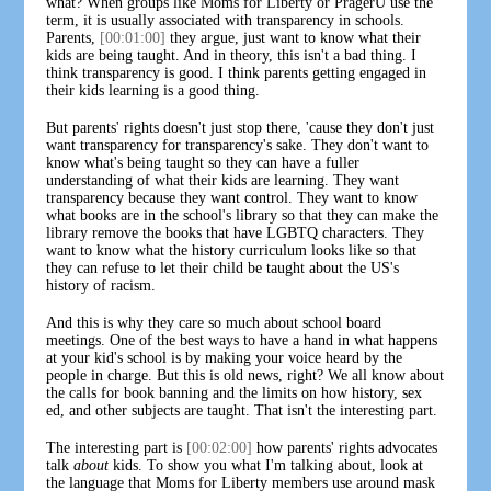
what? When groups like Moms for Liberty or PragerU use the
term, it is usually associated with transparency in schools.
Parents,
[00:01:00]
they argue, just want to know what their
kids are being taught. And in theory, this isn't a bad thing. I
think transparency is good. I think parents getting engaged in
their kids learning is a good thing.
But parents' rights doesn't just stop there, 'cause they don't just
want transparency for transparency's sake. They don't want to
know what's being taught so they can have a fuller
understanding of what their kids are learning. They want
transparency because they want control. They want to know
what books are in the school's library so that they can make the
library remove the books that have LGBTQ characters. They
want to know what the history curriculum looks like so that
they can refuse to let their child be taught about the US's
history of racism.
And this is why they care so much about school board
meetings. One of the best ways to have a hand in what happens
at your kid's school is by making your voice heard by the
people in charge. But this is old news, right? We all know about
the calls for book banning and the limits on how history, sex
ed, and other subjects are taught. That isn't the interesting part.
The interesting part is
[00:02:00]
how parents' rights advocates
talk
about
kids. To show you what I'm talking about, look at
the language that Moms for Liberty members use around mask