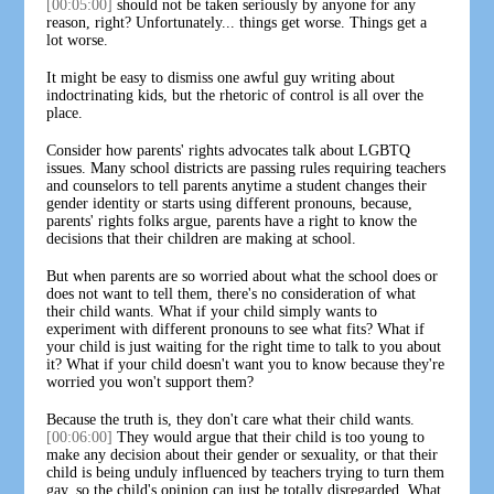
[00:05:00]
should not be taken seriously by anyone for any
reason, right? Unfortunately... things get worse. Things get a
lot worse.
It might be easy to dismiss one awful guy writing about
indoctrinating kids, but the rhetoric of control is all over the
place.
Consider how parents' rights advocates talk about LGBTQ
issues. Many school districts are passing rules requiring teachers
and counselors to tell parents anytime a student changes their
gender identity or starts using different pronouns, because,
parents' rights folks argue, parents have a right to know the
decisions that their children are making at school.
But when parents are so worried about what the school does or
does not want to tell them, there's no consideration of what
their child wants. What if your child simply wants to
experiment with different pronouns to see what fits? What if
your child is just waiting for the right time to talk to you about
it? What if your child doesn't want you to know because they're
worried you won't support them?
Because the truth is, they don't care what their child wants.
[00:06:00]
They would argue that their child is too young to
make any decision about their gender or sexuality, or that their
child is being unduly influenced by teachers trying to turn them
gay, so the child's opinion can just be totally disregarded. What