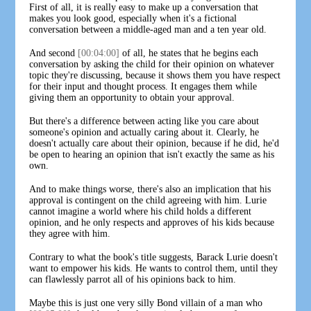
First of all, it is really easy to make up a conversation that
makes you look good, especially when it's a fictional
conversation between a middle-aged man and a ten year old.
And second
[00:04:00]
of all, he states that he begins each
conversation by asking the child for their opinion on whatever
topic they're discussing, because it shows them you have respect
for their input and thought process. It engages them while
giving them an opportunity to obtain your approval.
But there's a difference between acting like you care about
someone's opinion and actually caring about it. Clearly, he
doesn't actually care about their opinion, because if he did, he'd
be open to hearing an opinion that isn't exactly the same as his
own.
And to make things worse, there's also an implication that his
approval is contingent on the child agreeing with him. Lurie
cannot imagine a world where his child holds a different
opinion, and he only respects and approves of his kids because
they agree with him.
Contrary to what the book's title suggests, Barack Lurie doesn't
want to empower his kids. He wants to control them, until they
can flawlessly parrot all of his opinions back to him.
Maybe this is just one very silly Bond villain of a man who