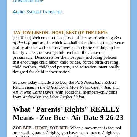
Download PDF
Audio-Synced Transcript
JAY TOMLINSON - HOST, BEST OF THE LEFT:
[00:00:00]
Welcome to this episode of the award-winning
Best
of the Left
podcast, in which we shall take a look at the perverse
reality at odds with conservatives' claim to be standing up for
family values and saving children from the abuse of,
presumably, Democrats for the most part, including policies
that encourage child labor, child brides, forced birth creating
child mothers, childhood poverty, and education intentionally
designed for child indoctrination.
Sources today include Zoe Bee, the
PBS NewsHour
, Robert
Reich,
Head in the Office
,
Some More News
,
One in Ten
, and
All in with Chris Hayes
, with additional members-only clips
from
Andrewism
and
More Perfect Union
.
What "Parents' Rights" REALLY
Means - Zoe Bee - Air Date 9-26-23
ZOE BEE - HOST, ZOE BEE:
When a movement is focused
on restoring parents' rights, you have to ask, parents' rights to