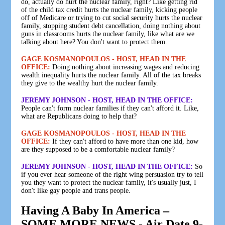
do, actually do hurt the nuclear family, right? Like getting rid
of the child tax credit hurts the nuclear family, kicking people
off of Medicare or trying to cut social security hurts the nuclear
family, stopping student debt cancellation, doing nothing about
guns in classrooms hurts the nuclear family, like what are we
talking about here? You don't want to protect them.
GAGE KOSMANOPOULOS - HOST, HEAD IN THE
OFFICE:
Doing nothing about increasing wages and reducing
wealth inequality hurts the nuclear family. All of the tax breaks
they give to the wealthy hurt the nuclear family.
JEREMY JOHNSON - HOST, HEAD IN THE OFFICE:
People can't form nuclear families if they can't afford it. Like,
what are Republicans doing to help that?
GAGE KOSMANOPOULOS - HOST, HEAD IN THE
OFFICE:
If they can't afford to have more than one kid, how
are they supposed to be a comfortable nuclear family?
JEREMY JOHNSON - HOST, HEAD IN THE OFFICE:
So
if you ever hear someone of the right wing persuasion try to tell
you they want to protect the nuclear family, it's usually just, I
don't like gay people and trans people.
Having A Baby In America –
SOME MORE NEWS - Air Date 9-