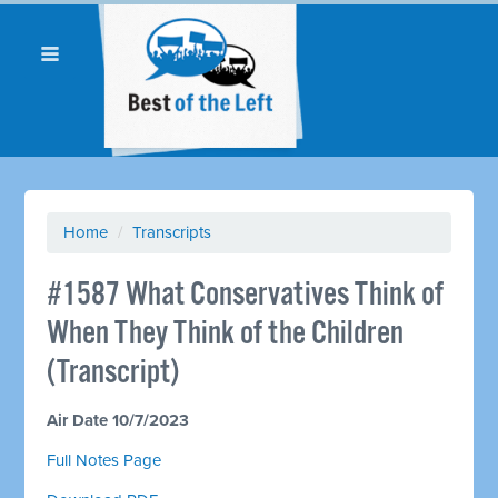
Home
/
Transcripts
#1587 What Conservatives Think of
When They Think of the Children
(Transcript)
Air Date 10/7/2023
Full Notes Page