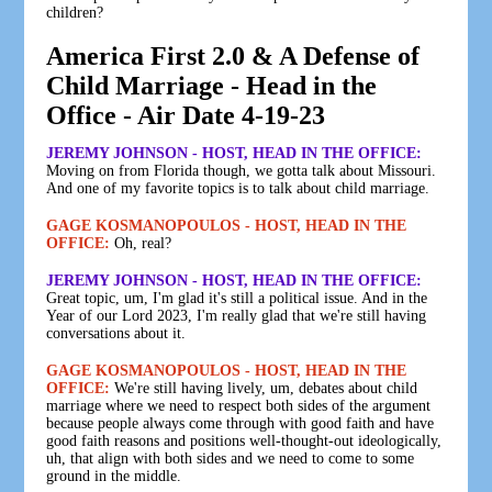
children?
America First 2.0 & A Defense of
Child Marriage - Head in the
Office - Air Date 4-19-23
JEREMY JOHNSON - HOST, HEAD IN THE OFFICE:
Moving on from Florida though, we gotta talk about Missouri.
And one of my favorite topics is to talk about child marriage.
GAGE KOSMANOPOULOS - HOST, HEAD IN THE
OFFICE:
Oh, real?
JEREMY JOHNSON - HOST, HEAD IN THE OFFICE:
Great topic, um, I'm glad it's still a political issue. And in the
Year of our Lord 2023, I'm really glad that we're still having
conversations about it.
GAGE KOSMANOPOULOS - HOST, HEAD IN THE
OFFICE:
We're still having lively, um, debates about child
marriage where we need to respect both sides of the argument
because people always come through with good faith and have
good faith reasons and positions well-thought-out ideologically,
uh, that align with both sides and we need to come to some
ground in the middle.