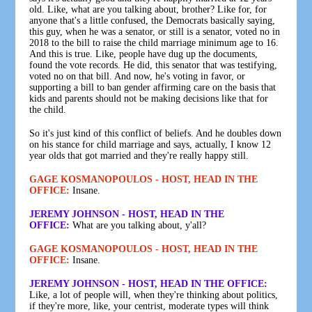
old. Like, what are you talking about, brother? Like for, for
anyone that's a little confused, the Democrats basically saying,
this guy, when he was a senator, or still is a senator, voted no in
2018 to the bill to raise the child marriage minimum age to 16.
And this is true. Like, people have dug up the documents,
found the vote records. He did, this senator that was testifying,
voted no on that bill. And now, he's voting in favor, or
supporting a bill to ban gender affirming care on the basis that
kids and parents should not be making decisions like that for
the child.
So it's just kind of this conflict of beliefs. And he doubles down
on his stance for child marriage and says, actually, I know 12
year olds that got married and they're really happy still.
GAGE KOSMANOPOULOS - HOST, HEAD IN THE
OFFICE:
Insane.
JEREMY JOHNSON - HOST, HEAD IN THE
OFFICE:
What are you talking about, y'all?
GAGE KOSMANOPOULOS - HOST, HEAD IN THE
OFFICE:
Insane.
JEREMY JOHNSON - HOST, HEAD IN THE OFFICE:
Like, a lot of people will, when they're thinking about politics,
if they're more, like, your centrist, moderate types will think