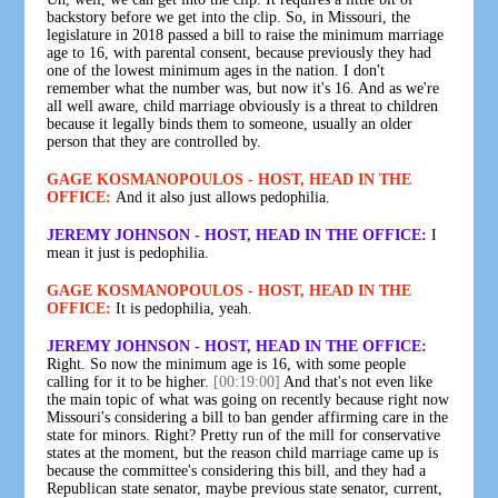
backstory before we get into the clip. So, in Missouri, the
legislature in 2018 passed a bill to raise the minimum marriage
age to 16, with parental consent, because previously they had
one of the lowest minimum ages in the nation. I don't
remember what the number was, but now it's 16. And as we're
all well aware, child marriage obviously is a threat to children
because it legally binds them to someone, usually an older
person that they are controlled by.
GAGE KOSMANOPOULOS - HOST, HEAD IN THE
OFFICE:
And it also just allows pedophilia.
JEREMY JOHNSON - HOST, HEAD IN THE OFFICE:
I
mean it just is pedophilia.
GAGE KOSMANOPOULOS - HOST, HEAD IN THE
OFFICE:
It is pedophilia, yeah.
JEREMY JOHNSON - HOST, HEAD IN THE OFFICE:
Right. So now the minimum age is 16, with some people
calling for it to be higher.
[00:19:00]
And that's not even like
the main topic of what was going on recently because right now
Missouri's considering a bill to ban gender affirming care in the
state for minors. Right? Pretty run of the mill for conservative
states at the moment, but the reason child marriage came up is
because the committee's considering this bill, and they had a
Republican state senator, maybe previous state senator, current,