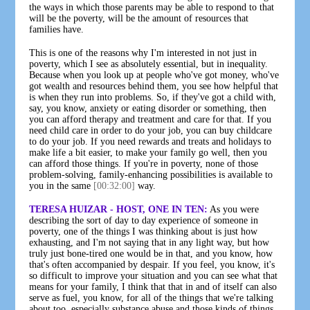
the ways in which those parents may be able to respond to that
will be the poverty, will be the amount of resources that
families have.
This is one of the reasons why I'm interested in not just in
poverty, which I see as absolutely essential, but in inequality.
Because when you look up at people who've got money, who've
got wealth and resources behind them, you see how helpful that
is when they run into problems. So, if they've got a child with,
say, you know, anxiety or eating disorder or something, then
you can afford therapy and treatment and care for that. If you
need child care in order to do your job, you can buy childcare
to do your job. If you need rewards and treats and holidays to
make life a bit easier, to make your family go well, then you
can afford those things. If you're in poverty, none of those
problem-solving, family-enhancing possibilities is available to
you in the same
[00:32:00]
way.
TERESA HUIZAR - HOST, ONE IN TEN:
As you were
describing the sort of day to day experience of someone in
poverty, one of the things I was thinking about is just how
exhausting, and I'm not saying that in any light way, but how
truly just bone-tired one would be in that, and you know, how
that's often accompanied by despair. If you feel, you know, it's
so difficult to improve your situation and you can see what that
means for your family, I think that that in and of itself can also
serve as fuel, you know, for all of the things that we're talking
about too, especially substance abuse and those kinds of things.