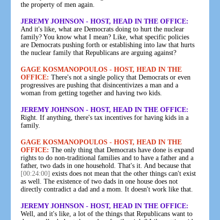
the property of men again.
JEREMY JOHNSON - HOST, HEAD IN THE OFFICE:
And it's like, what are Democrats doing to hurt the nuclear
family? You know what I mean? Like, what specific policies
are Democrats pushing forth or establishing into law that hurts
the nuclear family that Republicans are arguing against?
GAGE KOSMANOPOULOS - HOST, HEAD IN THE
OFFICE:
There's not a single policy that Democrats or even
progressives are pushing that disincentivizes a man and a
woman from getting together and having two kids.
JEREMY JOHNSON - HOST, HEAD IN THE OFFICE:
Right. If anything, there's tax incentives for having kids in a
family.
GAGE KOSMANOPOULOS - HOST, HEAD IN THE
OFFICE:
The only thing that Democrats have done is expand
rights to do non-traditional families and to have a father and a
father, two dads in one household. That's it. And because that
[00:24:00]
exists does not mean that the other things can't exist
as well. The existence of two dads in one house does not
directly contradict a dad and a mom. It doesn't work like that.
JEREMY JOHNSON - HOST, HEAD IN THE OFFICE:
Well, and it's like, a lot of the things that Republicans want to