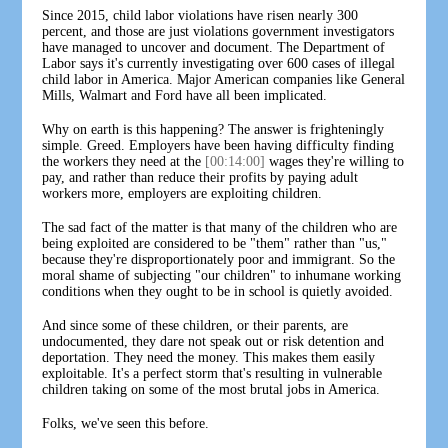
Since 2015, child labor violations have risen nearly 300
percent, and those are just violations government investigators
have managed to uncover and document. The Department of
Labor says it's currently investigating over 600 cases of illegal
child labor in America. Major American companies like General
Mills, Walmart and Ford have all been implicated.
Why on earth is this happening? The answer is frighteningly
simple. Greed. Employers have been having difficulty finding
the workers they need at the
[00:14:00]
wages they're willing to
pay, and rather than reduce their profits by paying adult
workers more, employers are exploiting children.
The sad fact of the matter is that many of the children who are
being exploited are considered to be "them" rather than "us,"
because they're disproportionately poor and immigrant. So the
moral shame of subjecting "our children" to inhumane working
conditions when they ought to be in school is quietly avoided.
And since some of these children, or their parents, are
undocumented, they dare not speak out or risk detention and
deportation. They need the money. This makes them easily
exploitable. It's a perfect storm that's resulting in vulnerable
children taking on some of the most brutal jobs in America.
Folks, we've seen this before.