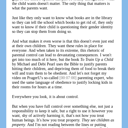
the child wants doesn't matter. The only thing that matters is
what the parents want.
Just like they only want to know what books are in the library
so they can tell the school which books to get rid of, they only
want to know if their child is questioning their gender identity
so they can stop them from doing so.
And what makes it even worse is that this doesn't even just end
at their own children. They want these rules in place for
everyone. And when taken to its extreme, this rhetoric of
parental control can lead to devastating consequences. I won't
get into too much of it here, but the book
To Train Up a Child
by Michael and Debi Pearl uses the Bible to justify parents
hitting their children, and depriving them of food to break their
will and train them to be obedient. And let's not forget my
video on PragerU's so-called
[00:07:00]
parenting expert, who
used the same language of obedience to justify locking kids in
their rooms for hours at a time.
Everywhere you look, it is about control.
But when you have full control over something else, not just a
responsibility to keep it safe, but a right to use it however you
want, shy of actively harming it, that's not how you treat
human beings. It's how you treat property.
They see children as
property
. And I'm not reading between the lines or putting