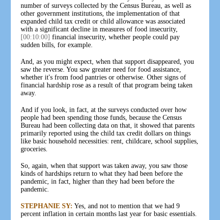
number of surveys collected by the Census Bureau, as well as
other government institutions, the implementation of that
expanded child tax credit or child allowance was associated
with a significant decline in measures of food insecurity,
[00:10:00]
financial insecurity, whether people could pay
sudden bills, for example.
And, as you might expect, when that support disappeared, you
saw the reverse. You saw greater need for food assistance,
whether it's from food pantries or otherwise. Other signs of
financial hardship rose as a result of that program being taken
away.
And if you look, in fact, at the surveys conducted over how
people had been spending those funds, because the Census
Bureau had been collecting data on that, it showed that parents
primarily reported using the child tax credit dollars on things
like basic household necessities: rent, childcare, school supplies,
groceries.
So, again, when that support was taken away, you saw those
kinds of hardships return to what they had been before the
pandemic, in fact, higher than they had been before the
pandemic.
STEPHANIE SY:
Yes, and not to mention that we had 9
percent inflation in certain months last year for basic essentials.