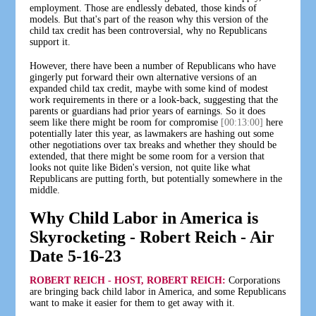
employment. Those are endlessly debated, those kinds of
models. But that's part of the reason why this version of the
child tax credit has been controversial, why no Republicans
support it.
However, there have been a number of Republicans who have
gingerly put forward their own alternative versions of an
expanded child tax credit, maybe with some kind of modest
work requirements in there or a look-back, suggesting that the
parents or guardians had prior years of earnings. So it does
seem like there might be room for compromise
[00:13:00]
here
potentially later this year, as lawmakers are hashing out some
other negotiations over tax breaks and whether they should be
extended, that there might be some room for a version that
looks not quite like Biden's version, not quite like what
Republicans are putting forth, but potentially somewhere in the
middle.
Why Child Labor in America is
Skyrocketing - Robert Reich - Air
Date 5-16-23
ROBERT REICH - HOST, ROBERT REICH:
Corporations
are bringing back child labor in America, and some Republicans
want to make it easier for them to get away with it.