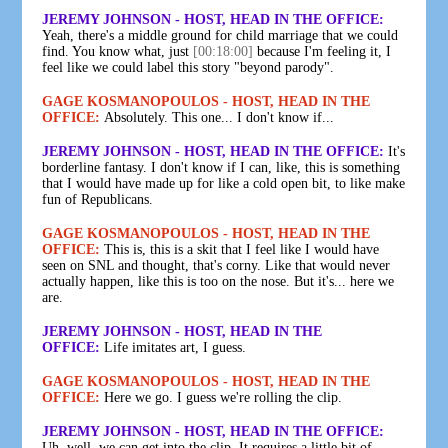
JEREMY JOHNSON - HOST, HEAD IN THE OFFICE:
Yeah, there's a middle ground for child marriage that we could
find. You know what, just
[00:18:00]
because I'm feeling it, I
feel like we could label this story "beyond parody".
GAGE KOSMANOPOULOS - HOST, HEAD IN THE
OFFICE:
Absolutely. This one... I don't know if...
JEREMY JOHNSON - HOST, HEAD IN THE OFFICE:
It's
borderline fantasy. I don't know if I can, like, this is something
that I would have made up for like a cold open bit, to like make
fun of Republicans.
GAGE KOSMANOPOULOS - HOST, HEAD IN THE
OFFICE:
This is, this is a skit that I feel like I would have
seen on SNL and thought, that's corny. Like that would never
actually happen, like this is too on the nose. But it's... here we
are.
JEREMY JOHNSON - HOST, HEAD IN THE
OFFICE:
Life imitates art, I guess.
GAGE KOSMANOPOULOS - HOST, HEAD IN THE
OFFICE:
Here we go. I guess we're rolling the clip.
JEREMY JOHNSON - HOST, HEAD IN THE OFFICE:
Uh, well, we can get into the clip. It requires a little bit of