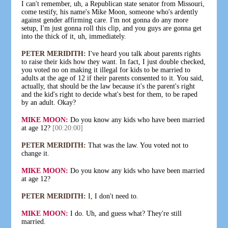
I can't remember, uh, a Republican state senator from Missouri,
come testify, his name's Mike Moon, someone who's ardently
against gender affirming care. I'm not gonna do any more
setup, I'm just gonna roll this clip, and you guys are gonna get
into the thick of it, uh, immediately.
PETER MERIDITH:
I've heard you talk about parents rights
to raise their kids how they want. In fact, I just double checked,
you voted no on making it illegal for kids to be married to
adults at the age of 12 if their parents consented to it. You said,
actually, that should be the law because it's the parent's right
and the kid's right to decide what's best for them, to be raped
by an adult. Okay?
MIKE MOON:
Do you know any kids who have been married
at age 12?
[00:20:00]
PETER MERIDITH:
That was the law. You voted not to
change it.
MIKE MOON:
Do you know any kids who have been married
at age 12?
PETER MERIDITH:
I, I don't need to.
MIKE MOON:
I do. Uh, and guess what? They're still
married.