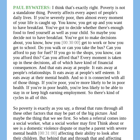
PAUL BYWATERS:
I think that's exactly right. Poverty is not
a standalone thing. Poverty affects every aspect of people's
daily lives. If you're severely poor, then almost every moment
of your life is caught up. You know, you get up and you want
to have breakfast. You've got to decide whether there's enough
food to feed yourself as well as your child. So maybe you
decide not to have breakfast. You've got to make decisions
about, you know, how you
[00:30:00]
get to work or how you
get to school. Do you walk or can you take the bus? Can you
afford to pay for fuel? If you go to the shops, you know, can
you afford this? Can you afford that? Every moment is taken
up in these decisions, all of which have kind of financial
consequences. And that eats away at people. It eats away at
people's relationships. It eats away at people's self esteem. It
eats away at their mental health. And so it is connected with all
of those things. If you're poor, you're more likely to be in poor
health. If you're in poor health, you're less likely to be able to
stay in or keep high earning employment. So there's kind of
cycles in all of this.
So poverty is exactly as you say, a thread that runs through all
these other factors that may be part of the big picture. And
maybe the thing that we see first. So when a referral comes into
a social worker, what a social worker may first Think about or
see is a domestic violence dispute or maybe a parent with severe
mental health
[00:31:00]
affecting their ability to look after
their children. But behind that and through that and affecting