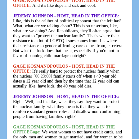
GAGE KOSMANOPOULOS - HOST, HEAD IN THE
OFFICE:
And it's like dope and sick and cool.
JEREMY JOHNSON - HOST, HEAD IN THE OFFICE:
Like, this is the caliber of political opponent that the left has?
What, what are we talking about? This is so unserious, like,
what are we doing? And Republicans, they'll often argue that
they want to "protect the nuclear family". That's where their
resistance to a lot of LGBTQ issues comes from. It's where
their resistance to gender affirming care comes from, et cetera.
But what the fuck does that mean, especially if you're not in
favor of banning child marriage outright?
GAGE KOSMANOPOULOS - HOST, HEAD IN THE
OFFICE:
It's really hard to protect the nuclear family when
the nuclear
[00:23:00]
family starts off when a 40 year old
dates a 12 year old and then by the time that 12 year old can
actually, like, have kids, the 40 year old dies.
JEREMY JOHNSON - HOST, HEAD IN THE OFFICE:
Right. Well, and it's like, when they say they want to protect
the nuclear family, what they mean is that they want to
reinforce standard gender roles and disallow non-conforming
people from having families, right?
GAGE KOSMANOPOULOS - HOST, HEAD IN THE
OFFICEGage:
We want women to not have credit cards, and
for only men and women to get married, and for women to be