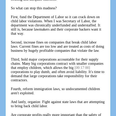
So what can stop this madness?
First, fund the Department of Labor so it can crack down on
child labor violations. When I was Secretary of Labor, the
department was chronically underfunded and understaffed. It
still is, because lawmakers and their corporate backers want it
that way.
Second, increase fines on companies that break child labor
laws. Current fines are too low and are treated as costs of doing
business by hugely profitable companies that violate the law.
Third, hold major corporations accountable for their supply
chains. Many big corporations contract with smaller companies
that employ children, which allows the big
[00:17:00]
corporations to play dumb, and often avoid liability. It's time to
demand that large corporations take responsibility for their
contractors.
Fourth, reform immigration laws, so undocumented children
aren't exploited.
And lastly, organize. Fight against state laws that are attempting
to bring back child labor.
Are corporate profits really more important than the safety of