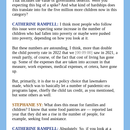
That includes the value of government benefits. Were you
expecting this big of a spike? And what kind of hardships does
this translate into for the five million more children now in this
category?
CATHERINE RAMPELL:
I think most people who follow
this issue were expecting some increase in the number of
children who had fallen into poverty or maybe were pushed
into poverty, depending on how you look at it.
But these numbers are astounding, I think, more than double
the child poverty rate in 2022 that we
[00:09:00]
saw in 2021, a
result partly, of course, of the fact that cost of living has gone
up. Some of the expenses that are taken into account in that
measure, work expenses, medical expenses, et cetera, have gone
up.
But, primarily, it is due to a policy choice that lawmakers
made, which was to basically let a number of pandemic-era
programs lapse, chiefly the child tax credit, as you mentioned,
but some others as well.
STEPHANIE SY:
What does this mean for families and
children? I know that some food pantries are — reported last
year that they did see a rise in the number of people, for
example, seeking food assistance.
CATHERINE RAMPELL:
Absolutely. So, if you look at a