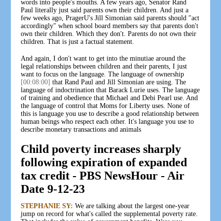
words into people's mouths. A few years ago, Senator Rand
Paul literally just said parents own their children. And just a
few weeks ago, PragerU's Jill Simonian said parents should "act
accordingly" when school board members say that parents don't
own their children. Which they don't. Parents do not own their
children. That is just a factual statement.
And again, I don't want to get into the minutiae around the
legal relationships between children and their parents, I just
want to focus on the language. The language of ownership
[00:08:00]
that Rand Paul and Jill Simonian are using. The
language of indoctrination that Barack Lurie uses. The language
of training and obedience that Michael and Debi Pearl use. And
the language of control that Moms for Liberty uses. None of
this is language you use to describe a good relationship between
human beings who respect each other. It's language you use to
describe monetary transactions and animals
Child poverty increases sharply
following expiration of expanded
tax credit - PBS NewsHour - Air
Date 9-12-23
STEPHANIE SY:
We are talking about the largest one-year
jump on record for what's called the supplemental poverty rate.