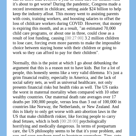
it's about to get worse! During the pandemic, Congress made a
record investment in childcare, setting aside $24 billion to help
keep the industry afloat. This money went to assisting parents
with costs, training workers, and boosting salaries to offset the
loss of childcare workers during COVID. However, that money
is expiring this month, and as a result, "an estimated 70,000
child care programs, or about one in three, could close as a
result of lost funding, causing
[00:27:00]
3.2 million children
to lose care, forcing even more parents to make the impossible
choice between staying home with their children or going to
work so they can afford to pay for their children".
Normally, this is the point at which I go about debunking the
argument that this is a reason not to have kids. But for a lot of
people, this honestly seems like a very valid dilemma. It's just a
grim financial reality, especially in America, and the lack of
social safety nets, as well as universal healthcare, not only
presents financial risks but health risks as well. The US ranks
the worst in maternal mortality when compared with 10 other
wealthy countries. Our maternal death rate averages over 17
deaths per 100,000 people, versus less than 3 out of 100,000 in
countries like Norway, the Netherlands, or New Zealand. And
this is likely to only get worse with anti-abortion laws in the
US that make childbirth riskier, like forcing people to carry
dead fetuses, which is both
[00:28:00]
psychologically
horrifying and medically dangerous. In terms of postpartum
care, the US philosophy seems to be that it's your problem, and
you and your newborn need to bootstrap yourselves. Tiny, cute