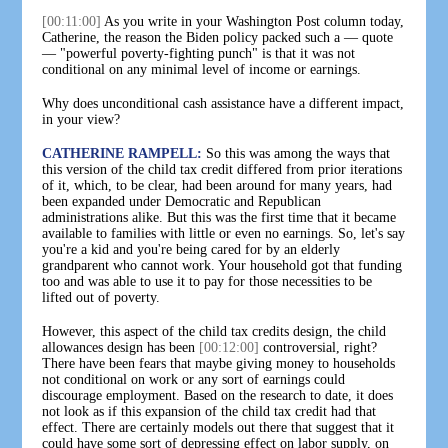
[00:11:00]
As you write in your Washington Post column today,
Catherine, the reason the Biden policy packed such a — quote
— "powerful poverty-fighting punch" is that it was not
conditional on any minimal level of income or earnings.
Why does unconditional cash assistance have a different impact,
in your view?
CATHERINE RAMPELL:
So this was among the ways that
this version of the child tax credit differed from prior iterations
of it, which, to be clear, had been around for many years, had
been expanded under Democratic and Republican
administrations alike. But this was the first time that it became
available to families with little or even no earnings. So, let's say
you're a kid and you're being cared for by an elderly
grandparent who cannot work. Your household got that funding
too and was able to use it to pay for those necessities to be
lifted out of poverty.
However, this aspect of the child tax credits design, the child
allowances design has been
[00:12:00]
controversial, right?
There have been fears that maybe giving money to households
not conditional on work or any sort of earnings could
discourage employment. Based on the research to date, it does
not look as if this expansion of the child tax credit had that
effect. There are certainly models out there that suggest that it
could have some sort of depressing effect on labor supply, on