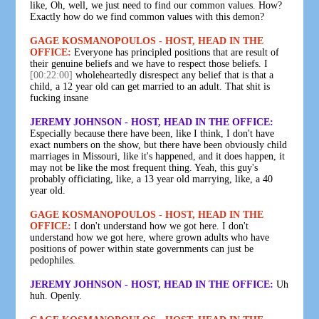
like, Oh, well, we just need to find our common values. How?
Exactly how do we find common values with this demon?
GAGE KOSMANOPOULOS - HOST, HEAD IN THE
OFFICE:
Everyone has principled positions that are result of
their genuine beliefs and we have to respect those beliefs. I
[00:22:00]
wholeheartedly disrespect any belief that is that a
child, a 12 year old can get married to an adult. That shit is
fucking insane
JEREMY JOHNSON - HOST, HEAD IN THE OFFICE:
Especially because there have been, like I think, I don't have
exact numbers on the show, but there have been obviously child
marriages in Missouri, like it's happened, and it does happen, it
may not be like the most frequent thing. Yeah, this guy's
probably officiating, like, a 13 year old marrying, like, a 40
year old.
GAGE KOSMANOPOULOS - HOST, HEAD IN THE
OFFICE:
I don't understand how we got here. I don't
understand how we got here, where grown adults who have
positions of power within state governments can just be
pedophiles.
JEREMY JOHNSON - HOST, HEAD IN THE OFFICE:
Uh
huh. Openly.