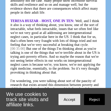
absolutely not the case. Many people show incredible survival
skills and resilience and so on and manage well, but the
evidence shows that there are consequences which affect many
people in their adult life.
TERESA HUIZAR - HOST, ONE IN TEN:
Well, and I think
it also is a way of thinking about, you know, one of the sort of
intractable, what feels intractable, issues that we often feel like
we're not very good at all addressing are intergenerational
neglect cases, in particular here in the US. I think that for us,
that's often been very fraught with lots of things tried and not
feeling that we're very successful at breaking that cycle.
[00:35:00]
But one of the things I'm thinking about as you're
talking is one of the things that we're terrible about in the US is
trying anti-poverty efforts. And so maybe the reason that we're
not seeing better effects in our works on intergenerational
neglect cases is because we're, you know, we're not applying the
right medicine, essentially, to the problem. So it's very thought
provoking in thinking about that.
I'm wondering, you were talking about sort of the paucity of
research that exists around this dimension between poverty and
child abuse and neglect. Why do you think there hasn't been
more, and what do you think needs to be done to encourage
We use cookies to
more, both in England, where you are, and around the world?
track site visits and
Accept
Reject
affiliate links.
PAUL BYWATERS:
The point I was actually making was
about the research about inequality and child abuse and neglect.