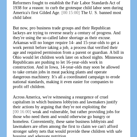
Reformers fought to establish the Fair Labor Standards Act of
1938 for a reason: to curb the grotesque child labor seen during
America's first Gilded Age.
[00:15:00]
The U. S. banned most
child labor.
But now, pro business trade groups and their Republican
lackeys are trying to reverse nearly a century of progress. And
they're using the so-called labor shortage as their excuse.
Arkansas will no longer require 14- and 15-year-olds to get a
work permit before taking a job, a process that verified their
age and required permission from a parent or guardian. A bill in
Ohio would let children work later on school nights. Minnesota
Republicans are pushing to let 16-year-olds work in
construction. And in Iowa, 14-year-olds may soon be allowed
to take certain jobs in meat packing plants and operate
dangerous machinery. It's all a coordinated campaign to erode
national standards, making it even easier for companies to
profit off children.
Across America, we're witnessing a resurgence of cruel
capitalism in which business lobbyists and lawmakers justify
their actions by arguing that they're not exploiting the
[00:16:00]
weak and vulnerable, but rather providing jobs for
those who need them and would otherwise go hungry or
homeless. Conveniently, these same business lobbyists and
lawmakers are often among the first to claim we can't afford
stronger safety nets that would provide these children with safe
housing and adequate nutrition.