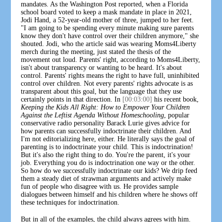
mandates. As the Washington Post reported, when a Florida
school board voted to keep a mask mandate in place in 2021,
Jodi Hand, a 52-year-old mother of three, jumped to her feet.
"I am going to be spending every minute making sure parents
know they don't have control over their children anymore," she
shouted. Jodi, who the article said was wearing Moms4Liberty
merch during the meeting, just stated the thesis of the
movement out loud. Parents' right, according to Moms4Liberty,
isn't about transparency or wanting to be heard. It's about
control. Parents' rights means the right to have full, uninhibited
control over children. Not every parents' rights advocate is as
transparent about this goal, but the language that they use
certainly points in that direction. In
[00:03:00]
his recent book,
Keeping the Kids All Right: How to Empower Your Children
Against the Leftist Agenda Without Homeschooling
, popular
conservative radio personality Barack Lurie gives advice for
how parents can successfully indoctrinate their children. And
I'm not editorializing here, either. He literally says the goal of
parenting is to indoctrinate your child. This is indoctrination!
But it's also the right thing to do. You're the parent, it's your
job. Everything you do is indoctrination one way or the other.
So how do we successfully indoctrinate our kids? We drip feed
them a steady diet of strawman arguments and actively make
fun of people who disagree with us. He provides sample
dialogues between himself and his children where he shows off
these techniques for indoctrination.
But in all of the examples, the child always agrees with him.