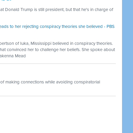
 Donald Trump is still president, but that he's in charge of
eads to her rejecting conspiracy theories she believed - PBS
ertson of Iuka, Mississippi believed in conspiracy theories.
hat convinced her to challenge her beliefs. She spoke about
 Makenna Mead
 of making connections while avoiding conspiratorial