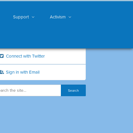
Support
Activism
Connect with Twitter
Sign in with Email