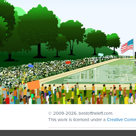
© 2009
-2026, bestoftheleft.com.
This work is licensed under a
Creative Comm
Sign in with
email