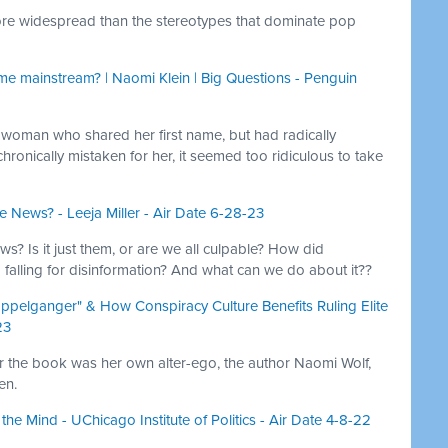
 more widespread than the stereotypes that dominate pop
e mainstream? | Naomi Klein | Big Questions - Penguin
woman who shared her first name, but had radically
chronically mistaken for her, it seemed too ridiculous to take
 News? - Leeja Miller - Air Date 6-28-23
ws? Is it just them, or are we all culpable? How did
falling for disinformation? And what can we do about it??
pelganger" & How Conspiracy Culture Benefits Ruling Elite
23
 for the book was her own alter-ego, the author Naomi Wolf,
en.
e Mind - UChicago Institute of Politics - Air Date 4-8-22