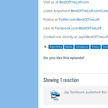
Visit us at
BestOfTheLeft.com
Listen Anywhere!
BestOfTheLeft.com/List
Follow at
Twitter.com/BestOfTheLeft
Like at
Facebook.com/BestOfTheLeft
Contact me directly at
Jay@BestOfTheLef
Right Wing
Media
Conspiracy
Theory
Tru
Do you like this episode?
Showing 1 reaction
Jay Tomlinson
published this