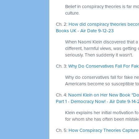
Belief in conspiracy theories is far
culture.
Ch. 2:
How did conspiracy theories becom
Books UK - Air Date 9-12-23
When Naomi Klein discovered that a 
different, harmful views, was getting 
seriously. Then suddenly it wasn't.
Ch. 3:
Why Do Conservatives Fall For Fake
Why do conservatives fall for fake ne
Americans become so susceptible to 
Ch. 4:
Naomi Klein on Her New Book "Dop
Part 1 - Democracy Now! - Air Date 9-14-
Klein explains her initial motivation
for whom she has often been mistak
Ch. 5:
How Conspiracy Theories Capture th