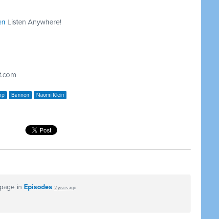
en
Listen Anywhere!
t.com
mp
Bannon
Naomi Klein
 page in
Episodes
2 years ago