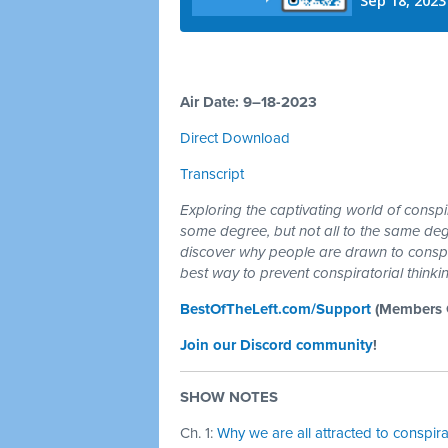
Air Date: 9–18-2023
Direct Download
Transcript
Exploring the captivating world of conspi
some degree, but not all to the same deg
discover why people are drawn to conspi
best way to prevent conspiratorial thinki
BestOfTheLeft.com/Support
(Members G
Join our Discord community
!
SHOW NOTES
Ch. 1:
Why we are all attracted to conspir