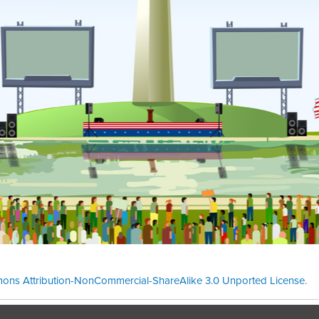
ons Attribution-NonCommercial-ShareAlike 3.0 Unported License
.
Theme cre