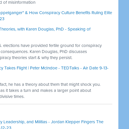
ad of misinformation
pelganger" & How Conspiracy Culture Benefits Ruling Elite
-23
Theories, with Karen Douglas, PhD - Speaking of
. elections have provided fertile ground for conspiracy
s consequences. Karen Douglas, PhD discusses
racy theories start & why they persist.
y Takes Flight | Peter McIndoe - TEDTalks - Air Date 9-13-
n fact, he has a theory about them that might shock you.
 as it takes a turn and makes a larger point about
ivisive times.
y Leadership, and Militias - Jordan Klepper Fingers The
-12-23