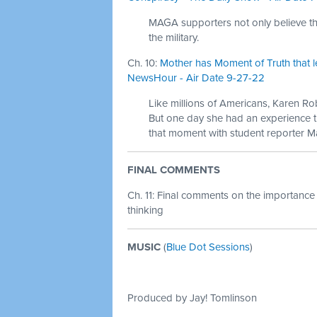
MAGA supporters not only believe that
the military.
Ch. 10:
Mother has Moment of Truth that l
NewsHour - Air Date 9-27-22
Like millions of Americans, Karen Rob
But one day she had an experience t
that moment with student reporter
FINAL COMMENTS
Ch. 11: Final comments on the importance
thinking
MUSIC
(
Blue Dot Sessions
)
Produced by Jay! Tomlinson