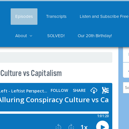
Episodes
Transcripts
Listen and Subscribe Free
About
SOLVED!
Our 20th Birthday!
Culture vs Capitalism