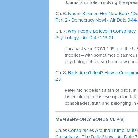
Journalisms role in solving the spre
Ch. 6:
Naomi Klein on Her New Book "Dop
Part 2 - Democracy Now! - Air Date 9-14
Ch. 7:
Why People Believe in Conspiracy 
Psychology - Air Date 1-13-21
This past year, COVID-19 and the U.S
theories—with sometimes disastrou
psychological research on how conspi
Ch. 8:
Birds Aren’t Real? How a Conspirac
23
Peter McIndoe isn't a fan of birds. I
Listen along to this eye-opening talk
conspiracies, truth and belonging in d
MEMBERS-ONLY BONUS CLIP(S)
Ch. 9:
Conspiracies Around Trump, Militar
Conspiracy - The Daily Show - Air Date 7