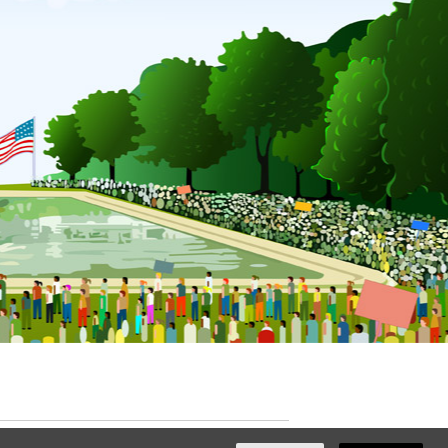
ated with
NationBuilder
by
Ian Patrick Hines
,