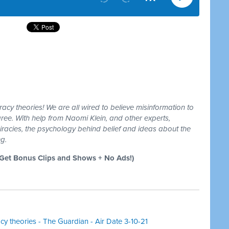
racy theories! We are all wired to believe misinformation to
ree. With help from Naomi Klein, and other experts,
racies, the psychology behind belief and ideas about the
ng.
et Bonus Clips and Shows + No Ads!)
acy theories - The Guardian - Air Date 3-10-21