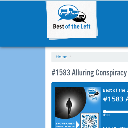
Home
/
#1583 Alluring Conspiracy 