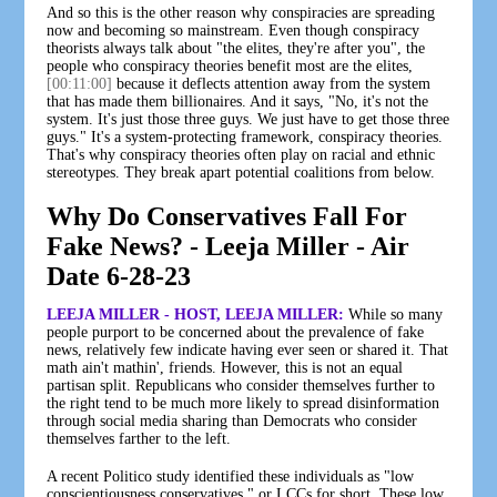
And so this is the other reason why conspiracies are spreading
now and becoming so mainstream. Even though conspiracy
theorists always talk about "the elites, they're after you", the
people who conspiracy theories benefit most are the elites,
[00:11:00]
because it deflects attention away from the system
that has made them billionaires. And it says, "No, it's not the
system. It's just those three guys. We just have to get those three
guys." It's a system-protecting framework, conspiracy theories.
That's why conspiracy theories often play on racial and ethnic
stereotypes. They break apart potential coalitions from below.
Why Do Conservatives Fall For
Fake News? - Leeja Miller - Air
Date 6-28-23
LEEJA MILLER - HOST, LEEJA MILLER:
While so many
people purport to be concerned about the prevalence of fake
news, relatively few indicate having ever seen or shared it. That
math ain't mathin', friends. However, this is not an equal
partisan split. Republicans who consider themselves further to
the right tend to be much more likely to spread disinformation
through social media sharing than Democrats who consider
themselves farther to the left.
A recent Politico study identified these individuals as "low
conscientiousness conservatives," or LCCs for short. These low