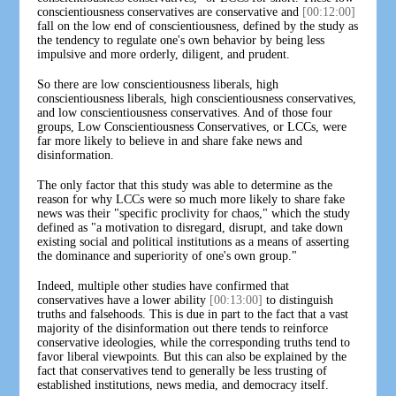
conscientiousness conservatives are conservative and
[00:12:00]
fall on the low end of conscientiousness, defined by the study as
the tendency to regulate one's own behavior by being less
impulsive and more orderly, diligent, and prudent.
So there are low conscientiousness liberals, high
conscientiousness liberals, high conscientiousness conservatives,
and low conscientiousness conservatives. And of those four
groups, Low Conscientiousness Conservatives, or LCCs, were
far more likely to believe in and share fake news and
disinformation.
The only factor that this study was able to determine as the
reason for why LCCs were so much more likely to share fake
news was their "specific proclivity for chaos," which the study
defined as "a motivation to disregard, disrupt, and take down
existing social and political institutions as a means of asserting
the dominance and superiority of one's own group."
Indeed, multiple other studies have confirmed that
conservatives have a lower ability
[00:13:00]
to distinguish
truths and falsehoods. This is due in part to the fact that a vast
majority of the disinformation out there tends to reinforce
conservative ideologies, while the corresponding truths tend to
favor liberal viewpoints. But this can also be explained by the
fact that conservatives tend to generally be less trusting of
established institutions, news media, and democracy itself.