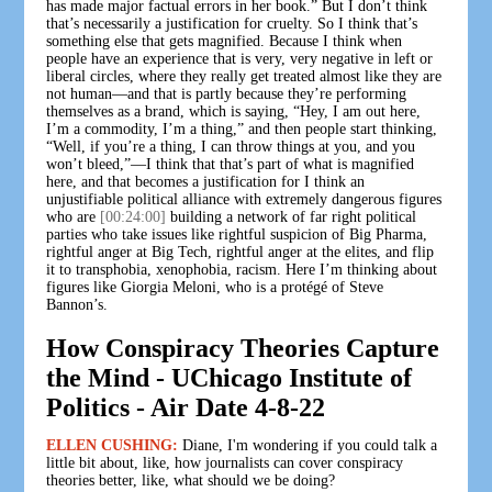
has made major factual errors in her book.” But I don’t think
that’s necessarily a justification for cruelty. So I think that’s
something else that gets magnified. Because I think when
people have an experience that is very, very negative in left or
liberal circles, where they really get treated almost like they are
not human—and that is partly because they’re performing
themselves as a brand, which is saying, “Hey, I am out here,
I’m a commodity, I’m a thing,” and then people start thinking,
“Well, if you’re a thing, I can throw things at you, and you
won’t bleed,”—I think that that’s part of what is magnified
here, and that becomes a justification for I think an
unjustifiable political alliance with extremely dangerous figures
who are
[00:24:00]
building a network of far right political
parties who take issues like rightful suspicion of Big Pharma,
rightful anger at Big Tech, rightful anger at the elites, and flip
it to transphobia, xenophobia, racism. Here I’m thinking about
figures like Giorgia Meloni, who is a protégé of Steve
Bannon’s.
How Conspiracy Theories Capture
the Mind - UChicago Institute of
Politics - Air Date 4-8-22
ELLEN CUSHING:
Diane, I'm wondering if you could talk a
little bit about, like, how journalists can cover conspiracy
theories better, like, what should we be doing?