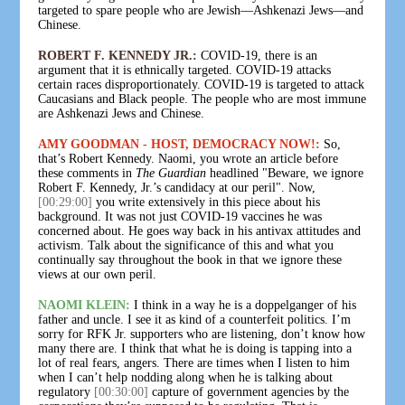
targeted to spare people who are Jewish—Ashkenazi Jews—and
Chinese.
ROBERT F. KENNEDY JR.:
COVID-19, there is an
argument that it is ethnically targeted. COVID-19 attacks
certain races disproportionately. COVID-19 is targeted to attack
Caucasians and Black people. The people who are most immune
are Ashkenazi Jews and Chinese.
AMY GOODMAN - HOST, DEMOCRACY NOW!:
So,
that’s Robert Kennedy. Naomi, you wrote an article before
these comments in
The Guardian
headlined "Beware, we ignore
Robert F. Kennedy, Jr.’s candidacy at our peril". Now,
[00:29:00]
you write extensively in this piece about his
background. It was not just COVID-19 vaccines he was
concerned about. He goes way back in his antivax attitudes and
activism. Talk about the significance of this and what you
continually say throughout the book in that we ignore these
views at our own peril.
NAOMI KLEIN:
I think in a way he is a doppelganger of his
father and uncle. I see it as kind of a counterfeit politics. I’m
sorry for RFK Jr. supporters who are listening, don’t know how
many there are. I think that what he is doing is tapping into a
lot of real fears, angers. There are times when I listen to him
when I can’t help nodding along when he is talking about
regulatory
[00:30:00]
capture of government agencies by the