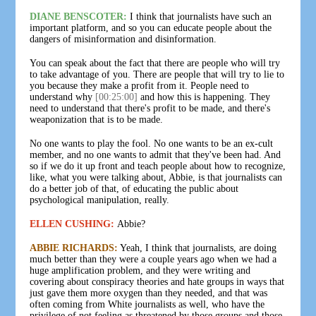
DIANE BENSCOTER:
I think that journalists have such an
important platform, and so you can educate people about the
dangers of misinformation and disinformation.
You can speak about the fact that there are people who will try
to take advantage of you. There are people that will try to lie to
you because they make a profit from it. People need to
understand why
[00:25:00]
and how this is happening. They
need to understand that there's profit to be made, and there's
weaponization that is to be made.
No one wants to play the fool. No one wants to be an ex-cult
member, and no one wants to admit that they've been had. And
so if we do it up front and teach people about how to recognize,
like, what you were talking about, Abbie, is that journalists can
do a better job of that, of educating the public about
psychological manipulation, really.
ELLEN CUSHING:
Abbie?
ABBIE RICHARDS:
Yeah, I think that journalists, are doing
much better than they were a couple years ago when we had a
huge amplification problem, and they were writing and
covering about conspiracy theories and hate groups in ways that
just gave them more oxygen than they needed, and that was
often coming from White journalists as well, who have the
privilege of not feeling as threatened by those groups and those