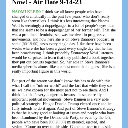
Now! - Air Date 9-14-23
NAOMI KLEIN:
I think we all know people who have
changed dramatically in the past few years, who don’t really
seem like themselves. I think it’s less interesting that Naomi
Wolf is seemingly a doppelganger to a lot of people’s eyes than
that she seems to be a doppelganger of her former self. That she
was a prominent feminist, she was involved in progressive
movements, and now here she is on Steve Bannon’s podcast, in
some
[00:19:00]
cases every single day. Like there have been
weeks where she has been a guest every single day that he has
been broadcasting. I think probably
Democracy Now!
listeners
would be surprised to learn that they published a book together,
they put out t-shirts together. So, her role in Steve Bannon’s
media sphere is almost like a cohost more than a guest. She is a
really important figure in this world.
But part of the reason we don’t know this has to do with this
what I call the "mirror world" and the fact that while they see
us, we have chosen for the most part not to see them. And I
think that that’s very dangerous because these are really
important political movements. Steve Bannon is a very able
political strategist. He got Donald Trump elected once and he
fully intends to do it again. And part of Steve Bannon’s strategy
is that he is very good at looking at issues and people who have
been abandoned by the Democratic Party, or even by the left,
people who have been
[00:20:00]
mistreated, ejected, and
saying, “Come on over to this side. Come on over to this side