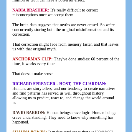
illusion of truth can have a powerful effect.
NADIA BRASHIER:
It's really difficult to correct
misconceptions once we accept them.
The brain data suggests that myths are never erased. So we're
concurrently storing both the original misinformation and its
correction.
That correction might fade from memory faster, and that leaves
us with that original myth.
ANCHORMAN CLIP:
They've done studies: 60 percent of the
time, it works every time.
That doesn't make sense.
RICHARD SPRENGER - HOST, THE GUARDIAN:
Humans are storytellers, and our tendency to create narratives
and find patterns has served us well throughout history,
allowing us to predict, react to, and change the world around
us.
DAVID BARRON:
Human beings crave logic. Human beings
crave understanding. They need to know why something has
happened.