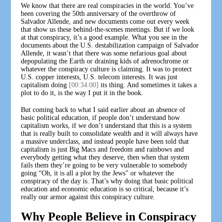
We know that there are real conspiracies in the world. You’ve
been covering the 50th anniversary of the overthrow of
Salvador Allende, and new documents come out every week
that show us these behind-the-scenes meetings. But if we look
at that conspiracy, it’s a good example. What you see in the
documents about the U.S. destabilization campaign of Salvador
Allende, it wasn’t that there was some nefarious goal about
depopulating the Earth or draining kids of adrenochrome or
whatever the conspiracy culture is claiming. It was to protect
U.S. copper interests, U.S. telecom interests. It was just
capitalism doing
[00:34:00]
its thing. And sometimes it takes a
plot to do it, is the way I put it in the book.
But coming back to what I said earlier about an absence of
basic political education, if people don’t understand how
capitalism works, if we don’t understand that this is a system
that is really built to consolidate wealth and it will always have
a massive underclass, and instead people have been told that
capitalism is just Big Macs and freedom and rainbows and
everybody getting what they deserve, then when that system
fails them they’re going to be very vulnerable to somebody
going “Oh, it is all a plot by the Jews” or whatever the
conspiracy of the day is. That’s why doing that basic political
education and economic education is so critical, because it’s
really our armor against this conspiracy culture.
Why People Believe in Conspiracy