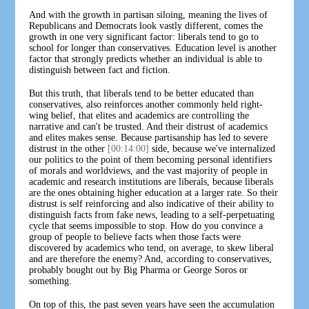
And with the growth in partisan siloing, meaning the lives of
Republicans and Democrats look vastly different, comes the
growth in one very significant factor: liberals tend to go to
school for longer than conservatives. Education level is another
factor that strongly predicts whether an individual is able to
distinguish between fact and fiction.
But this truth, that liberals tend to be better educated than
conservatives, also reinforces another commonly held right-
wing belief, that elites and academics are controlling the
narrative and can't be trusted. And their distrust of academics
and elites makes sense. Because partisanship has led to severe
distrust in the other
[00:14:00]
side, because we've internalized
our politics to the point of them becoming personal identifiers
of morals and worldviews, and the vast majority of people in
academic and research institutions are liberals, because liberals
are the ones obtaining higher education at a larger rate. So their
distrust is self reinforcing and also indicative of their ability to
distinguish facts from fake news, leading to a self-perpetuating
cycle that seems impossible to stop. How do you convince a
group of people to believe facts when those facts were
discovered by academics who tend, on average, to skew liberal
and are therefore the enemy? And, according to conservatives,
probably bought out by Big Pharma or George Soros or
something.
On top of this, the past seven years have seen the accumulation