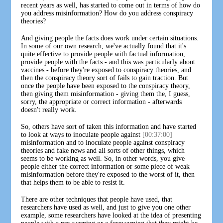
recent years as well, has started to come out in terms of how do
you address misinformation? How do you address conspiracy
theories?
And giving people the facts does work under certain situations.
In some of our own research, we've actually found that it's
quite effective to provide people with factual information,
provide people with the facts - and this was particularly about
vaccines - before they're exposed to conspiracy theories, and
then the conspiracy theory sort of fails to gain traction. But
once the people have been exposed to the conspiracy theory,
then giving them misinformation - giving them the, I guess,
sorry, the appropriate or correct information - afterwards
doesn't really work.
So, others have sort of taken this information and have started
to look at ways to inoculate people against
[00:37:00]
misinformation and to inoculate people against conspiracy
theories and fake news and all sorts of other things, which
seems to be working as well. So, in other words, you give
people either the correct information or some piece of weak
misinformation before they're exposed to the worst of it, then
that helps them to be able to resist it.
There are other techniques that people have used, that
researchers have used as well, and just to give you one other
example, some researchers have looked at the idea of presenting