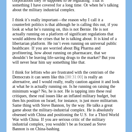
corporations they’re supposed to be regulating. That is
something I have covered for a long time. Or when he’s talking
about the military industrial complex.
I think it’s really important—the reason why I call it a
counterfeit politics is that although he is calling this out, if you
look at what he’s running on, this is not Bernie. He is not
actually running on a platform of significant regulations that
would address the crises that he is talking about. It is kind of a
libertarian platform. He isn’t even running on universal public
healthcare. If you are worried about Big Pharma and
profiteering, how about running on pharmacare, that we
shouldn’t be leaving life-saving drugs to the market? But you
will never hear him say something like that.
I think for leftists who are frustrated with the centrism of the
Democrats it can seem like this
[00:31:00]
is really an
alternative, and I would really, really caution against it and look
at what he is actually running on. Is he running on raising the
minimum wage? No, he is not. He is tapping into these real
critiques, these real issues like an inflated military budget, but
then his position on Israel, for instance, is just more militarism.
Same thing with Steve Bannon, by the way. He talks a great
game about the military-industrial complex. He is absolutely
obsessed with China and positioning the U.S. for a Third World
War with China. If you are serious critic of the military
industrial complex, you wouldn’t be as focused as Steve
Bannon is on China-bashing.