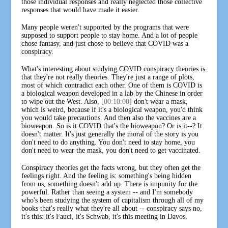
those individual responses and really neglected those collective
responses that would have made it easier.
Many people weren't supported by the programs that were
supposed to support people to stay home. And a lot of people
chose fantasy, and just chose to believe that COVID was a
conspiracy.
What's interesting about studying COVID conspiracy theories is
that they're not really theories. They're just a range of plots,
most of which contradict each other. One of them is COVID is
a biological weapon developed in a lab by the Chinese in order
to wipe out the West. Also,
[00:10:00]
don't wear a mask,
which is weird, because if it's a biological weapon, you'd think
you would take precautions. And then also the vaccines are a
bioweapon. So is it COVID that's the bioweapon? Or is it--? It
doesn't matter. It's just generally the moral of the story is you
don't need to do anything. You don't need to stay home, you
don't need to wear the mask, you don't need to get vaccinated.
Conspiracy theories get the facts wrong, but they often get the
feelings right. And the feeling is: something's being hidden
from us, something doesn't add up. There is impunity for the
powerful. Rather than seeing a system -- and I'm somebody
who's been studying the system of capitalism through all of my
books that's really what they're all about -- conspiracy says no,
it's this: it's Fauci, it's Schwab, it's this meeting in Davos.