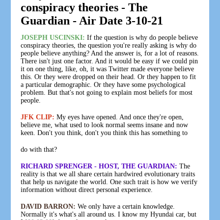
conspiracy theories - The
Guardian - Air Date 3-10-21
JOSEPH USCINSKI:
If the question is why do people believe
conspiracy theories, the question you're really asking is why do
people believe anything? And the answer is, for a lot of reasons.
There isn't just one factor. And it would be easy if we could pin
it on one thing, like, oh, it was Twitter made everyone believe
this. Or they were dropped on their head. Or they happen to fit
a particular demographic. Or they have some psychological
problem. But that's not going to explain most beliefs for most
people.
JFK CLIP:
My eyes have opened. And once they're open,
believe me, what used to look normal seems insane and now
keen. Don't you think, don't you think this has something to
do with that?
RICHARD SPRENGER - HOST, THE GUARDIAN:
The
reality is that we all share certain hardwired evolutionary traits
that help us navigate the world. One such trait is how we verify
information without direct personal experience.
DAVID BARRON:
We only have a certain knowledge.
Normally it's what's all around us. I know my Hyundai car, but