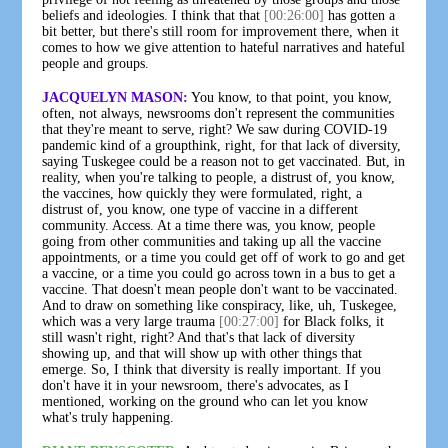
beliefs and ideologies. I think that that
[00:26:00]
has gotten a
bit better, but there's still room for improvement there, when it
comes to how we give attention to hateful narratives and hateful
people and groups.
JACQUELYN MASON:
You know, to that point, you know,
often, not always, newsrooms don't represent the communities
that they're meant to serve, right? We saw during COVID-19
pandemic kind of a groupthink, right, for that lack of diversity,
saying Tuskegee could be a reason not to get vaccinated. But, in
reality, when you're talking to people, a distrust of, you know,
the vaccines, how quickly they were formulated, right, a
distrust of, you know, one type of vaccine in a different
community. Access. At a time there was, you know, people
going from other communities and taking up all the vaccine
appointments, or a time you could get off of work to go and get
a vaccine, or a time you could go across town in a bus to get a
vaccine. That doesn't mean people don't want to be vaccinated.
And to draw on something like conspiracy, like, uh, Tuskegee,
which was a very large trauma
[00:27:00]
for Black folks, it
still wasn't right, right? And that's that lack of diversity
showing up, and that will show up with other things that
emerge. So, I think that diversity is really important. If you
don't have it in your newsroom, there's advocates, as I
mentioned, working on the ground who can let you know
what's truly happening.