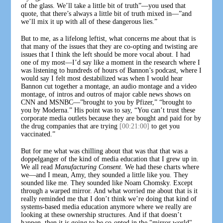
of the glass. We’ll take a little bit of truth”—you used that
quote, that there’s always a little bit of truth mixed in—”and
we’ll mix it up with all of these dangerous lies.”
But to me, as a lifelong leftist, what concerns me about that is
that many of the issues that they are co-opting and twisting are
issues that I think the left should be more vocal about. I had
one of my most—I’d say like a moment in the research where I
was listening to hundreds of hours of Bannon’s podcast, where I
would say I felt most destabilized was when I would hear
Bannon cut together a montage, an audio montage and a video
montage, of intros and outros of major cable news shows on
CNN and MSNBC—”brought to you by Pfizer,” “brought to
you by Moderna.” His point was to say, “You can’t trust these
corporate media outlets because they are bought and paid for by
the drug companies that are trying
[00:21:00]
to get you
vaccinated.”
But for me what was chilling about that was that that was a
doppelganger of the kind of media education that I grew up in.
We all read
Manufacturing Consent
. We had these charts where
we—and I mean, Amy, they sounded a little like you. They
sounded like me. They sounded like Noam Chomsky. Except
through a warped mirror. And what worried me about that is it
really reminded me that I don’t think we’re doing that kind of
systems-based media education anymore where we really are
looking at these ownership structures. And if that doesn’t
happen, then it is going to be co-opted in the "mirror world".