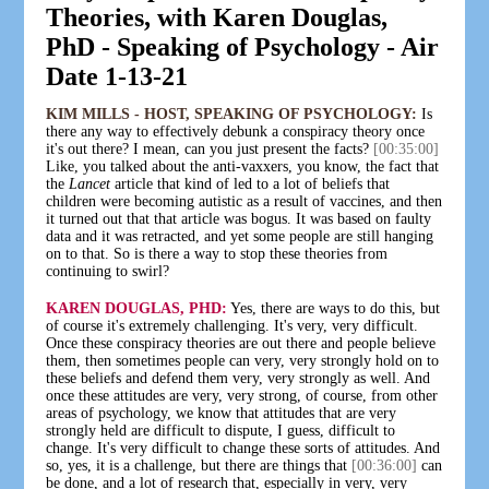
Theories, with Karen Douglas,
PhD - Speaking of Psychology - Air
Date 1-13-21
KIM MILLS - HOST, SPEAKING OF PSYCHOLOGY:
Is
there any way to effectively debunk a conspiracy theory once
it's out there? I mean, can you just present the facts?
[00:35:00]
Like, you talked about the anti-vaxxers, you know, the fact that
the
Lancet
article that kind of led to a lot of beliefs that
children were becoming autistic as a result of vaccines, and then
it turned out that that article was bogus. It was based on faulty
data and it was retracted, and yet some people are still hanging
on to that. So is there a way to stop these theories from
continuing to swirl?
KAREN DOUGLAS, PHD:
Yes, there are ways to do this, but
of course it's extremely challenging. It's very, very difficult.
Once these conspiracy theories are out there and people believe
them, then sometimes people can very, very strongly hold on to
these beliefs and defend them very, very strongly as well. And
once these attitudes are very, very strong, of course, from other
areas of psychology, we know that attitudes that are very
strongly held are difficult to dispute, I guess, difficult to
change. It's very difficult to change these sorts of attitudes. And
so, yes, it is a challenge, but there are things that
[00:36:00]
can
be done, and a lot of research that, especially in very, very