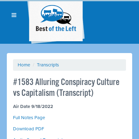
Home
/
Transcripts
#1583 Alluring Conspiracy Culture
vs Capitalism (Transcript)
Air Date 9/18/2022
Full Notes Page
Download PDF