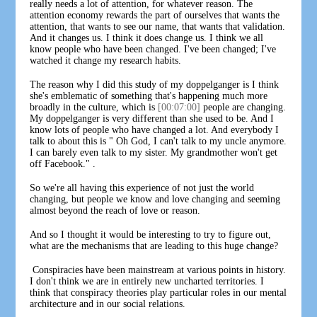
really needs a lot of attention, for whatever reason. The
attention economy rewards the part of ourselves that wants the
attention, that wants to see our name, that wants that validation.
And it changes us. I think it does change us. I think we all
know people who have been changed. I've been changed; I've
watched it change my research habits.
The reason why I did this study of my doppelganger is I think
she's emblematic of something that's happening much more
broadly in the culture, which is
[00:07:00]
people are changing.
My doppelganger is very different than she used to be. And I
know lots of people who have changed a lot. And everybody I
talk to about this is " Oh God, I can't talk to my uncle anymore.
I can barely even talk to my sister. My grandmother won't get
off Facebook." .
So we're all having this experience of not just the world
changing, but people we know and love changing and seeming
almost beyond the reach of love or reason.
And so I thought it would be interesting to try to figure out,
what are the mechanisms that are leading to this huge change?
Conspiracies have been mainstream at various points in history.
I don't think we are in entirely new uncharted territories. I
think that conspiracy theories play particular roles in our mental
architecture and in our social relations.