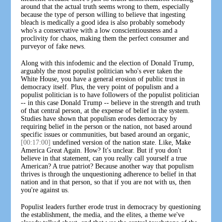
around that the actual truth seems wrong to them, especially
because the type of person willing to believe that ingesting
bleach is medically a good idea is also probably somebody
who's a conservative with a low conscientiousness and a
proclivity for chaos, making them the perfect consumer and
purveyor of fake news.
Along with this infodemic and the election of Donald Trump,
arguably the most populist politician who's ever taken the
White House, you have a general erosion of public trust in
democracy itself. Plus, the very point of populism and a
populist politician is to have followers of the populist politician
-- in this case Donald Trump -- believe in the strength and truth
of that central person, at the expense of belief in the system.
Studies have shown that populism erodes democracy by
requiring belief in the person or the nation, not based around
specific issues or communities, but based around an organic,
[00:17:00]
undefined version of the nation state. Like, Make
America Great Again. How? It's unclear. But if you don't
believe in that statement, can you really call yourself a true
American? A true patriot? Because another way that populism
thrives is through the unquestioning adherence to belief in that
nation and in that person, so that if you are not with us, then
you're against us.
Populist leaders further erode trust in democracy by questioning
the establishment, the media, and the elites, a theme we've