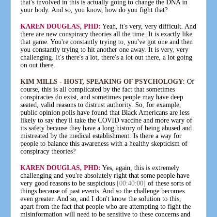
that's involved in this is actually going to change the DNA in
your body. And so, you know, how do you fight that?
KAREN DOUGLAS, PHD:
Yeah, it's very, very difficult. And
there are new conspiracy theories all the time. It is exactly like
that game. You're constantly trying to, you've got one and then
you constantly trying to hit another one away. It is very, very
challenging. It's there's a lot, there's a lot out there, a lot going
on out there.
KIM MILLS - HOST, SPEAKING OF PSYCHOLOGY:
Of
course, this is all complicated by the fact that sometimes
conspiracies do exist, and sometimes people may have deep
seated, valid reasons to distrust authority. So, for example,
public opinion polls have found that Black Americans are less
likely to say they'll take the COVID vaccine and more wary of
its safety because they have a long history of being abused and
mistreated by the medical establishment. Is there a way for
people to balance this awareness with a healthy skepticism of
conspiracy theories?
KAREN DOUGLAS, PHD:
Yes, again, this is extremely
challenging and you're absolutely right that some people have
very good reasons to be suspicious
[00:40:00]
of these sorts of
things because of past events. And so the challenge becomes
even greater. And so, and I don't know the solution to this,
apart from the fact that people who are attempting to fight the
misinformation will need to be sensitive to these concerns and