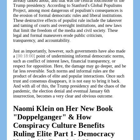
already talked about, and that was the central touchstone of the
Trump presidency. According to Stanford's Global Populisms
Project, among most dangerous of populism's consequences is
the erosion of formal democratic rules and liberal institutions.
These destructive effects of populist rule include the takeover
and taming of courts and oversight institutions, and new laws
that limit the freedom of the media and civil society. These
legal and formal maneuvers erode public criticism,
transparency, and accountability.
Just as importantly, however, such governments have also made
a
[00:18:00]
point of undermining informal democratic norms,
such as conflict of interest laws, financial transparency, or
respect for opposition. Here, the damage may go deeper, and be
far less reversible. Such norms and informal rules are the
product of decades of elite and popular interactions. Once such
trust and consensus disappears, it is not easy to bring it back.
And with all of this, the Trump presidency and the chaos of the
pandemic, the election denial and eventual January 6th
insurrection, becomes a very clear and obvious outcome.
Naomi Klein on Her New Book
"Doppelganger" & How
Conspiracy Culture Benefits
Ruling Elite Part 1- Democracy