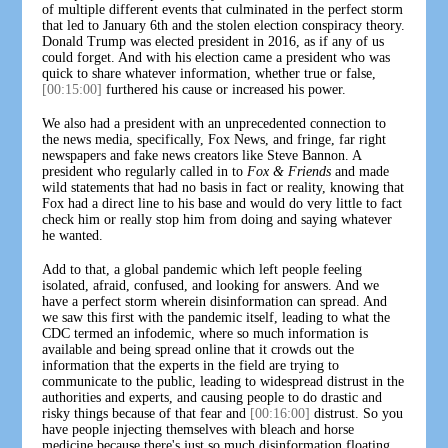
of multiple different events that culminated in the perfect storm
that led to January 6th and the stolen election conspiracy theory.
Donald Trump was elected president in 2016, as if any of us
could forget. And with his election came a president who was
quick to share whatever information, whether true or false,
[00:15:00]
furthered his cause or increased his power.
We also had a president with an unprecedented connection to
the news media, specifically, Fox News, and fringe, far right
newspapers and fake news creators like Steve Bannon. A
president who regularly called in to
Fox & Friends
and made
wild statements that had no basis in fact or reality, knowing that
Fox had a direct line to his base and would do very little to fact
check him or really stop him from doing and saying whatever
he wanted.
Add to that, a global pandemic which left people feeling
isolated, afraid, confused, and looking for answers. And we
have a perfect storm wherein disinformation can spread. And
we saw this first with the pandemic itself, leading to what the
CDC termed an infodemic, where so much information is
available and being spread online that it crowds out the
information that the experts in the field are trying to
communicate to the public, leading to widespread distrust in the
authorities and experts, and causing people to do drastic and
risky things because of that fear and
[00:16:00]
distrust. So you
have people injecting themselves with bleach and horse
medicine because there's just so much disinformation floating