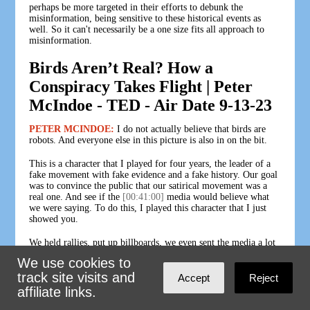
perhaps be more targeted in their efforts to debunk the
misinformation, being sensitive to these historical events as
well. So it can't necessarily be a one size fits all approach to
misinformation.
Birds Aren’t Real? How a
Conspiracy Takes Flight | Peter
McIndoe - TED - Air Date 9-13-23
PETER MCINDOE:
I do not actually believe that birds are
robots. And everyone else in this picture is also in on the bit.
This is a character that I played for four years, the leader of a
fake movement with fake evidence and a fake history. Our goal
was to convince the public that our satirical movement was a
real one. And see if the
[00:41:00]
media would believe what
we were saying. To do this, I played this character that I just
showed you.
We held rallies, put up billboards, we even sent the media a lot
of fake evidence. We hired an old actor to pose as an ex CIA
We use cookies to
agent, confessing to his crimes. Uh, we sent them a historic
track site visits and
email leak called PoultryGate that came out of the Pentagon,
Accept
Reject
where we forged hundreds of fake emails, uh, exposing elites
affiliate links.
and government officials in the, in the Bird Drone Surveillance
plot.