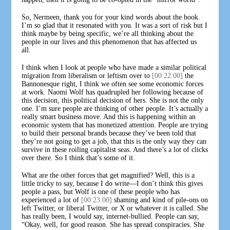
So, Nermeen, thank you for your kind words about the book.
I’m so glad that it resonated with you. It was a sort of risk but I
think maybe by being specific, we’re all thinking about the
people in our lives and this phenomenon that has affected us
all.
I think when I look at people who have made a similar political
migration from liberalism or leftism over to
[00:22:00]
the
Bannonesque right, I think we often see some economic forces
at work. Naomi Wolf has quadrupled her following because of
this decision, this political decision of hers. She is not the only
one. I’m sure people are thinking of other people. It’s actually a
really smart business move. And this is happening within an
economic system that has monetized attention. People are trying
to build their personal brands because they’ve been told that
they’re not going to get a job, that this is the only way they can
survive in these roiling capitalist seas. And there’s a lot of clicks
over there. So I think that’s some of it.
What are the other forces that get magnified? Well, this is a
little tricky to say, because I do write—I don’t think this gives
people a pass, but Wolf is one of these people who has
experienced a lot of
[00:23:00]
shaming and kind of pile-ons on
left Twitter, or liberal Twitter, or X or whatever it is called. She
has really been, I would say, internet-bullied. People can say,
“Okay, well, for good reason. She has spread conspiracies. She