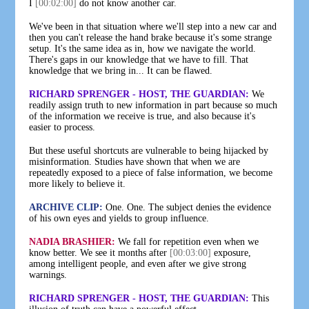
I
[00:02:00]
do not know another car.
We've been in that situation where we'll step into a new car and
then you can't release the hand brake because it's some strange
setup. It's the same idea as in, how we navigate the world.
There's gaps in our knowledge that we have to fill. That
knowledge that we bring in... It can be flawed.
RICHARD SPRENGER - HOST, THE GUARDIAN:
We
readily assign truth to new information in part because so much
of the information we receive is true, and also because it's
easier to process.
But these useful shortcuts are vulnerable to being hijacked by
misinformation. Studies have shown that when we are
repeatedly exposed to a piece of false information, we become
more likely to believe it.
ARCHIVE CLIP:
One. One. The subject denies the evidence
of his own eyes and yields to group influence.
NADIA BRASHIER:
We fall for repetition even when we
know better. We see it months after
[00:03:00]
exposure,
among intelligent people, and even after we give strong
warnings.
RICHARD SPRENGER - HOST, THE GUARDIAN:
This