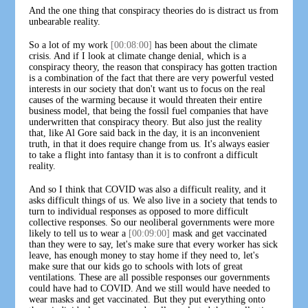
And the one thing that conspiracy theories do is distract us from
unbearable reality.
So a lot of my work
[00:08:00]
has been about the climate
crisis. And if I look at climate change denial, which is a
conspiracy theory, the reason that conspiracy has gotten traction
is a combination of the fact that there are very powerful vested
interests in our society that don't want us to focus on the real
causes of the warming because it would threaten their entire
business model, that being the fossil fuel companies that have
underwritten that conspiracy theory. But also just the reality
that, like Al Gore said back in the day, it is an inconvenient
truth, in that it does require change from us. It's always easier
to take a flight into fantasy than it is to confront a difficult
reality.
And so I think that COVID was also a difficult reality, and it
asks difficult things of us. We also live in a society that tends to
turn to individual responses as opposed to more difficult
collective responses. So our neoliberal governments were more
likely to tell us to wear a
[00:09:00]
mask and get vaccinated
than they were to say, let's make sure that every worker has sick
leave, has enough money to stay home if they need to, let's
make sure that our kids go to schools with lots of great
ventilations. These are all possible responses our governments
could have had to COVID. And we still would have needed to
wear masks and get vaccinated. But they put everything onto