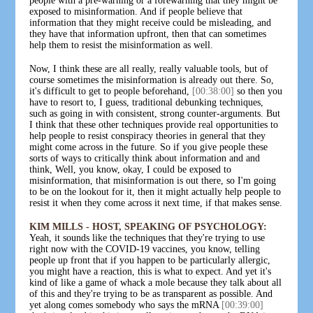
people with a pre-warning or a forewarning that they might be
exposed to misinformation. And if people believe that
information that they might receive could be misleading, and
they have that information upfront, then that can sometimes
help them to resist the misinformation as well.
Now, I think these are all really, really valuable tools, but of
course sometimes the misinformation is already out there. So,
it's difficult to get to people beforehand,
[00:38:00]
so then you
have to resort to, I guess, traditional debunking techniques,
such as going in with consistent, strong counter-arguments. But
I think that these other techniques provide real opportunities to
help people to resist conspiracy theories in general that they
might come across in the future. So if you give people these
sorts of ways to critically think about information and and
think, Well, you know, okay, I could be exposed to
misinformation, that misinformation is out there, so I'm going
to be on the lookout for it, then it might actually help people to
resist it when they come across it next time, if that makes sense.
KIM MILLS - HOST, SPEAKING OF PSYCHOLOGY:
Yeah, it sounds like the techniques that they're trying to use
right now with the COVID-19 vaccines, you know, telling
people up front that if you happen to be particularly allergic,
you might have a reaction, this is what to expect. And yet it's
kind of like a game of whack a mole because they talk about all
of this and they're trying to be as transparent as possible. And
yet along comes somebody who says the mRNA
[00:39:00]