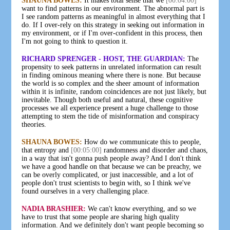
SHAUNA BOWES:
It makes total sense that we
[00:04:00]
want to find patterns in our environment. The abnormal part is
I see random patterns as meaningful in almost everything that I
do. If I over-rely on this strategy in seeking out information in
my environment, or if I'm over-confident in this process, then
I'm not going to think to question it.
RICHARD SPRENGER - HOST, THE GUARDIAN:
The
propensity to seek patterns in unrelated information can result
in finding ominous meaning where there is none. But because
the world is so complex and the sheer amount of information
within it is infinite, random coincidences are not just likely, but
inevitable. Though both useful and natural, these cognitive
processes we all experience present a huge challenge to those
attempting to stem the tide of misinformation and conspiracy
theories.
SHAUNA BOWES:
How do we communicate this to people,
that entropy and
[00:05:00]
randomness and disorder and chaos,
in a way that isn't gonna push people away? And I don't think
we have a good handle on that because we can be preachy, we
can be overly complicated, or just inaccessible, and a lot of
people don't trust scientists to begin with, so I think we've
found ourselves in a very challenging place.
NADIA BRASHIER:
We can't know everything, and so we
have to trust that some people are sharing high quality
information. And we definitely don't want people becoming so