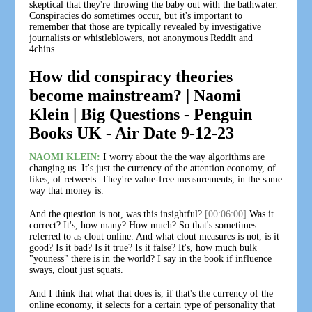
skeptical that they're throwing the baby out with the bathwater.
Conspiracies do sometimes occur, but it's important to
remember that those are typically revealed by investigative
journalists or whistleblowers, not anonymous Reddit and
4chins..
How did conspiracy theories
become mainstream? | Naomi
Klein | Big Questions - Penguin
Books UK - Air Date 9-12-23
NAOMI KLEIN:
I worry about the the way algorithms are
changing us. It's just the currency of the attention economy, of
likes, of retweets. They're value-free measurements, in the same
way that money is.
And the question is not, was this insightful?
[00:06:00]
Was it
correct? It's, how many? How much? So that's sometimes
referred to as clout online. And what clout measures is not, is it
good? Is it bad? Is it true? Is it false? It's, how much bulk
"youness" there is in the world? I say in the book if influence
sways, clout just squats.
And I think that what that does is, if that's the currency of the
online economy, it selects for a certain type of personality that