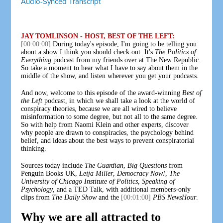
Audio-Synced Transcript
JAY TOMLINSON - HOST, BEST OF THE LEFT:
[00:00:00]
During today's episode, I'm going to be telling you
about a show I think you should check out. It's
The Politics of
Everything
podcast from my friends over at The New Republic.
So take a moment to hear what I have to say about them in the
middle of the show, and listen wherever you get your podcasts.
And now, welcome to this episode of the award-winning
Best of
the Left
podcast, in which we shall take a look at the world of
conspiracy theories, because we are all wired to believe
misinformation to some degree, but not all to the same degree.
So with help from Naomi Klein and other experts, discover
why people are drawn to conspiracies, the psychology behind
belief, and ideas about the best ways to prevent conspiratorial
thinking.
Sources today include
The Guardian
,
Big Questions
from
Penguin Books UK,
Leija Miller
,
Democracy Now!
,
The
University of Chicago Institute of Politics
,
Speaking of
Psychology
, and a TED Talk, with additional members-only
clips from
The Daily Show
and the
[00:01:00]
PBS NewsHour
.
Why we are all attracted to