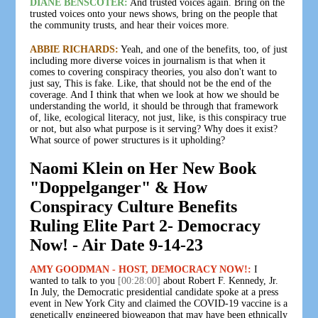
DIANE BENSCOTER:
And trusted voices again. Bring on the
trusted voices onto your news shows, bring on the people that
the community trusts, and hear their voices more.
ABBIE RICHARDS:
Yeah, and one of the benefits, too, of just
including more diverse voices in journalism is that when it
comes to covering conspiracy theories, you also don't want to
just say, This is fake. Like, that should not be the end of the
coverage. And I think that when we look at how we should be
understanding the world, it should be through that framework
of, like, ecological literacy, not just, like, is this conspiracy true
or not, but also what purpose is it serving? Why does it exist?
What source of power structures is it upholding?
Naomi Klein on Her New Book
"Doppelganger" & How
Conspiracy Culture Benefits
Ruling Elite Part 2- Democracy
Now! - Air Date 9-14-23
AMY GOODMAN - HOST, DEMOCRACY NOW!:
I
wanted to talk to you
[00:28:00]
about Robert F. Kennedy, Jr.
In July, the Democratic presidential candidate spoke at a press
event in New York City and claimed the COVID-19 vaccine is a
genetically engineered bioweapon that may have been ethnically