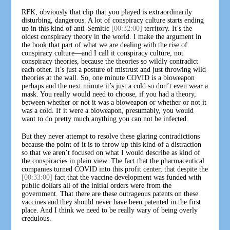
RFK, obviously that clip that you played is extraordinarily
disturbing, dangerous. A lot of conspiracy culture starts ending
up in this kind of anti-Semitic
[00:32:00]
territory. It’s the
oldest conspiracy theory in the world. I make the argument in
the book that part of what we are dealing with the rise of
conspiracy culture—and I call it conspiracy culture, not
conspiracy theories, because the theories so wildly contradict
each other. It’s just a posture of mistrust and just throwing wild
theories at the wall. So, one minute COVID is a bioweapon
perhaps and the next minute it’s just a cold so don’t even wear a
mask. You really would need to choose, if you had a theory,
between whether or not it was a bioweapon or whether or not it
was a cold. If it were a bioweapon, presumably, you would
want to do pretty much anything you can not be infected.
But they never attempt to resolve these glaring contradictions
because the point of it is to throw up this kind of a distraction
so that we aren’t focused on what I would describe as kind of
the conspiracies in plain view. The fact that the pharmaceutical
companies turned COVID into this profit center, that despite the
[00:33:00]
fact that the vaccine development was funded with
public dollars all of the initial orders were from the
government. That there are these outrageous patents on these
vaccines and they should never have been patented in the first
place. And I think we need to be really wary of being overly
credulous.