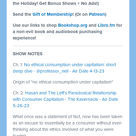
the Holiday! Get Bonus Shows + No Ads!)
Send the
Gift of Membership
! (Or on
Patreon
)
Use our links to shop
Bookshop.org
and
Libro.fm
for
a non-evil book and audiobook purchasing
experience!
SHOW NOTES
Ch. 1:
No ethical consumption under capitalism: short
deep dive - @professor_neil - Air Date 4-13-23
Origin of "no ethical consumption under capitalism"
Ch. 2:
Hasan and The Left's Paradoxical Relationship
with Consumer Capitalism - The Kavernacle - Air Date
5-26-23
What once was a statement of fact, now has been taken
as an excuse to essentially be a consumer without even
thinking about the ethics involved of what you were
buying.