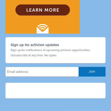
Sign up for activism updates
Sign up for notifications of upcoming activism opportunities.
Unsubscribe at any time. No spam.