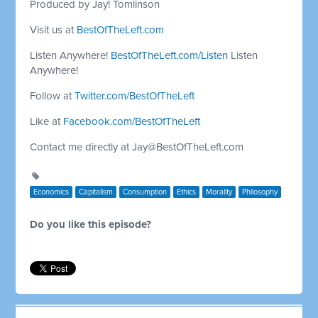
Produced by Jay! Tomlinson
Visit us at
BestOfTheLeft.com
Listen Anywhere!
BestOfTheLeft.com/Listen
Listen
Anywhere!
Follow at
Twitter.com/BestOfTheLeft
Like at
Facebook.com/BestOfTheLeft
Contact me directly at
Jay@BestOfTheLeft.com
Economics
Capitalism
Consumption
Ethics
Morality
Philosophy
Do you like this episode?