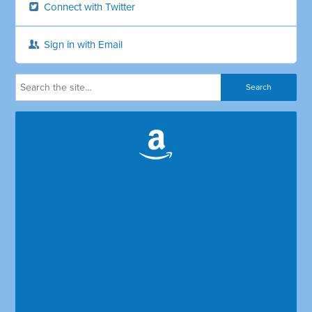
Connect with Twitter
Sign in with Email