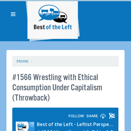
Home
/
#1566 Wrestling with Ethical
Consumption Under Capitalism
(Throwback)