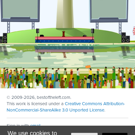
© 2009
-2026, bestoftheleft.com.
This work is licensed under a
Creative Commons Attribution-
NonCommercial-ShareAlike 3.0 Unported License
.
Sign in with
email
We use cookies to