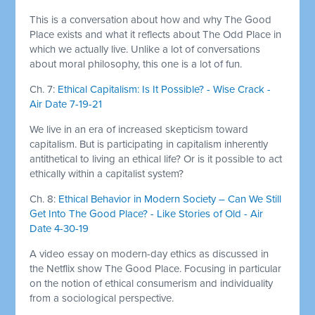
This is a conversation about how and why The Good
Place exists and what it reflects about The Odd Place in
which we actually live. Unlike a lot of conversations
about moral philosophy, this one is a lot of fun.
Ch. 7:
Ethical Capitalism: Is It Possible? - Wise Crack -
Air Date 7-19-21
We live in an era of increased skepticism toward
capitalism. But is participating in capitalism inherently
antithetical to living an ethical life? Or is it possible to act
ethically within a capitalist system?
Ch. 8:
Ethical Behavior in Modern Society – Can We Still
Get Into The Good Place? - Like Stories of Old - Air
Date 4-30-19
A video essay on modern-day ethics as discussed in
the Netflix show The Good Place. Focusing in particular
on the notion of ethical consumerism and individuality
from a sociological perspective.