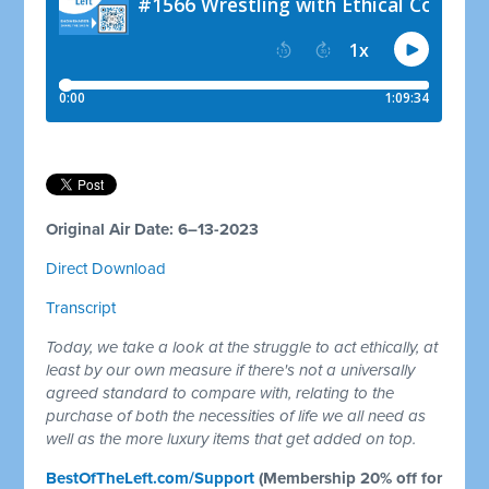
Original Air Date: 6–13-2023
Direct Download
Transcript
Today, we take a look at the struggle to act ethically, at
least by our own measure if there's not a universally
agreed standard to compare with, relating to the
purchase of both the necessities of life we all need as
well as the more luxury items that get added on top.
BestOfTheLeft.com/Support
(Membership 20% off for