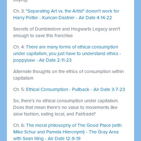
Ch. 3:
"Separating Art vs. the Artist" doesn't work for
Harry Potter - Kuncan Dastner - Air Date 4-14-22
Secrets of Dumbledore and Hogwarts Legacy aren't
enough to save this franchise
Ch. 4:
There are many forms of ethical consumption
under capitalism, you just have to understand ethics -
poppysaw - Air Date 2-11-23
Alternate thoughts on the ethics of consumption within
capitalism
Ch. 5:
Ethical Consumption - Pullback - Air Date 3-7-23
So, there’s no ethical consumption under capitalism.
Does that mean there’s no value to movements like
slow fashion, eating local, and Fairtrade?
Ch. 6:
The moral philosophy of The Good Place (with
Mike Schur and Pamela Hieronymi) - The Gray Area
with Sean Illing - Air Date 12-9-19