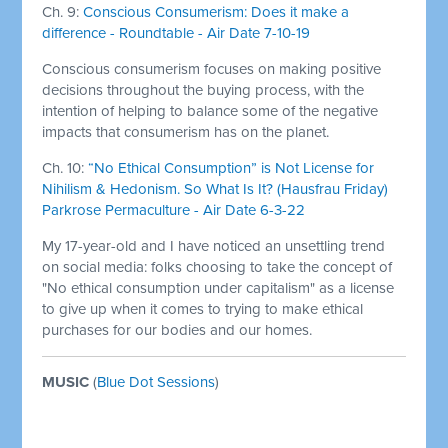
Ch. 9:
Conscious Consumerism: Does it make a
difference - Roundtable - Air Date 7-10-19
Conscious consumerism focuses on making positive
decisions throughout the buying process, with the
intention of helping to balance some of the negative
impacts that consumerism has on the planet.
Ch. 10:
“No Ethical Consumption” is Not License for
Nihilism & Hedonism. So What Is It? (Hausfrau Friday)
Parkrose Permaculture - Air Date 6-3-22
My 17-year-old and I have noticed an unsettling trend
on social media: folks choosing to take the concept of
"No ethical consumption under capitalism" as a license
to give up when it comes to trying to make ethical
purchases for our bodies and our homes.
MUSIC
(
Blue Dot Sessions
)