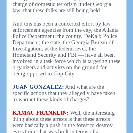
charge of domestic terrorism under Georgia
law, that these folks are still being held.
And this has been a concerted effort by law
enforcement agencies from the city, the Atlanta
Police Department; the county, DeKalb Police
Department; the state, the Georgia Bureau of
Investigation; at the federal level, the
Homeland Security and FBI — have all been
involved in a task force which is targeting these
organizers and activists on the ground for
being opposed to Cop City.
JUAN GONZALEZ:
And what are the
specific actions that they allegedly have taken
to warrant these kinds of charges?
KAMAU FRANKLIN:
Well, the interesting
thing about these arrests is that these arrests
were basically a push in the forest to destroy
everything that was built in terms of a