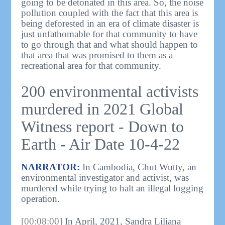
going to be detonated in this area. So, the noise
pollution coupled with the fact that this area is
being deforested in an era of climate disaster is
just unfathomable for that community to have
to go through that and what should happen to
that area that was promised to them as a
recreational area for that community.
200 environmental activists
murdered in 2021 Global
Witness report - Down to
Earth - Air Date 10-4-22
NARRATOR:
In Cambodia, Chut Wutty, an
environmental investigator and activist, was
murdered while trying to halt an illegal logging
operation.
[00:08:00]
In April, 2021, Sandra Liliana