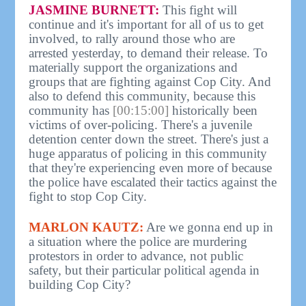
JASMINE BURNETT:
This fight will
continue and it's important for all of us to get
involved, to rally around those who are
arrested yesterday, to demand their release. To
materially support the organizations and
groups that are fighting against Cop City. And
also to defend this community, because this
community has
[00:15:00]
historically been
victims of over-policing. There's a juvenile
detention center down the street. There's just a
huge apparatus of policing in this community
that they're experiencing even more of because
the police have escalated their tactics against the
fight to stop Cop City.
MARLON KAUTZ:
Are we gonna end up in
a situation where the police are murdering
protestors in order to advance, not public
safety, but their particular political agenda in
building Cop City?