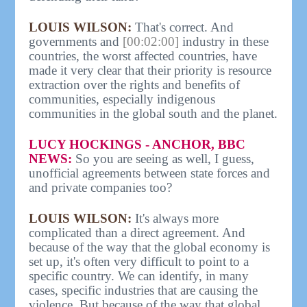
LOUIS WILSON:
That's correct. And
governments and
[00:02:00]
industry in these
countries, the worst affected countries, have
made it very clear that their priority is resource
extraction over the rights and benefits of
communities, especially indigenous
communities in the global south and the planet.
LUCY HOCKINGS - ANCHOR, BBC
NEWS:
So you are seeing as well, I guess,
unofficial agreements between state forces and
and private companies too?
LOUIS WILSON:
It's always more
complicated than a direct agreement. And
because of the way that the global economy is
set up, it's often very difficult to point to a
specific country. We can identify, in many
cases, specific industries that are causing the
violence. But because of the way that global