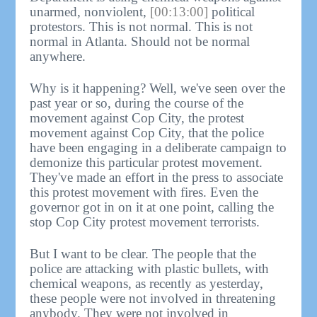
unarmed, nonviolent,
[00:13:00]
political
protestors. This is not normal. This is not
normal in Atlanta. Should not be normal
anywhere.
Why is it happening? Well, we've seen over the
past year or so, during the course of the
movement against Cop City, the protest
movement against Cop City, that the police
have been engaging in a deliberate campaign to
demonize this particular protest movement.
They've made an effort in the press to associate
this protest movement with fires. Even the
governor got in on it at one point, calling the
stop Cop City protest movement terrorists.
But I want to be clear. The people that the
police are attacking with plastic bullets, with
chemical weapons, as recently as yesterday,
these people were not involved in threatening
anybody. They were not involved in