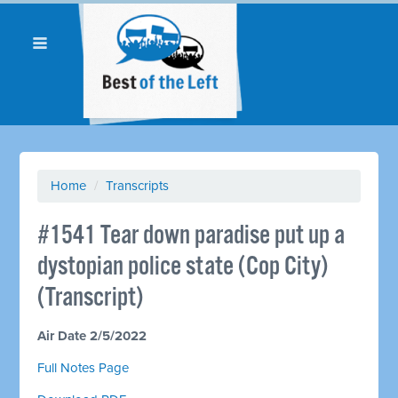
Home
/
Transcripts
#1541 Tear down paradise put up a
dystopian police state (Cop City)
(Transcript)
Air Date 2/5/2022
Full Notes Page