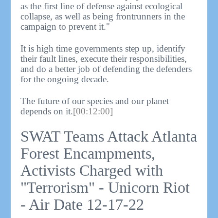
as the first line of defense against ecological
collapse, as well as being frontrunners in the
campaign to prevent it."
It is high time governments step up, identify
their fault lines, execute their responsibilities,
and do a better job of defending the defenders
for the ongoing decade.
The future of our species and our planet
depends on it.
[00:12:00]
SWAT Teams Attack Atlanta
Forest Encampments,
Activists Charged with
"Terrorism" - Unicorn Riot
- Air Date 12-17-22