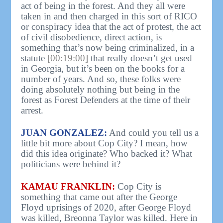
act of being in the forest. And they all were
taken in and then charged in this sort of RICO
or conspiracy idea that the act of protest, the act
of civil disobedience, direct action, is
something that’s now being criminalized, in a
statute
[00:19:00]
that really doesn’t get used
in Georgia, but it’s been on the books for a
number of years. And so, these folks were
doing absolutely nothing but being in the
forest as Forest Defenders at the time of their
arrest.
JUAN GONZALEZ:
And could you tell us a
little bit more about Cop City? I mean, how
did this idea originate? Who backed it? What
politicians were behind it?
KAMAU FRANKLIN:
Cop City is
something that came out after the George
Floyd uprisings of 2020, after George Floyd
was killed, Breonna Taylor was killed. Here in