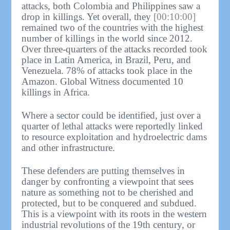
attacks, both Colombia and Philippines saw a
drop in killings. Yet overall, they
[00:10:00]
remained two of the countries with the highest
number of killings in the world since 2012.
Over three-quarters of the attacks recorded took
place in Latin America, in Brazil, Peru, and
Venezuela. 78% of attacks took place in the
Amazon. Global Witness documented 10
killings in Africa.
Where a sector could be identified, just over a
quarter of lethal attacks were reportedly linked
to resource exploitation and hydroelectric dams
and other infrastructure.
These defenders are putting themselves in
danger by confronting a viewpoint that sees
nature as something not to be cherished and
protected, but to be conquered and subdued.
This is a viewpoint with its roots in the western
industrial revolutions of the 19th century, or