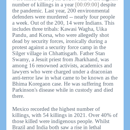
number of killings in a year
[00:09:00]
despite
the pandemic. Last year, 200 environmental
defenders were murdered -- nearly four people
a week. Out of the 200, 14 were Indians. This
includes three tribals: Kawasi Wagha, Uika
Pandu, and Korsa, who were allegedly shot
dead by security forces, ironically during a
protest against a security force camp in the
Silger village in Chhattisgarh. Father Stan
Swamy, a Jesuit priest from Jharkhand, was
among 16 renowned activists, academics and
lawyers who were charged under a draconian
anti-terror law in what came to be known as the
Bhima Koregaon case. He was suffering from
Parkinson's disease while in custody and died
there.
Mexico recorded the highest number of
killings, with 54 killings in 2021. Over 40% of
those killed were indigenous people. Whilst
Brazil and India both saw a rise in lethal