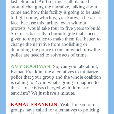
last left intact. And so, this is all planned
around changing the narrative, talking about
crime and how this facility is going to be used
to fight crime, which is, you know, a lie on its
face, because this facility, even without
protests, would take four to five years to build.
So this is basically a boondoggle that’s been
given to the police to make them feel better, to
change the narrative from abolishing or
defunding the police to one in which now the
police are needed to solve acts of crime.
AMY GOODMAN:
So, can you talk about,
Kamau Franklin, the alternatives to militarize
police that your group and the whole coalition
is calling for? And what’s going to happen to
these six activists charged with domestic
terrorism? We just have a minute.
KAMAU FRANKLIN:
Yeah. I mean, our
groups have called for alternatives to policing