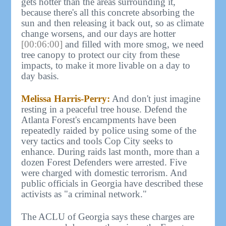
gets hotter than the areas surrounding it,
because there's all this concrete absorbing the
sun and then releasing it back out, so as climate
change worsens, and our days are hotter
[00:06:00]
and filled with more smog, we need
tree canopy to protect our city from these
impacts, to make it more livable on a day to
day basis.
Melissa Harris-Perry:
And don't just imagine
resting in a peaceful tree house. Defend the
Atlanta Forest's encampments have been
repeatedly raided by police using some of the
very tactics and tools Cop City seeks to
enhance. During raids last month, more than a
dozen Forest Defenders were arrested. Five
were charged with domestic terrorism. And
public officials in Georgia have described these
activists as "a criminal network."
The ACLU of Georgia says these charges are