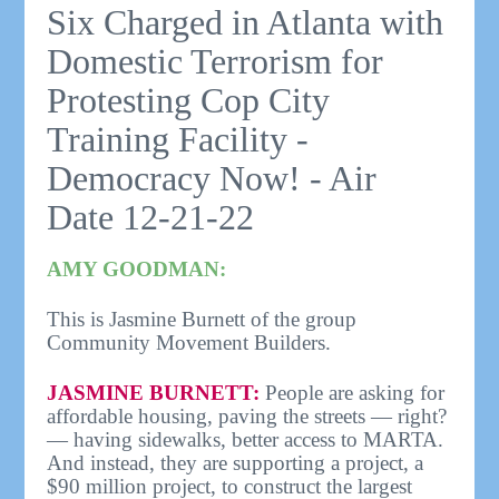
Six Charged in Atlanta with
Domestic Terrorism for
Protesting Cop City
Training Facility -
Democracy Now! - Air
Date 12-21-22
AMY GOODMAN:
This is Jasmine Burnett of the group
Community Movement Builders.
JASMINE BURNETT:
People are asking for
affordable housing, paving the streets — right?
— having sidewalks, better access to MARTA.
And instead, they are supporting a project, a
$90 million project, to construct the largest