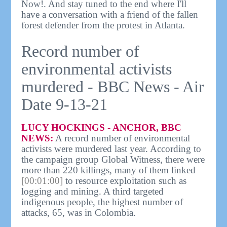
Now!. And stay tuned to the end where I'll
have a conversation with a friend of the fallen
forest defender from the protest in Atlanta.
Record number of
environmental activists
murdered - BBC News - Air
Date 9-13-21
LUCY HOCKINGS - ANCHOR, BBC
NEWS:
A record number of environmental
activists were murdered last year. According to
the campaign group Global Witness, there were
more than 220 killings, many of them linked
[00:01:00]
to resource exploitation such as
logging and mining. A third targeted
indigenous people, the highest number of
attacks, 65, was in Colombia.