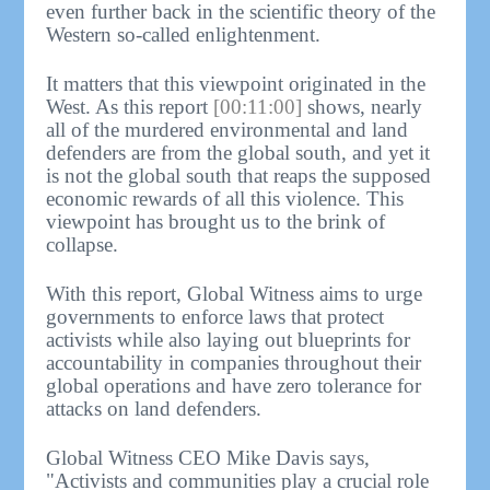
even further back in the scientific theory of the
Western so-called enlightenment.
It matters that this viewpoint originated in the
West. As this report
[00:11:00]
shows, nearly
all of the murdered environmental and land
defenders are from the global south, and yet it
is not the global south that reaps the supposed
economic rewards of all this violence. This
viewpoint has brought us to the brink of
collapse.
With this report, Global Witness aims to urge
governments to enforce laws that protect
activists while also laying out blueprints for
accountability in companies throughout their
global operations and have zero tolerance for
attacks on land defenders.
Global Witness CEO Mike Davis says,
"Activists and communities play a crucial role