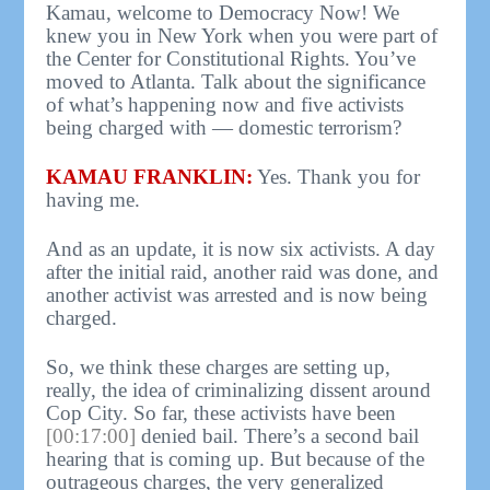
Kamau, welcome to Democracy Now! We
knew you in New York when you were part of
the Center for Constitutional Rights. You’ve
moved to Atlanta. Talk about the significance
of what’s happening now and five activists
being charged with — domestic terrorism?
KAMAU FRANKLIN:
Yes. Thank you for
having me.
And as an update, it is now six activists. A day
after the initial raid, another raid was done, and
another activist was arrested and is now being
charged.
So, we think these charges are setting up,
really, the idea of criminalizing dissent around
Cop City. So far, these activists have been
[00:17:00]
denied bail. There’s a second bail
hearing that is coming up. But because of the
outrageous charges, the very generalized