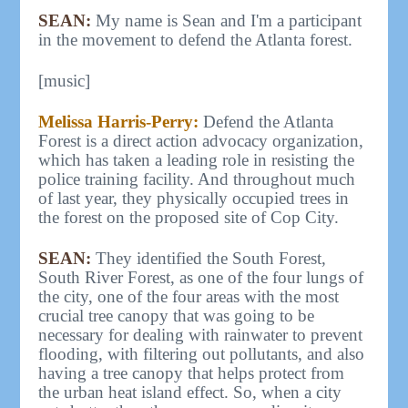
SEAN:
My name is Sean and I'm a participant
in the movement to defend the Atlanta forest.
[music]
Melissa Harris-Perry:
Defend the Atlanta
Forest is a direct action advocacy organization,
which has taken a leading role in resisting the
police training facility. And throughout much
of last year, they physically occupied trees in
the forest on the proposed site of Cop City.
SEAN:
They identified the South Forest,
South River Forest, as one of the four lungs of
the city, one of the four areas with the most
crucial tree canopy that was going to be
necessary for dealing with rainwater to prevent
flooding, with filtering out pollutants, and also
having a tree canopy that helps protect from
the urban heat island effect. So, when a city