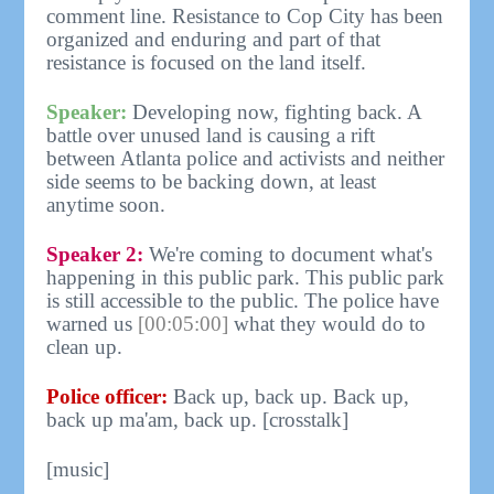
comment line. Resistance to Cop City has been
organized and enduring and part of that
resistance is focused on the land itself.
Speaker:
Developing now, fighting back. A
battle over unused land is causing a rift
between Atlanta police and activists and neither
side seems to be backing down, at least
anytime soon.
Speaker 2:
We're coming to document what's
happening in this public park. This public park
is still accessible to the public. The police have
warned us
[00:05:00]
what they would do to
clean up.
Police officer:
Back up, back up. Back up,
back up ma'am, back up. [crosstalk]
[music]