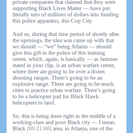
private companies that claimed that they were
supporting Black Lives Matter — have put
literally tens of millions of dollars into funding
this police apparatus, this Cop City.
And so, during that time period of shortly after
the uprisings, the idea was came up with that
we should — “we” being Atlanta — should
give this gift to the police of this training
center, which, again, is basically — as Jasmine
stated in your clip, is an urban warfare center,
where there are going to be over a dozen
shooting ranges. There’s going to be an
explosive range. There are going to be mock
cities to practice urban warfare. There’s going
to be a helicopter pad for Black Hawk
helicopters to land.
So, this is being done right in the middle of a
working-class and poor Black city — I mean,
Black
[00:21:00]
area, in Atlanta, one of the