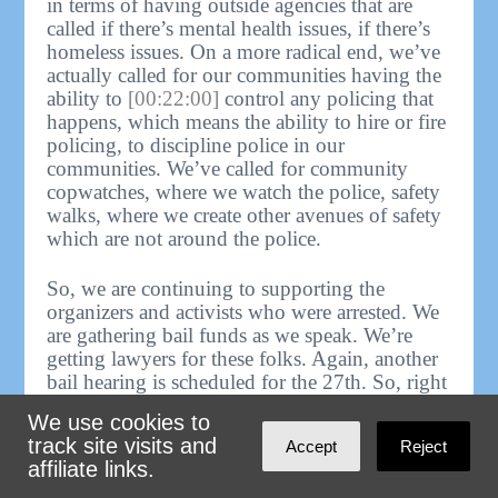
in terms of having outside agencies that are
called if there’s mental health issues, if there’s
homeless issues. On a more radical end, we’ve
actually called for our communities having the
ability to
[00:22:00]
control any policing that
happens, which means the ability to hire or fire
policing, to discipline police in our
communities. We’ve called for community
copwatches, where we watch the police, safety
walks, where we create other avenues of safety
which are not around the police.
So, we are continuing to supporting the
organizers and activists who were arrested. We
are gathering bail funds as we speak. We’re
getting lawyers for these folks. Again, another
bail hearing is scheduled for the 27th. So, right
now we need as much solidarity and support as
We use cookies to
possible to support these folks and to continue
track site visits and
Accept
Reject
to fight against Cop City being built.
affiliate links.