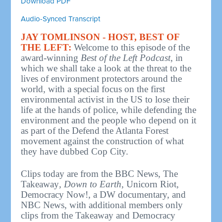
Download PDF
Audio-Synced Transcript
JAY TOMLINSON - HOST, BEST OF
THE LEFT:
Welcome to this episode of the
award-winning
Best of the Left Podcast
, in
which we shall take a look at the threat to the
lives of environment protectors around the
world, with a special focus on the first
environmental activist in the US to lose their
life at the hands of police, while defending the
environment and the people who depend on it
as part of the Defend the Atlanta Forest
movement against the construction of what
they have dubbed Cop City.
Clips today are from the BBC News, The
Takeaway
,
Down to Earth
, Unicorn Riot,
Democracy Now!, a DW documentary, and
NBC News, with additional members only
clips from the Takeaway and Democracy