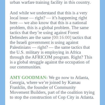
urban warfare training facility in this country.
And while we understand that this is a very
local issue — right? — it’s happening right
here — we also know that this is a national
problem, this is a global problem. The same
tactics that they’re using against Forest
Defenders are the same
[00:16:00]
tactics that
the Israeli government is using against
Palestinians — right? — the same tactics that
the U.S. military is employing in Africa
through the AFRICOM program. Right? This
is a global struggle against the occupation of
our communities.
AMY GOODMAN:
We go now to Atlanta,
Georgia, where we’re joined by Kamau
Franklin, the founder of Community
Movement Builders, part of the coalition trying
to stop the construction of Cop City in Atlanta.