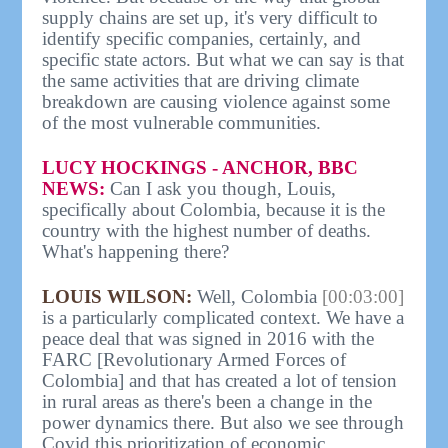
supply chains are set up, it's very difficult to
identify specific companies, certainly, and
specific state actors. But what we can say is that
the same activities that are driving climate
breakdown are causing violence against some
of the most vulnerable communities.
LUCY HOCKINGS - ANCHOR, BBC
NEWS:
Can I ask you though, Louis,
specifically about Colombia, because it is the
country with the highest number of deaths.
What's happening there?
LOUIS WILSON:
Well, Colombia
[00:03:00]
is a particularly complicated context. We have a
peace deal that was signed in 2016 with the
FARC [Revolutionary Armed Forces of
Colombia] and that has created a lot of tension
in rural areas as there's been a change in the
power dynamics there. But also we see through
Covid this prioritization of economic