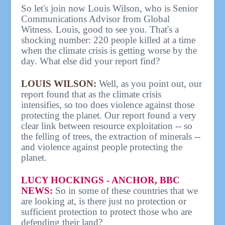
So let's join now Louis Wilson, who is Senior
Communications Advisor from Global
Witness. Louis, good to see you. That's a
shocking number: 220 people killed at a time
when the climate crisis is getting worse by the
day. What else did your report find?
LOUIS WILSON:
Well, as you point out, our
report found that as the climate crisis
intensifies, so too does violence against those
protecting the planet. Our report found a very
clear link between resource exploitation -- so
the felling of trees, the extraction of minerals --
and violence against people protecting the
planet.
LUCY HOCKINGS - ANCHOR, BBC
NEWS:
So in some of these countries that we
are looking at, is there just no protection or
sufficient protection to protect those who are
defending their land?