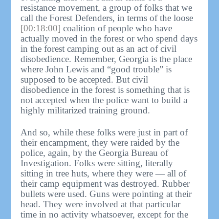
resistance movement, a group of folks that we
call the Forest Defenders, in terms of the loose
[00:18:00]
coalition of people who have
actually moved in the forest or who spend days
in the forest camping out as an act of civil
disobedience. Remember, Georgia is the place
where John Lewis and “good trouble” is
supposed to be accepted. But civil
disobedience in the forest is something that is
not accepted when the police want to build a
highly militarized training ground.
And so, while these folks were just in part of
their encampment, they were raided by the
police, again, by the Georgia Bureau of
Investigation. Folks were sitting, literally
sitting in tree huts, where they were — all of
their camp equipment was destroyed. Rubber
bullets were used. Guns were pointing at their
head. They were involved at that particular
time in no activity whatsoever, except for the