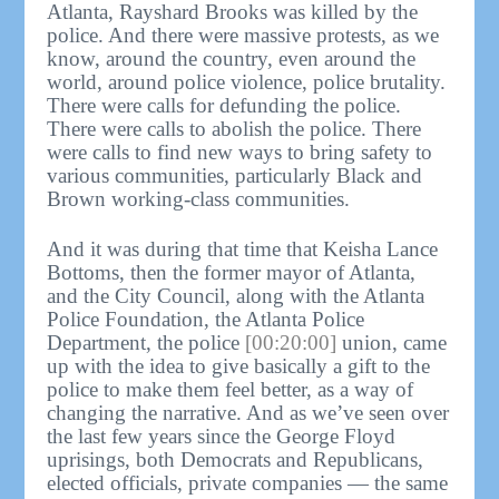
Atlanta, Rayshard Brooks was killed by the
police. And there were massive protests, as we
know, around the country, even around the
world, around police violence, police brutality.
There were calls for defunding the police.
There were calls to abolish the police. There
were calls to find new ways to bring safety to
various communities, particularly Black and
Brown working-class communities.
And it was during that time that Keisha Lance
Bottoms, then the former mayor of Atlanta,
and the City Council, along with the Atlanta
Police Foundation, the Atlanta Police
Department, the police
[00:20:00]
union, came
up with the idea to give basically a gift to the
police to make them feel better, as a way of
changing the narrative. And as we’ve seen over
the last few years since the George Floyd
uprisings, both Democrats and Republicans,
elected officials, private companies — the same