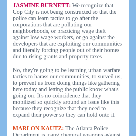
JASMINE BURNETT:
We recognize that
Cop City is not being constructed so that the
police can learn tactics to go after the
corporations that are polluting our
neighborhoods, or practicing wage theft
against low wage workers, or go against the
developers that are exploiting our communities
and literally forcing people out of their homes
due to rising grants and property taxes.
No, they're going to be learning urban warfare
tactics to harass our communities, to surveil us,
to prevent us from doing things like gathering
here today and letting the public know what's
going on. It's no coincidence that they
mobilized so quickly around an issue like this
because they recognize that they need to
expand their power so they can hold onto it.
MARLON KAUTZ:
The Atlanta Police
Department is using chemical weapons against