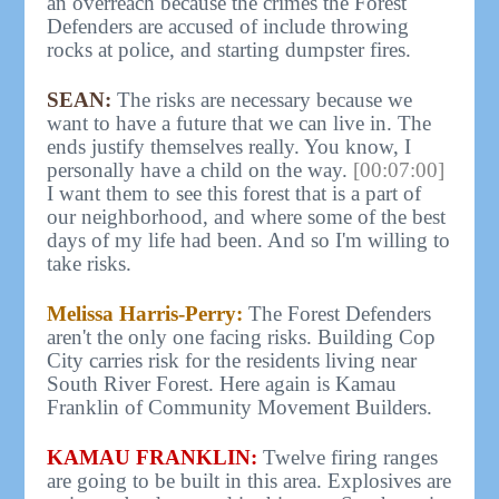
an overreach because the crimes the Forest
Defenders are accused of include throwing
rocks at police, and starting dumpster fires.
SEAN:
The risks are necessary because we
want to have a future that we can live in. The
ends justify themselves really. You know, I
personally have a child on the way.
[00:07:00]
I want them to see this forest that is a part of
our neighborhood, and where some of the best
days of my life had been. And so I'm willing to
take risks.
Melissa Harris-Perry:
The Forest Defenders
aren't the only one facing risks. Building Cop
City carries risk for the residents living near
South River Forest. Here again is Kamau
Franklin of Community Movement Builders.
KAMAU FRANKLIN:
Twelve firing ranges
are going to be built in this area. Explosives are