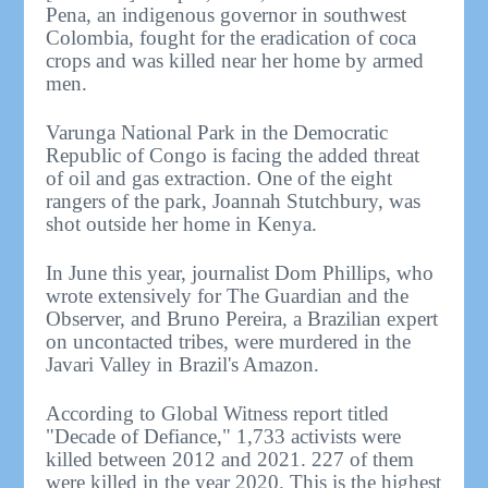
Pena, an indigenous governor in southwest
Colombia, fought for the eradication of coca
crops and was killed near her home by armed
men.
Varunga National Park in the Democratic
Republic of Congo is facing the added threat
of oil and gas extraction. One of the eight
rangers of the park, Joannah Stutchbury, was
shot outside her home in Kenya.
In June this year, journalist Dom Phillips, who
wrote extensively for The Guardian and the
Observer, and Bruno Pereira, a Brazilian expert
on uncontacted tribes, were murdered in the
Javari Valley in Brazil's Amazon.
According to Global Witness report titled
"Decade of Defiance," 1,733 activists were
killed between 2012 and 2021. 227 of them
were killed in the year 2020. This is the highest