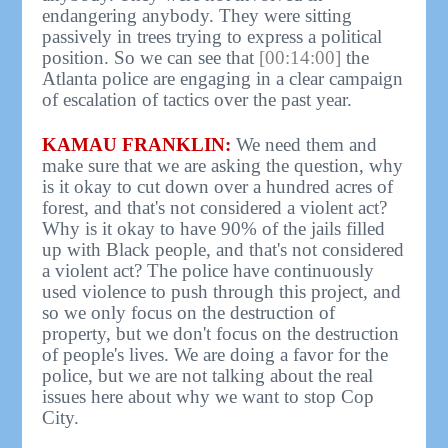
endangering anybody. They were sitting
passively in trees trying to express a political
position. So we can see that
[00:14:00]
the
Atlanta police are engaging in a clear campaign
of escalation of tactics over the past year.
KAMAU FRANKLIN:
We need them and
make sure that we are asking the question, why
is it okay to cut down over a hundred acres of
forest, and that's not considered a violent act?
Why is it okay to have 90% of the jails filled
up with Black people, and that's not considered
a violent act? The police have continuously
used violence to push through this project, and
so we only focus on the destruction of
property, but we don't focus on the destruction
of people's lives. We are doing a favor for the
police, but we are not talking about the real
issues here about why we want to stop Cop
City.