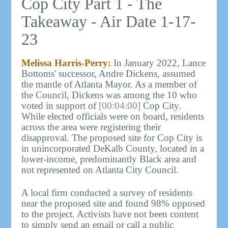
Cop City Part 1 - The
Takeaway - Air Date 1-17-
23
Melissa Harris-Perry:
In January 2022, Lance
Bottoms' successor, Andre Dickens, assumed
the mantle of Atlanta Mayor. As a member of
the Council, Dickens was among the 10 who
voted in support of
[00:04:00]
Cop City.
While elected officials were on board, residents
across the area were registering their
disapproval. The proposed site for Cop City is
in unincorporated DeKalb County, located in a
lower-income, predominantly Black area and
not represented on Atlanta City Council.
A local firm conducted a survey of residents
near the proposed site and found 98% opposed
to the project. Activists have not been content
to simply send an email or call a public