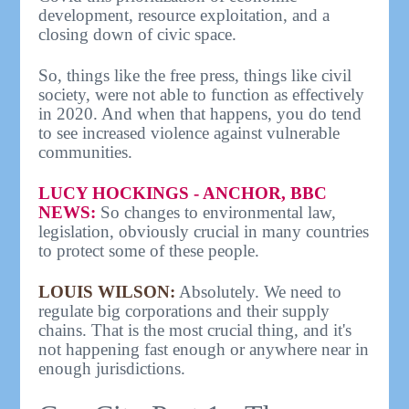
development, resource exploitation, and a
closing down of civic space.
So, things like the free press, things like civil
society, were not able to function as effectively
in 2020. And when that happens, you do tend
to see increased violence against vulnerable
communities.
LUCY HOCKINGS - ANCHOR, BBC
NEWS:
So changes to environmental law,
legislation, obviously crucial in many countries
to protect some of these people.
LOUIS WILSON:
Absolutely. We need to
regulate big corporations and their supply
chains. That is the most crucial thing, and it's
not happening fast enough or anywhere near in
enough jurisdictions.