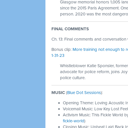
Glasgow memorial honors 1,005 lan
since the 2015 Paris Agreement. One
person. 2020 was the most dangerou
FINAL COMMENTS
Ch. 13: Final comments and conversation w
Bonus clip:
More training not enough to r
1-31-23
Whistleblower Katie Sponsler, former
advocate for police reform, joins Jo
police culture.
MUSIC
(
Blue Dot Sessions
):
Opening Theme: Loving Acoustic I
Voicemail Music: Low Key Lost Feel
Activism Music: This Fickle World b
fickle-world
)
Closing Music: Upbeat Laid Back In