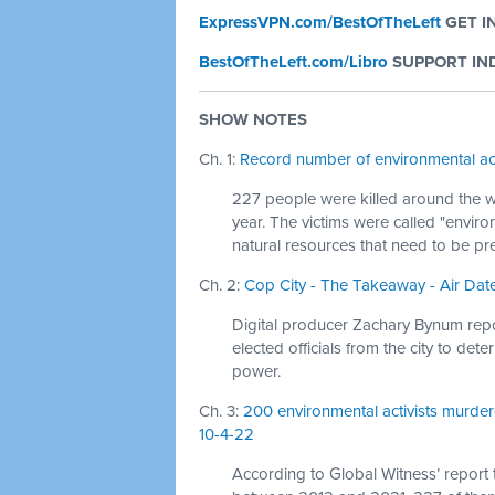
ExpressVPN.com/BestOfTheLeft
GET I
BestOfTheLeft.com/Libro
SUPPORT IND
SHOW NOTES
Ch. 1:
Record number of environmental act
227 people were killed around the w
year. The victims were called "enviro
natural resources that need to be pr
Ch. 2:
Cop City - The Takeaway - Air Date
Digital producer Zachary Bynum report
elected officials from the city to de
power.
Ch. 3:
200 environmental activists murder
10-4-22
According to Global Witness’ report ti