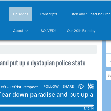
Episodes
Transcripts
Listen and Subscribe Free
About
SOLVED!
Our 20th Birthday!
nd put up a dystopian police state