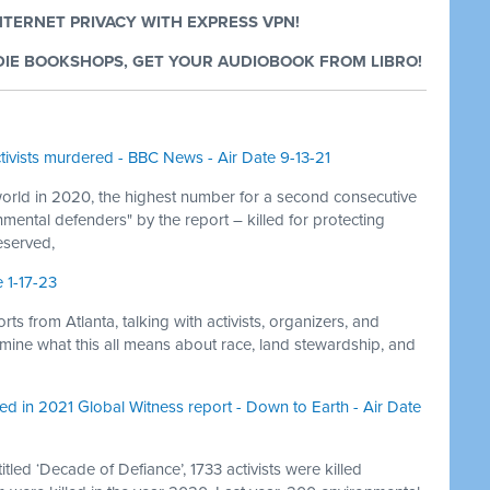
NTERNET PRIVACY WITH EXPRESS VPN!
IE BOOKSHOPS, GET YOUR AUDIOBOOK FROM LIBRO!
ivists murdered - BBC News - Air Date 9-13-21
orld in 2020, the highest number for a second consecutive
nmental defenders" by the report – killed for protecting
eserved,
 1-17-23
s from Atlanta, talking with activists, organizers, and
termine what this all means about race, land stewardship, and
ed in 2021 Global Witness report - Down to Earth - Air Date
tled ‘Decade of Defiance’, 1733 activists were killed