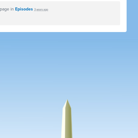
 page in
Episodes
3 years ago