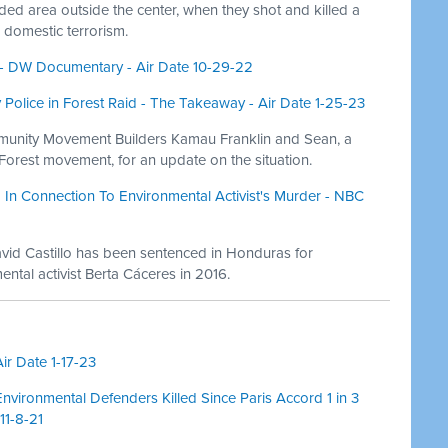
d area outside the center, when they shot and killed a
 domestic terrorism.
2 - DW Documentary - Air Date 10-29-22
y Police in Forest Raid - The Takeaway - Air Date 1-25-23
munity Movement Builders Kamau Franklin and Sean, a
 Forest movement, for an update on the situation.
In Connection To Environmental Activist's Murder - NBC
vid Castillo has been sentenced in Honduras for
ntal activist Berta Cáceres in 2016.
ir Date 1-17-23
nvironmental Defenders Killed Since Paris Accord 1 in 3
11-8-21