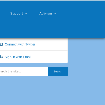
Support
Activism
Connect with Twitter
Sign in with Email