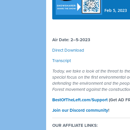
Air Date: 2–5-2023
Direct Download
Transcript
Today, we take a look at the threat to th
special focus on the first environmental act
defending the environment and the peopl
Forest movement against the constructio
BestOfTheLeft.com/Support
(Get AD F
Join our Discord community
!
OUR AFFILIATE LINKS: