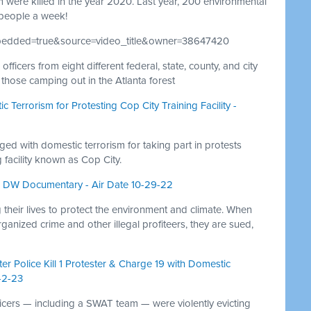
were killed in the year 2020. Last year, 200 environmental
people a week!
mbedded=true&source=video_title&owner=38647420
icers from eight different federal, state, county, and city
those camping out in the Atlanta forest
c Terrorism for Protesting Cop City Training Facility -
ged with domestic terrorism for taking part in protests
 facility known as Cop City.
1 - DW Documentary - Air Date 10-29-22
 their lives to protect the environment and climate. When
organized crime and other illegal profiteers, they are sued,
r Police Kill 1 Protester & Charge 19 with Domestic
-2-23
icers — including a SWAT team — were violently evicting