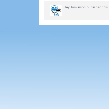
Jay Tomlinson
published this