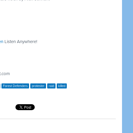
en
Listen Anywhere!
t.com
Forest Defenders
protester
raid
killed