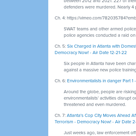
between 2012 and 2021. 227 of them 
defenders were murdered. Nearly 4 
Ch. 4: https://vimeo.com/782035784?e
SWAT teams and other armed police off
police agencies conducted a raid on 
Ch. 5:
Six Charged in Atlanta with Domesti
Democracy Now! - Air Date 12-21-22
Six people in Atlanta have been char
against a massive new police training
Ch. 6:
Environmentalists in danger Part 
Around the globe, people are risking
environmentalists’ activities disrupt 
threatened and even murdered.
Ch. 7:
Atlanta's Cop City Moves Ahead Afte
Terrorism - Democracy Now! - Air Date 2
Just weeks ago, law enforcement off