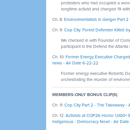
protesters who had occupied a woode
longtime activist and charged 19 with
Ch. 8:
Environmentalists in danger Part 
Ch. 9:
Cop City: Forest Defender Killed b
We checked in with Founder of Com
participant in the Defend the Atlanta
Ch. 10:
Former Energy Executive Charged 
news - Air Date 6-22-22
Former energy executive Roberto Da
orchestrating the murder of environme
MEMBERS-ONLY BONUS CLIP(S)
Ch. 11:
Cop City Part 2 - The Takeaway - A
Ch. 12:
Activists at COP26 Honor 1,000+ E
Indigenous - Democracy Now! - Air Date 