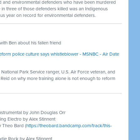
d and environmental defenders who have been murdered
 in three of those defenders killed was an Indigenous
s year on record for environmental defenders.
ith Ben about his fallen friend
eform police culture says whistleblower - MSNBC - Air Date
 National Park Service ranger, U.S. Air Force veteran, and
y Reid on why more training alone is not enough to reform
nstrumental by John Douglas Orr
ing Electro by Alex Stinnent
y Theo Bard (
https://theobard.bandcamp.com/track/this-
die Rock by Alex Stinnent