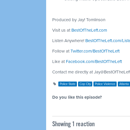
Produced by Jay! Tomlinson
Visit us at
BestOfTheLeft.com
Listen Anywhere!
BestOfTheLeft.com/List
Follow at
Twitter.com/BestOfTheLeft
Like at
Facebook.com/BestOfTheLeft
Contact me directly at
Jay@BestOfTheLef
Police State
Cop City
Police Violence
Atlanta
Do you like this episode?
Showing 1 reaction