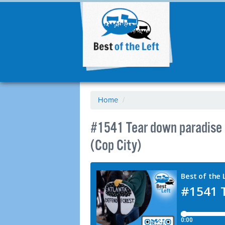
Home
/
#1541 Tear down paradise a
(Cop City)