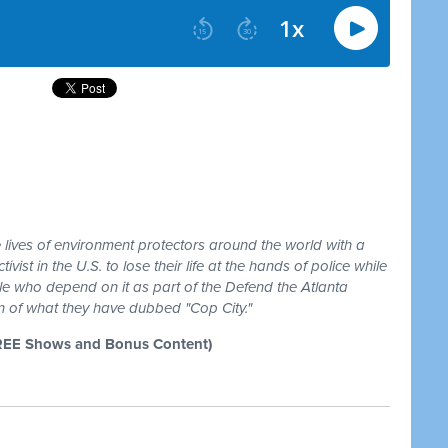
e lives of environment protectors around the world with a
ivist in the U.S. to lose their life at the hands of police while
e who depend on it as part of the Defend the Atlanta
n of what they have dubbed "Cop City."
REE Shows and Bonus Content)