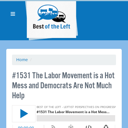
Home
/
#1531 The Labor Movement is a Hot
Mess and Democrats Are Not Much
Help