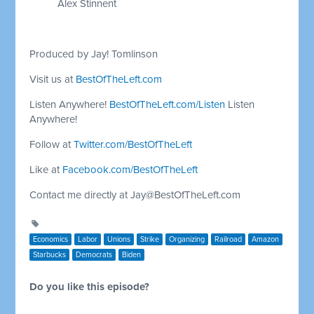
Alex Stinnent
Produced by Jay! Tomlinson
Visit us at
BestOfTheLeft.com
Listen Anywhere!
BestOfTheLeft.com/Listen
Listen
Anywhere!
Follow at
Twitter.com/BestOfTheLeft
Like at
Facebook.com/BestOfTheLeft
Contact me directly at
Jay@BestOfTheLeft.com
Economics
Labor
Unions
Strike
Organizing
Railroad
Amazon
Starbucks
Democrats
Biden
Do you like this episode?