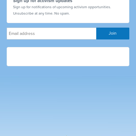
Sign up for activism updates
Sign up for notifications of upcoming activism opportunities.
Unsubscribe at any time. No spam.