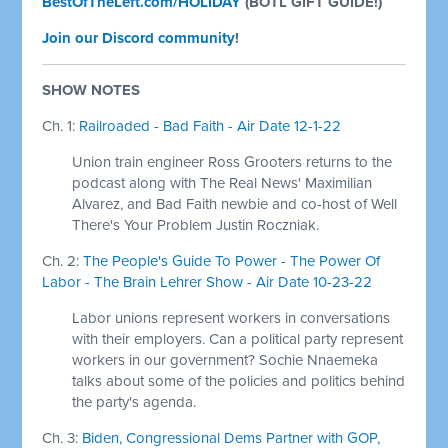
BestOfTheLeft.com/HOLIDAY
(BOTL GIFT GUIDE!)
Join our Discord community
!
SHOW NOTES
Ch. 1:
Railroaded - Bad Faith - Air Date 12-1-22
Union train engineer Ross Grooters returns to the
podcast along with The Real News' Maximilian
Alvarez, and Bad Faith newbie and co-host of Well
There's Your Problem Justin Roczniak.
Ch. 2:
The People's Guide To Power - The Power Of
Labor - The Brain Lehrer Show - Air Date 10-23-22
Labor unions represent workers in conversations
with their employers. Can a political party represent
workers in our government? Sochie Nnaemeka
talks about some of the policies and politics behind
the party's agenda.
Ch. 3:
Biden, Congressional Dems Partner with GOP,