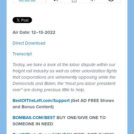
Air Date: 12–13-2022
Direct Download
Transcript
Today, we take a look at the labor dispute within our
freight rail industry as well as other unionization fights
that corporations are vehemently opposing while the
Democrats and Biden, the "most pro-labor president
ever" are doing precious little to help.
BestOfTheLeft.com/Support
(Get AD FREE Shows
and Bonus Content)
BOMBAS.COM/BEST
BUY ONE/GIVE ONE TO
SOMEONE IN NEED