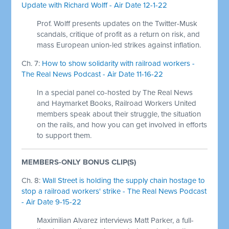
Update with Richard Wolff - Air Date 12-1-22
Prof. Wolff presents updates on the Twitter-Musk
scandals, critique of profit as a return on risk, and
mass European union-led strikes against inflation.
Ch. 7:
How to show solidarity with railroad workers -
The Real News Podcast - Air Date 11-16-22
In a special panel co-hosted by The Real News
and Haymarket Books, Railroad Workers United
members speak about their struggle, the situation
on the rails, and how you can get involved in efforts
to support them.
MEMBERS-ONLY BONUS CLIP(S)
Ch. 8:
Wall Street is holding the supply chain hostage to
stop a railroad workers' strike - The Real News Podcast
- Air Date 9-15-22
Maximilian Alvarez interviews Matt Parker, a full-