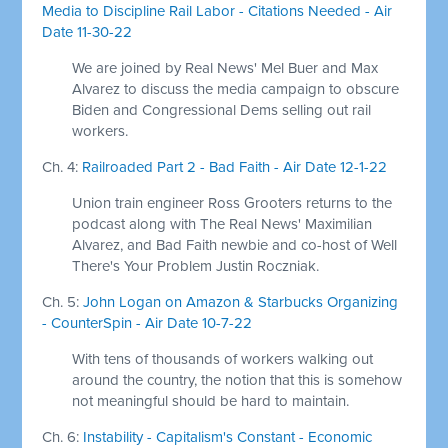
Media to Discipline Rail Labor - Citations Needed - Air
Date 11-30-22
We are joined by Real News' Mel Buer and Max
Alvarez to discuss the media campaign to obscure
Biden and Congressional Dems selling out rail
workers.
Ch. 4:
Railroaded Part 2 - Bad Faith - Air Date 12-1-22
Union train engineer Ross Grooters returns to the
podcast along with The Real News' Maximilian
Alvarez, and Bad Faith newbie and co-host of Well
There's Your Problem Justin Roczniak.
Ch. 5:
John Logan on Amazon & Starbucks Organizing
- CounterSpin - Air Date 10-7-22
With tens of thousands of workers walking out
around the country, the notion that this is somehow
not meaningful should be hard to maintain.
Ch. 6:
Instability - Capitalism's Constant - Economic