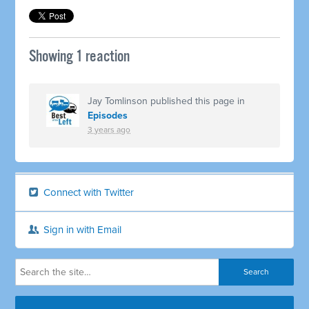
Showing 1 reaction
Jay Tomlinson
published this page in
Episodes
3 years ago
Connect with Twitter
Sign in with Email