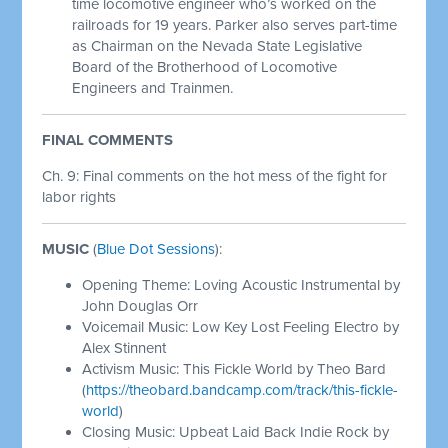
time locomotive engineer who’s worked on the
railroads for 19 years. Parker also serves part-time
as Chairman on the Nevada State Legislative
Board of the Brotherhood of Locomotive
Engineers and Trainmen.
FINAL COMMENTS
Ch. 9: Final comments on the hot mess of the fight for
labor rights
MUSIC
(
Blue Dot Sessions
):
Opening Theme: Loving Acoustic Instrumental by
John Douglas Orr
Voicemail Music: Low Key Lost Feeling Electro by
Alex Stinnent
Activism Music: This Fickle World by Theo Bard
(
https://theobard.bandcamp.com/track/this-fickle-
world
)
Closing Music: Upbeat Laid Back Indie Rock by