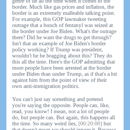
genre of lie all the time when it comes to the
border. Much like gas prices and inflation, the
border is an extremely malleable talking point.
For example, this GOP lawmaker tweeting
outrage that a bunch of fentanyl was seized at
the border under Joe Biden. What's the outrage
there? Did he want the drugs to get through?
Isn't that an example of Joe Biden's border
policy working? If Trump was president,
wouldn't he be bragging about this? They do
this all the time. Here's the GOP admitting that
more people have been arrested at the border
under Biden than under Trump, as if that's a hit
against him from the point of view of their
own anti-immigration politics.
You can't just say something and pretend
you're saying the opposite. People can, like,
read, you know! I mean, not a lot of people
do, but people can. But again, this happens all
the time. So many weird lies,
[00:20:00]
but
that doesn't mean we should ignore it. Because