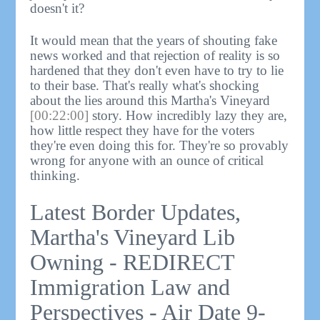
doesn't it?
It would mean that the years of shouting fake
news worked and that rejection of reality is so
hardened that they don't even have to try to lie
to their base. That's really what's shocking
about the lies around this Martha's Vineyard
[00:22:00]
story. How incredibly lazy they are,
how little respect they have for the voters
they're even doing this for. They're so provably
wrong for anyone with an ounce of critical
thinking.
Latest Border Updates,
Martha's Vineyard Lib
Owning - REDIRECT
Immigration Law and
Perspectives - Air Date 9-