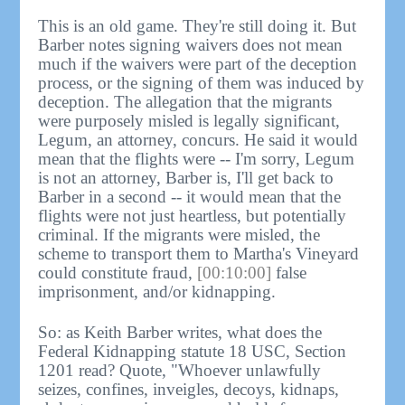
This is an old game. They're still doing it. But
Barber notes signing waivers does not mean
much if the waivers were part of the deception
process, or the signing of them was induced by
deception. The allegation that the migrants
were purposely misled is legally significant,
Legum, an attorney, concurs. He said it would
mean that the flights were -- I'm sorry, Legum
is not an attorney, Barber is, I'll get back to
Barber in a second -- it would mean that the
flights were not just heartless, but potentially
criminal. If the migrants were misled, the
scheme to transport them to Martha's Vineyard
could constitute fraud,
[00:10:00]
false
imprisonment, and/or kidnapping.
So: as Keith Barber writes, what does the
Federal Kidnapping statute 18 USC, Section
1201 read? Quote, "Whoever unlawfully
seizes, confines, inveigles, decoys, kidnaps,