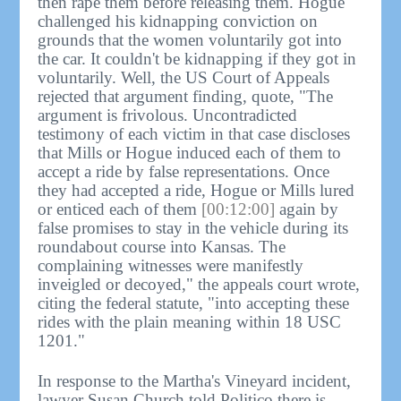
then rape them before releasing them. Hogue
challenged his kidnapping conviction on
grounds that the women voluntarily got into
the car. It couldn't be kidnapping if they got in
voluntarily. Well, the US Court of Appeals
rejected that argument finding, quote, "The
argument is frivolous. Uncontradicted
testimony of each victim in that case discloses
that Mills or Hogue induced each of them to
accept a ride by false representations. Once
they had accepted a ride, Hogue or Mills lured
or enticed each of them
[00:12:00]
again by
false promises to stay in the vehicle during its
roundabout course into Kansas. The
complaining witnesses were manifestly
inveigled or decoyed," the appeals court wrote,
citing the federal statute, "into accepting these
rides with the plain meaning within 18 USC
1201."
In response to the Martha's Vineyard incident,
lawyer Susan Church told Politico there is