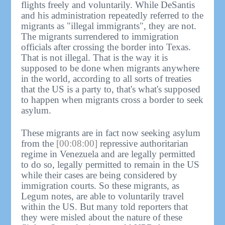
flights freely and voluntarily. While DeSantis
and his administration repeatedly referred to the
migrants as "illegal immigrants", they are not.
The migrants surrendered to immigration
officials after crossing the border into Texas.
That is not illegal. That is the way it is
supposed to be done when migrants anywhere
in the world, according to all sorts of treaties
that the US is a party to, that's what's supposed
to happen when migrants cross a border to seek
asylum.
These migrants are in fact now seeking asylum
from the
[00:08:00]
repressive authoritarian
regime in Venezuela and are legally permitted
to do so, legally permitted to remain in the US
while their cases are being considered by
immigration courts. So these migrants, as
Legum notes, are able to voluntarily travel
within the US. But many told reporters that
they were misled about the nature of these