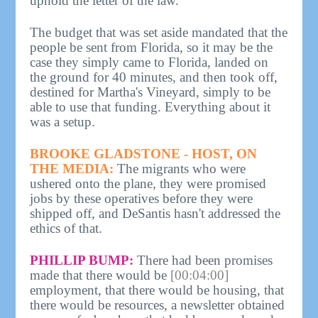
uphold the letter of the law.
The budget that was set aside mandated that the
people be sent from Florida, so it may be the
case they simply came to Florida, landed on
the ground for 40 minutes, and then took off,
destined for Martha's Vineyard, simply to be
able to use that funding. Everything about it
was a setup.
BROOKE GLADSTONE - HOST, ON
THE MEDIA:
The migrants who were
ushered onto the plane, they were promised
jobs by these operatives before they were
shipped off, and DeSantis hasn't addressed the
ethics of that.
PHILLIP BUMP:
There had been promises
made that there would be
[00:04:00]
employment, that there would be housing, that
there would be resources, a newsletter obtained