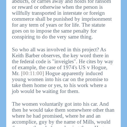
abducts, or carries away and holds for ransom
or reward or otherwise when the person is
willfully transported in interstate or foreign
commerce shall be punished by imprisonment
for any term of years or for life. The statute
goes on to impose the same penalty for
conspiring to do the very same thing.
So who all was involved in this project? As
Keith Barber observes, the key word there in
the federal code is "inveigles". He cites by way
of example, the case of 1974's US v Hogue,
Mr.
[00:11:00]
Hogue apparently induced
young women into his car on the promise to
take them home or yes, to his work where a
job would be waiting for them.
The women voluntarily got into his car. And
then he would take them somewhere other than
where he had promised, where he and an
accomplice, guy by the name of Mills, would