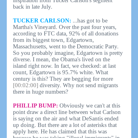
inspiration from Tucker Carlson's segment
back in late July.
TUCKER CARLSON:
...has got to be
Martha's Vineyard. Over the past four years,
according to FTC data, 92% of all donations
from its biggest town, Edgartown,
Massachusetts, went to the Democratic Party.
So you probably imagine, Edgartown is pretty
diverse. I mean, the Obama's lived on the
island right now. In fact, we checked: at last
count, Edgartown is 95.7% white. What
century is this? They are begging for more
[00:02:00]
diversity. Why not send migrants
there in huge numbers?
PHILLIP BUMP:
Obviously we can't at this
point draw a direct line between what Carlson
is saying on the air and what DeSantis ended
up doing. But there are a lot of asterisks that
apply here. He has claimed that this was
because he was taking "illegal immigrants" in