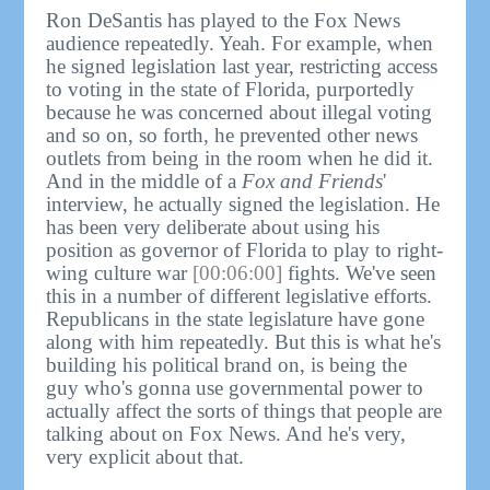
Ron DeSantis has played to the Fox News
audience repeatedly. Yeah. For example, when
he signed legislation last year, restricting access
to voting in the state of Florida, purportedly
because he was concerned about illegal voting
and so on, so forth, he prevented other news
outlets from being in the room when he did it.
And in the middle of a
Fox and Friends
'
interview, he actually signed the legislation. He
has been very deliberate about using his
position as governor of Florida to play to right-
wing culture war
[00:06:00]
fights. We've seen
this in a number of different legislative efforts.
Republicans in the state legislature have gone
along with him repeatedly. But this is what he's
building his political brand on, is being the
guy who's gonna use governmental power to
actually affect the sorts of things that people are
talking about on Fox News. And he's very,
very explicit about that.