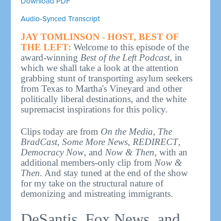
Download PDF
Audio-Synced Transcript
JAY TOMLINSON - HOST, BEST OF
THE LEFT:
Welcome to this episode of the
award-winning
Best of the Left Podcast
, in
which we shall take a look at the attention
grabbing stunt of transporting asylum seekers
from Texas to Martha's Vineyard and other
politically liberal destinations, and the white
supremacist inspirations for this policy.
Clips today are from
On the Media
,
The
BradCast
,
Some More News
,
REDIRECT
,
Democracy Now
, and
Now & Then,
with an
additional members-only clip from
Now &
Then.
And stay tuned at the end of the show
for my take on the structural nature of
demonizing and mistreating immigrants.
DeSantis, Fox News, and