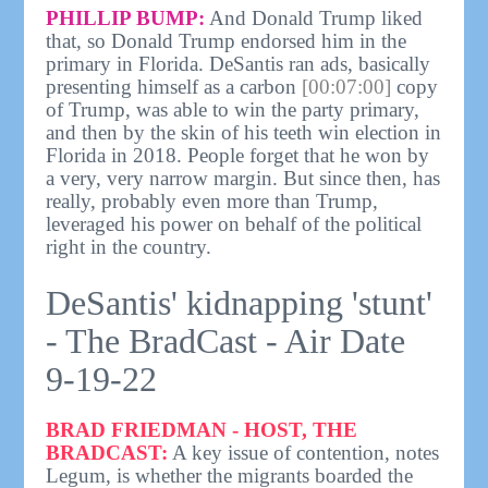
PHILLIP BUMP:
And Donald Trump liked
that, so Donald Trump endorsed him in the
primary in Florida. DeSantis ran ads, basically
presenting himself as a carbon
[00:07:00]
copy
of Trump, was able to win the party primary,
and then by the skin of his teeth win election in
Florida in 2018. People forget that he won by
a very, very narrow margin. But since then, has
really, probably even more than Trump,
leveraged his power on behalf of the political
right in the country.
DeSantis' kidnapping 'stunt'
- The BradCast - Air Date
9-19-22
BRAD FRIEDMAN - HOST, THE
BRADCAST:
A key issue of contention, notes
Legum, is whether the migrants boarded the