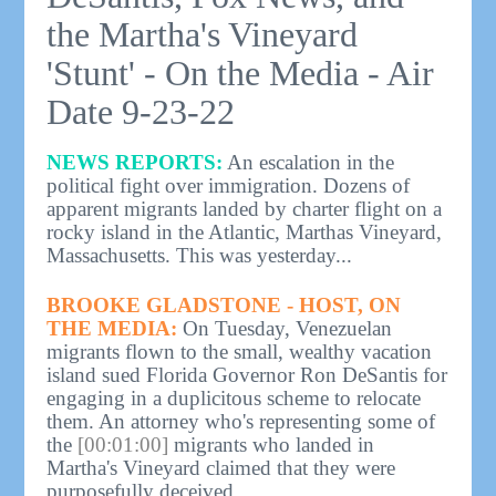
the Martha's Vineyard
'Stunt' - On the Media - Air
Date 9-23-22
NEWS REPORTS:
An escalation in the
political fight over immigration. Dozens of
apparent migrants landed by charter flight on a
rocky island in the Atlantic, Marthas Vineyard,
Massachusetts. This was yesterday...
BROOKE GLADSTONE - HOST, ON
THE MEDIA:
On Tuesday, Venezuelan
migrants flown to the small, wealthy vacation
island sued Florida Governor Ron DeSantis for
engaging in a duplicitous scheme to relocate
them. An attorney who's representing some of
the
[00:01:00]
migrants who landed in
Martha's Vineyard claimed that they were
purposefully deceived.