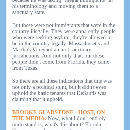
his terminology and moving them to a
sanctuary state.
But these were not immigrants that were in the
country illegally. They were apparently people
who were seeking asylum, they're allowed to
be in the country legally. Massachusetts and
Martha's Vineyard are not sanctuary
jurisdictions. And not only that, but these
people didn't come from Florida, they came
from Texas.
So there are all these indications that this was
not only a political stunt, but it didn't even
uphold the basic tenants that DeSantis was
claiming that it upheld.
BROOKE GLADSTONE - HOST, ON
THE MEDIA:
Now, what I don't entirely
understand is, what's this about? Florida