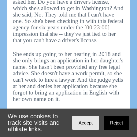
asked her, Do you have a driver's license,
which she's allowed to get in Washington? And
she said, No. They told me that I can't have
one. So she's been checking in with this federal
agency for six years under the
[00:23:00]
impression that she -- they've just lied to her
that you can't have a driver's license.
She ends up going to her hearing in 2018 and
she only brings an application in her daughter's
name. She hasn't been provided any free legal
advice. She doesn't have a work permit, so she
can't work to hire a lawyer. And the judge yells
at her and denies her application because she
forgot to bring an application in English with
her own name on it.
She, after that, is able to hire a lawyer --
We use cookies to
luckily, not me, somebody else -- who got the
track site visits and
Accept
Reject
case remanded on appeal 'cause the judge didn't
affiliate links.
give her any warnings about hey, bring an