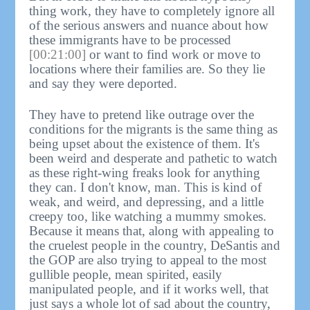
thing work, they have to completely ignore all
of the serious answers and nuance about how
these immigrants have to be processed
[00:21:00]
or want to find work or move to
locations where their families are. So they lie
and say they were deported.
They have to pretend like outrage over the
conditions for the migrants is the same thing as
being upset about the existence of them. It's
been weird and desperate and pathetic to watch
as these right-wing freaks look for anything
they can. I don't know, man. This is kind of
weak, and weird, and depressing, and a little
creepy too, like watching a mummy smokes.
Because it means that, along with appealing to
the cruelest people in the country, DeSantis and
the GOP are also trying to appeal to the most
gullible people, mean spirited, easily
manipulated people, and if it works well, that
just says a whole lot of sad about the country,