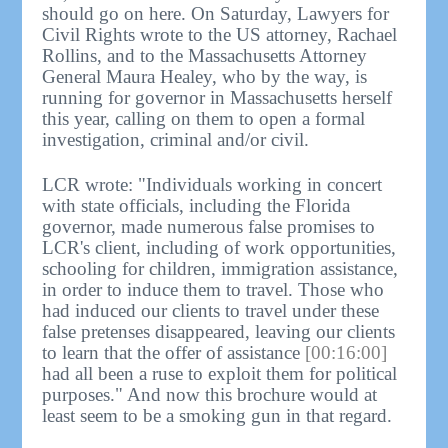
should go on here. On Saturday, Lawyers for
Civil Rights wrote to the US attorney, Rachael
Rollins, and to the Massachusetts Attorney
General Maura Healey, who by the way, is
running for governor in Massachusetts herself
this year, calling on them to open a formal
investigation, criminal and/or civil.
LCR wrote: "Individuals working in concert
with state officials, including the Florida
governor, made numerous false promises to
LCR's client, including of work opportunities,
schooling for children, immigration assistance,
in order to induce them to travel. Those who
had induced our clients to travel under these
false pretenses disappeared, leaving our clients
to learn that the offer of assistance
[00:16:00]
had all been a ruse to exploit them for political
purposes." And now this brochure would at
least seem to be a smoking gun in that regard.