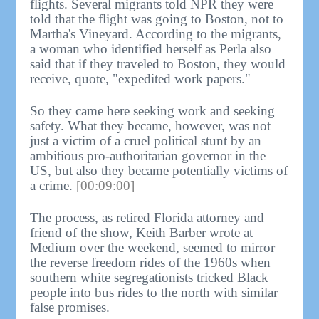
flights. Several migrants told NPR they were
told that the flight was going to Boston, not to
Martha's Vineyard. According to the migrants,
a woman who identified herself as Perla also
said that if they traveled to Boston, they would
receive, quote, "expedited work papers."
So they came here seeking work and seeking
safety. What they became, however, was not
just a victim of a cruel political stunt by an
ambitious pro-authoritarian governor in the
US, but also they became potentially victims of
a crime.
[00:09:00]
The process, as retired Florida attorney and
friend of the show, Keith Barber wrote at
Medium over the weekend, seemed to mirror
the reverse freedom rides of the 1960s when
southern white segregationists tricked Black
people into bus rides to the north with similar
false promises.