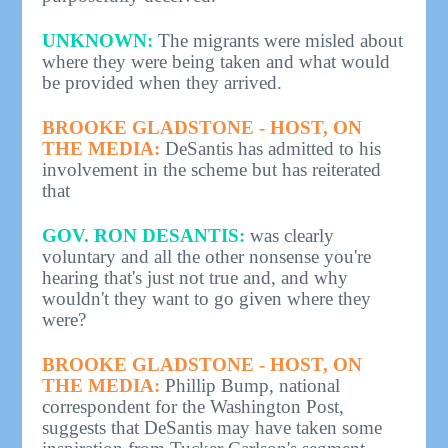
UNKNOWN:
The migrants were misled about
where they were being taken and what would
be provided when they arrived.
BROOKE GLADSTONE - HOST, ON
THE MEDIA:
DeSantis has admitted to his
involvement in the scheme but has reiterated
that
GOV. RON DESANTIS:
was clearly
voluntary and all the other nonsense you're
hearing that's just not true and, and why
wouldn't they want to go given where they
were?
BROOKE GLADSTONE - HOST, ON
THE MEDIA:
Phillip Bump, national
correspondent for the Washington Post,
suggests that DeSantis may have taken some