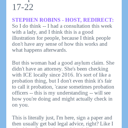
17-22
STEPHEN ROBINS - HOST, REDIRECT:
So I do think -- I had a consultation this week
with a lady, and I think this is a good
illustration for people, because I think people
don't have any sense of how this works and
what happens afterwards.
But this woman had a good asylum claim. She
didn't have an attorney. She's been checking
with ICE locally since 2016. It's sort of like a
probation thing, but I don't even think it's fair
to call it probation, 'cause sometimes probation
officers -- this is my understanding -- will see
how you're doing and might actually check in
on you.
This is literally just, I'm here, sign a paper and
then usually get bad legal advice, right? Like I