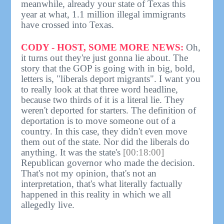
meanwhile, already your state of Texas this
year at what, 1.1 million illegal immigrants
have crossed into Texas.
CODY - HOST, SOME MORE NEWS:
Oh,
it turns out they're just gonna lie about. The
story that the GOP is going with in big, bold,
letters is, "liberals deport migrants". I want you
to really look at that three word headline,
because two thirds of it is a literal lie. They
weren't deported for starters. The definition of
deportation is to move someone out of a
country. In this case, they didn't even move
them out of the state. Nor did the liberals do
anything. It was the state's
[00:18:00]
Republican governor who made the decision.
That's not my opinion, that's not an
interpretation, that's what literally factually
happened in this reality in which we all
allegedly live.