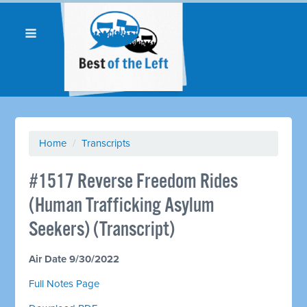
Home
/
Transcripts
#1517 Reverse Freedom Rides
(Human Trafficking Asylum
Seekers) (Transcript)
Air Date 9/30/2022
Full Notes Page