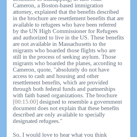
Cameron, a Boston-based immigration
attorney, explained that the benefits described
in the brochure are resettlement benefits that are
available to refugees who have been referred
by the UN High Commissioner for Refugees
and authorized to live in the US. These benefits
are not available in Massachusetts to the
migrants who boarded those flights who are
still in the process of seeking asylum. Those
migrants who boarded the planes, according to
Cameron, quote, "absolutely do not have
access to cash and housing and other
resettlement benefits, which are provided
through both federal funds and partnerships
with faith based organizations. The brochure
[00:15:00]
designed to resemble a government
document does not explain that these benefits
described are only available to specially
designated refugees."
So, I would love to hear what you think