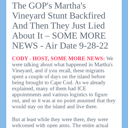
The GOP's Martha's
Vineyard Stunt Backfired
And Then They Just Lied
About It – SOME MORE
NEWS - Air Date 9-28-22
CODY - HOST, SOME MORE NEWS:
We
were talking about what happened in Martha's
Vineyard, and if you recall, these migrants
spent a couple of days on the island before
being brought to Cape Cod. As we already
explained, many of them had ICE
appointments and various logistics to figure
out, and so it was at no point assumed that they
would stay on the island and live there.
But at least while they were there, they were
welcomed with open arms. The entire actual