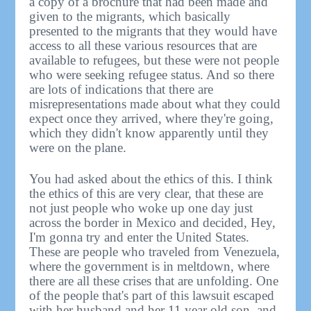
a copy of a brochure that had been made and
given to the migrants, which basically
presented to the migrants that they would have
access to all these various resources that are
available to refugees, but these were not people
who were seeking refugee status. And so there
are lots of indications that there are
misrepresentations made about what they could
expect once they arrived, where they're going,
which they didn't know apparently until they
were on the plane.
You had asked about the ethics of this. I think
the ethics of this are very clear, that these are
not just people who woke up one day just
across the border in Mexico and decided, Hey,
I'm gonna try and enter the United States.
These are people who traveled from Venezuela,
where the government is in meltdown, where
there are all these crises that are unfolding. One
of the people that's part of this lawsuit escaped
with her husband and her 11 year old son, and