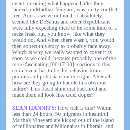
event, meaning what happened after they
landed on Martha's Vinyard, was pretty conflict
free. And as we've outlined, it absolutely
seemed like DeSantis and other Republicans
were fully expecting there to be some kind of a
racist freak out, you know, like what
they
would do. And when there wasn't, you would
then expect this story to probably fade away.
Which is why we really wanted to cover it as
soon as we could, because probably one of the
more fascinating
[00:17:00]
reactions to this
entire event has to be the behavior from
pundits and politicians on the right. After all,
how are they going to handle this obvious
failure? This flacid stunt that backfired and
made them all look like cruel dopes?
SEAN HANNITY:
How rich is this? Within
less than 24 hours, 50 migrants in beautiful
Martha's Vineyard are kicked out of the island
of millionaires and billionaires in liberals, and