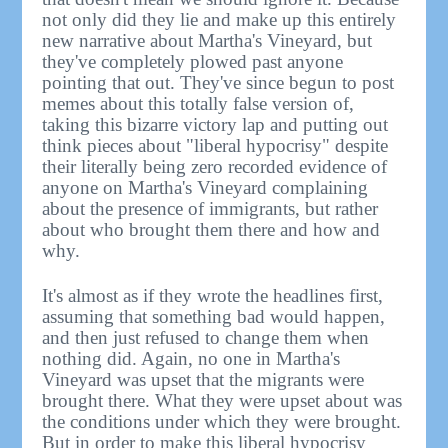
not only did they lie and make up this entirely
new narrative about Martha's Vineyard, but
they've completely plowed past anyone
pointing that out. They've since begun to post
memes about this totally false version of,
taking this bizarre victory lap and putting out
think pieces about "liberal hypocrisy" despite
their literally being zero recorded evidence of
anyone on Martha's Vineyard complaining
about the presence of immigrants, but rather
about who brought them there and how and
why.
It's almost as if they wrote the headlines first,
assuming that something bad would happen,
and then just refused to change them when
nothing did. Again, no one in Martha's
Vineyard was upset that the migrants were
brought there. What they were upset about was
the conditions under which they were brought.
But in order to make this liberal hypocrisy