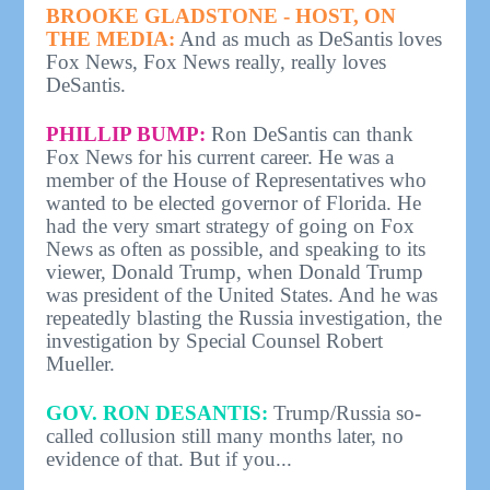
BROOKE GLADSTONE - HOST, ON
THE MEDIA:
And as much as DeSantis loves
Fox News, Fox News really, really loves
DeSantis.
PHILLIP BUMP:
Ron DeSantis can thank
Fox News for his current career. He was a
member of the House of Representatives who
wanted to be elected governor of Florida. He
had the very smart strategy of going on Fox
News as often as possible, and speaking to its
viewer, Donald Trump, when Donald Trump
was president of the United States. And he was
repeatedly blasting the Russia investigation, the
investigation by Special Counsel Robert
Mueller.
GOV. RON DESANTIS:
Trump/Russia so-
called collusion still many months later, no
evidence of that. But if you...