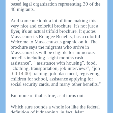
based legal organization representing 30 of the
48 migrants.
And someone took a lot of time making this
very nice and colorful brochure. It's not just a
flyer, it's an actual trifold brochure. It quotes
Massachusetts Refugee Benefits, has a colorful
Welcome to Massachusetts graphic on it. The
brochure says the migrants who arrive in
Massachusetts will be eligible for numerous
benefits including "eight months cash
assistance", " assistance with housing", food,
"clothing, transportation, job interviews", "job
[00:14:00]
training, job placement, registering
children for school, assistance applying for
social security cards, and many other benefits."
But none of that is true, as it turns out.
Which sure sounds a whole lot like the federal
definition of kidnapping, in fact. Matt