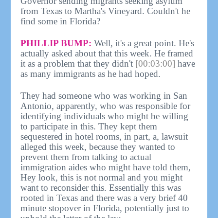
Governor sending migrants seeking asylum
from Texas to Martha's Vineyard. Couldn't he
find some in Florida?
PHILLIP BUMP:
Well, it's a great point. He's
actually asked about that this week. He framed
it as a problem that they didn't
[00:03:00]
have
as many immigrants as he had hoped.
They had someone who was working in San
Antonio, apparently, who was responsible for
identifying individuals who might be willing
to participate in this. They kept them
sequestered in hotel rooms, in part, a, lawsuit
alleged this week, because they wanted to
prevent them from talking to actual
immigration aides who might have told them,
Hey look, this is not normal and you might
want to reconsider this. Essentially this was
rooted in Texas and there was a very brief 40
minute stopover in Florida, potentially just to