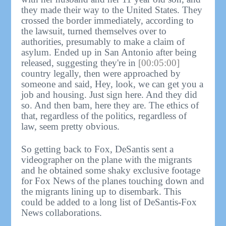
they made their way to the United States. They
crossed the border immediately, according to
the lawsuit, turned themselves over to
authorities, presumably to make a claim of
asylum. Ended up in San Antonio after being
released, suggesting they're in
[00:05:00]
country legally, then were approached by
someone and said, Hey, look, we can get you a
job and housing. Just sign here. And they did
so. And then bam, here they are. The ethics of
that, regardless of the politics, regardless of
law, seem pretty obvious.
So getting back to Fox, DeSantis sent a
videographer on the plane with the migrants
and he obtained some shaky exclusive footage
for Fox News of the planes touching down and
the migrants lining up to disembark. This
could be added to a long list of DeSantis-Fox
News collaborations.