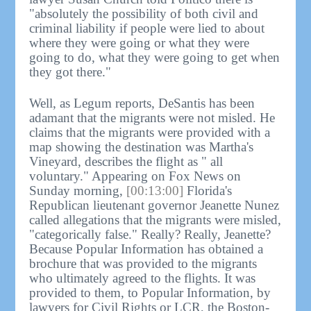
"absolutely the possibility of both civil and
criminal liability if people were lied to about
where they were going or what they were
going to do, what they were going to get when
they got there."
Well, as Legum reports, DeSantis has been
adamant that the migrants were not misled. He
claims that the migrants were provided with a
map showing the destination was Martha's
Vineyard, describes the flight as " all
voluntary." Appearing on Fox News on
Sunday morning,
[00:13:00]
Florida's
Republican lieutenant governor Jeanette Nunez
called allegations that the migrants were misled,
"categorically false." Really? Really, Jeanette?
Because Popular Information has obtained a
brochure that was provided to the migrants
who ultimately agreed to the flights. It was
provided to them, to Popular Information, by
lawyers for Civil Rights or LCR, the Boston-