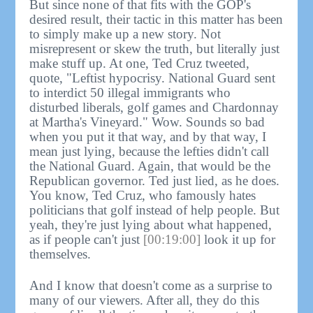
But since none of that fits with the GOP's
desired result, their tactic in this matter has been
to simply make up a new story. Not
misrepresent or skew the truth, but literally just
make stuff up. At one, Ted Cruz tweeted,
quote, "Leftist hypocrisy. National Guard sent
to interdict 50 illegal immigrants who
disturbed liberals, golf games and Chardonnay
at Martha's Vineyard." Wow. Sounds so bad
when you put it that way, and by that way, I
mean just lying, because the lefties didn't call
the National Guard. Again, that would be the
Republican governor. Ted just lied, as he does.
You know, Ted Cruz, who famously hates
politicians that golf instead of help people. But
yeah, they're just lying about what happened,
as if people can't just
[00:19:00]
look it up for
themselves.
And I know that doesn't come as a surprise to
many of our viewers. After all, they do this