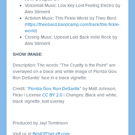
Voicemail Music: Low Key Lost Feeling Electro by
Alex Stinnent
Activism Music: This Fickle World by Theo Bard
(
https://theobard.bandcamp.com/track/this-fickle-
world
)
Closing Music: Upbeat Laid Back Indie Rock by
Alex Stinnent
SHOW IMAGE:
Description: The words “The Cruelty is the Point” are
overlayed on a black and white image of Florida Gov.
Ron DeSantis’ face in a black vignette.
Credit: “
Florida Gov. Ron DeSantis
” by Matt Johnson,
Flickr | License
CC BY 2.0
| Changes: Black and white,
black vignette, text overlay
Produced by Jay! Tomlinson
Visit us at
BestOfTheLeft.com