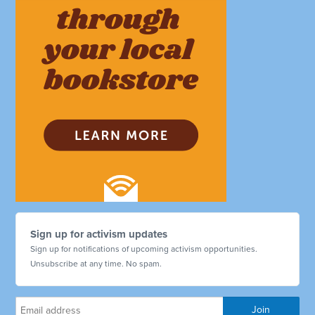
Sign up for activism updates
Sign up for notifications of upcoming activism opportunities.
Unsubscribe at any time. No spam.