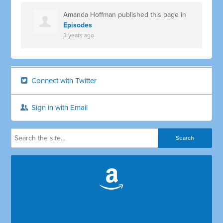
Amanda Hoffman
published this page in
Episodes
3 years ago
Connect with Twitter
Sign in with Email