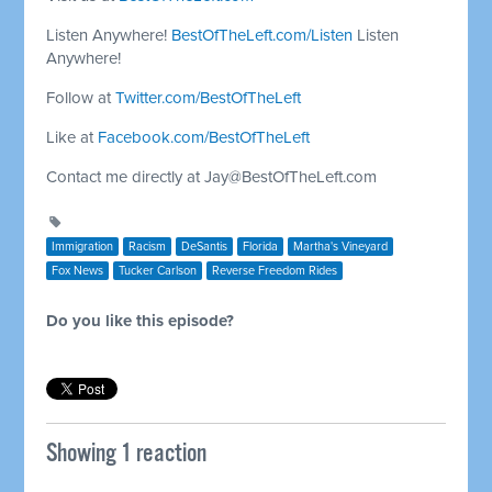
Listen Anywhere!
BestOfTheLeft.com/Listen
Listen
Anywhere!
Follow at
Twitter.com/BestOfTheLeft
Like at
Facebook.com/BestOfTheLeft
Contact me directly at
Jay@BestOfTheLeft.com
Immigration
Racism
DeSantis
Florida
Martha's Vineyard
Fox News
Tucker Carlson
Reverse Freedom Rides
Do you like this episode?
Showing 1 reaction