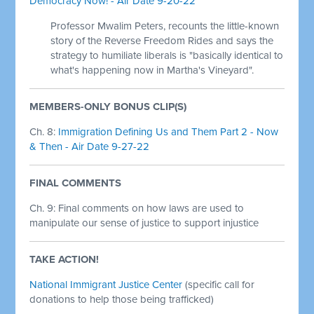
Democracy Now! - Air Date 9-20-22
Professor Mwalim Peters, recounts the little-known
story of the Reverse Freedom Rides and says the
strategy to humiliate liberals is "basically identical to
what's happening now in Martha's Vineyard".
MEMBERS-ONLY BONUS CLIP(S)
Ch. 8:
Immigration Defining Us and Them Part 2 - Now
& Then - Air Date 9-27-22
FINAL COMMENTS
Ch. 9: Final comments on how laws are used to
manipulate our sense of justice to support injustice
TAKE ACTION!
National Immigrant Justice Center
(specific call for
donations to help those being trafficked)