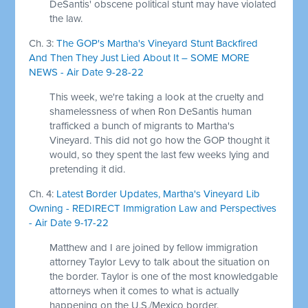
DeSantis' obscene political stunt may have violated
the law.
Ch. 3:
The GOP's Martha's Vineyard Stunt Backfired
And Then They Just Lied About It – SOME MORE
NEWS - Air Date 9-28-22
This week, we're taking a look at the cruelty and
shamelessness of when Ron DeSantis human
trafficked a bunch of migrants to Martha's
Vineyard. This did not go how the GOP thought it
would, so they spent the last few weeks lying and
pretending it did.
Ch. 4:
Latest Border Updates, Martha's Vineyard Lib
Owning - REDIRECT Immigration Law and Perspectives
- Air Date 9-17-22
Matthew and I are joined by fellow immigration
attorney Taylor Levy to talk about the situation on
the border. Taylor is one of the most knowledgable
attorneys when it comes to what is actually
happening on the U.S./Mexico border.