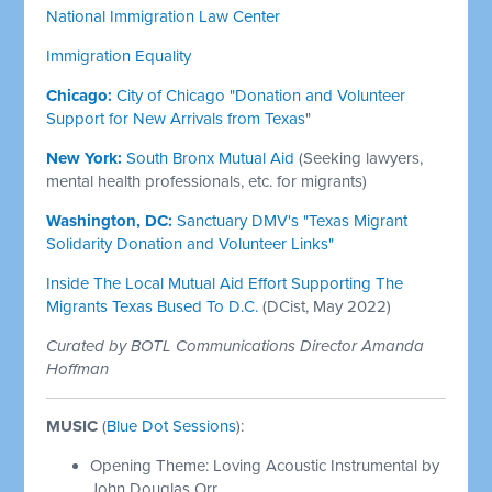
National Immigration Law Center
Immigration Equality
Chicago:
City of Chicago "Donation and Volunteer
Support for New Arrivals from Texas
"
New York:
South Bronx Mutual Aid
(Seeking lawyers,
mental health professionals, etc. for migrants)
Washington, DC:
Sanctuary DMV's "Texas Migrant
Solidarity Donation and Volunteer Links"
Inside The Local Mutual Aid Effort Supporting The
Migrants Texas Bused To D.C.
(DCist, May 2022)
Curated by BOTL Communications Director Amanda
Hoffman
MUSIC
(
Blue Dot Sessions
):
Opening Theme: Loving Acoustic Instrumental by
John Douglas Orr