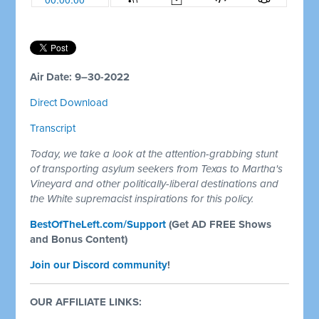
Air Date: 9–30-2022
Direct Download
Transcript
Today, we take a look at the attention-grabbing stunt
of transporting asylum seekers from Texas to Martha's
Vineyard and other politically-liberal destinations and
the White supremacist inspirations for this policy.
BestOfTheLeft.com/Support
(Get AD FREE Shows
and Bonus Content)
Join our Discord community
!
OUR AFFILIATE LINKS: