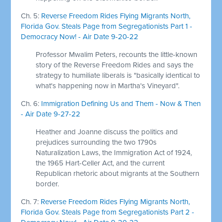
Ch. 5:
Reverse Freedom Rides Flying Migrants North,
Florida Gov. Steals Page from Segregationists Part 1 -
Democracy Now! - Air Date 9-20-22
Professor Mwalim Peters, recounts the little-known
story of the Reverse Freedom Rides and says the
strategy to humiliate liberals is "basically identical to
what's happening now in Martha's Vineyard".
Ch. 6:
Immigration Defining Us and Them - Now & Then
- Air Date 9-27-22
Heather and Joanne discuss the politics and
prejudices surrounding the two 1790s
Naturalization Laws, the Immigration Act of 1924,
the 1965 Hart-Celler Act, and the current
Republican rhetoric about migrants at the Southern
border.
Ch. 7:
Reverse Freedom Rides Flying Migrants North,
Florida Gov. Steals Page from Segregationists Part 2 -