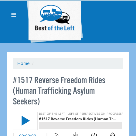
Home
/
#1517 Reverse Freedom Rides
(Human Trafficking Asylum
Seekers)