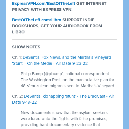
ExpressVPN.com/BestOfTheLeft
GET INTERNET
PRIVACY WITH EXPRESS VPN!
BestOfTheLeft.com/Libro
SUPPORT INDIE
BOOKSHOPS, GET YOUR AUDIOBOOK FROM
LIBRO!
SHOW NOTES
Ch. 1:
DeSantis, Fox News, and the Martha's Vineyard
'Stunt' - On the Media - Air Date 9-23-22
Philip Bump [@pbump], national correspondent
The Washington Post, on the manipulative plan for
48 Venuzulean migrants sent to Martha’s Vineyard.
Ch. 2:
DeSantis' kidnapping 'stunt' - The BradCast - Air
Date 9-19-22
New documents show that the asylum-seekers
were lured onto the flights with false promises,
providing hard documentary evidence that