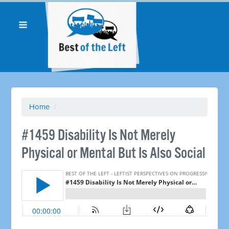
Home
/
#1459 Disability Is Not Merely
Physical or Mental But Is Also Social