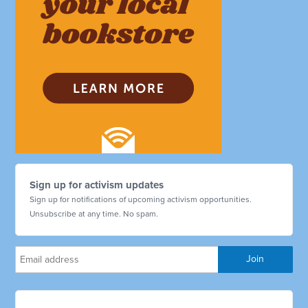
Sign up for activism updates
Sign up for notifications of upcoming activism opportunities.
Unsubscribe at any time. No spam.