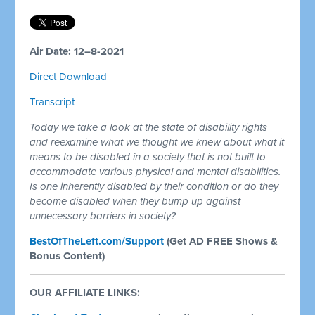
Air Date: 12–8-2021
Direct Download
Transcript
Today we take a look at the state of disability rights
and reexamine what we thought we knew about what it
means to be disabled in a society that is not built to
accommodate various physical and mental disabilities.
Is one inherently disabled by their condition or do they
become disabled when they bump up against
unnecessary barriers in society?
BestOfTheLeft.com/Support
(Get AD FREE Shows &
Bonus Content)
OUR AFFILIATE LINKS: