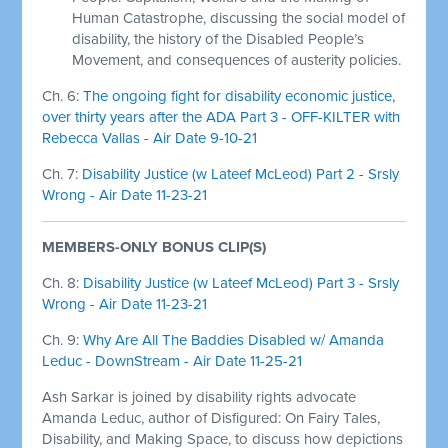
Human Catastrophe, discussing the social model of
disability, the history of the Disabled People’s
Movement, and consequences of austerity policies.
Ch. 6:
The ongoing fight for disability economic justice,
over thirty years after the ADA Part 3 - OFF-KILTER with
Rebecca Vallas - Air Date 9-10-21
Ch. 7:
Disability Justice (w Lateef McLeod) Part 2 - Srsly
Wrong - Air Date 11-23-21
MEMBERS-ONLY BONUS CLIP(S)
Ch. 8:
Disability Justice (w Lateef McLeod) Part 3 - Srsly
Wrong - Air Date 11-23-21
Ch. 9:
Why Are All The Baddies Disabled w/ Amanda
Leduc - DownStream - Air Date 11-25-21
Ash Sarkar is joined by disability rights advocate
Amanda Leduc, author of Disfigured: On Fairy Tales,
Disability, and Making Space, to discuss how depictions