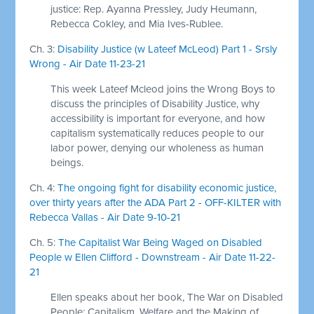
justice: Rep. Ayanna Pressley, Judy Heumann,
Rebecca Cokley, and Mia Ives-Rublee.
Ch. 3:
Disability Justice (w Lateef McLeod) Part 1 - Srsly
Wrong - Air Date 11-23-21
This week Lateef Mcleod joins the Wrong Boys to
discuss the principles of Disability Justice, why
accessibility is important for everyone, and how
capitalism systematically reduces people to our
labor power, denying our wholeness as human
beings.
Ch. 4:
The ongoing fight for disability economic justice,
over thirty years after the ADA Part 2 - OFF-KILTER with
Rebecca Vallas - Air Date 9-10-21
Ch. 5:
The Capitalist War Being Waged on Disabled
People w Ellen Clifford - Downstream - Air Date 11-22-
21
Ellen speaks about her book, The War on Disabled
People: Capitalism, Welfare and the Making of