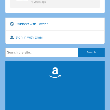
4 years ago
Connect with Twitter
Sign in with Email