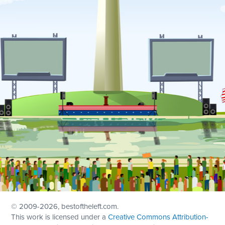
© 2009
-2026, bestoftheleft.com.
This work is licensed under a
Creative Commons Attribution-