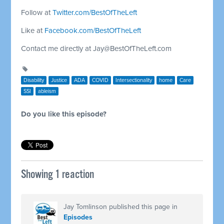
Follow at
Twitter.com/BestOfTheLeft
Like at
Facebook.com/BestOfTheLeft
Contact me directly at
Jay@BestOfTheLeft.com
Disability
Justice
ADA
COVID
Intersectionality
home
Care
SSI
ableism
Do you like this episode?
Showing 1 reaction
Jay Tomlinson
published this page in
Episodes