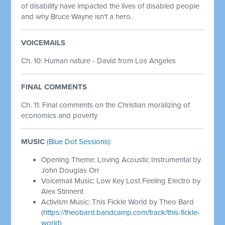
of disability have impacted the lives of disabled people
and why Bruce Wayne isn't a hero.
VOICEMAILS
Ch. 10: Human nature - David from Los Angeles
FINAL COMMENTS
Ch. 11: Final comments on the Christian moralizing of
economics and poverty
MUSIC
(
Blue Dot Sessions
):
Opening Theme: Loving Acoustic Instrumental by
John Douglas Orr
Voicemail Music: Low Key Lost Feeling Electro by
Alex Stinnent
Activism Music: This Fickle World by Theo Bard
(
https://theobard.bandcamp.com/track/this-fickle-
world
)