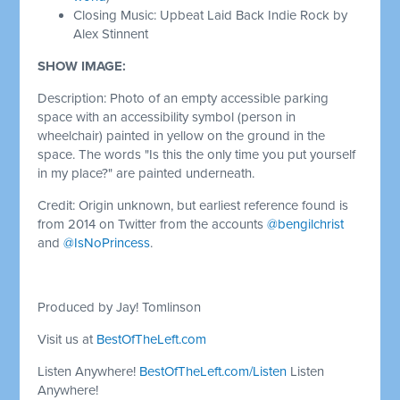
Closing Music: Upbeat Laid Back Indie Rock by
Alex Stinnent
SHOW IMAGE:
Description: Photo of an empty accessible parking
space with an accessibility symbol (person in
wheelchair) painted in yellow on the ground in the
space. The words "Is this the only time you put yourself
in my place?" are painted underneath.
Credit: Origin unknown, but earliest reference found is
from 2014 on Twitter from the accounts
@bengilchrist
and
@IsNoPrincess
.
Produced by Jay! Tomlinson
Visit us at
BestOfTheLeft.com
Listen Anywhere!
BestOfTheLeft.com/Listen
Listen
Anywhere!