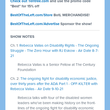
Check out Tentree.com
and use the promo code
"Best" for 15% off
BestOfTheLeft.com/Store
BotL MERCHANDISE!
BestOfTheLeft.com/Advertise
Sponsor the show!
SHOW NOTES
Ch. 1:
Rebecca Vallas on Disability Rights - The Ongoing
Struggle - The Zero Hour with RJ Eskow - Air Date 8-7-
21
Rebecca Vallas is a Senior Fellow at The Century
Foundation
Ch. 2:
The ongoing fight for disability economic justice,
over thirty years after the ADA Part 1 - OFF-KILTER with
Rebecca Vallas - Air Date 9-10-21
Rebecca talks with four of the disabled women
leaders who've been making history on the front-
lines of the ongoing fight for disability economic