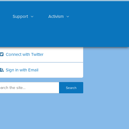
Support
Activism
Connect with Twitter
Sign in with Email