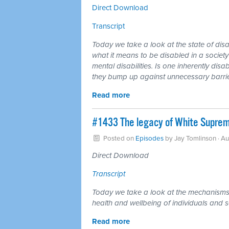
Direct Download
Transcript
Today we take a look at the state of di
what it means to be disabled in a societ
mental disabilities. Is one inherently di
they bump up against unnecessary barrier
Read more
#1433 The legacy of White Supremac
Posted on
Episodes
by
Jay Tomlinson
· Au
Direct Download
Transcript
Today we take a look at the mechanisms 
health and wellbeing of individuals and s
Read more