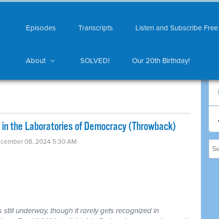
Episodes
Transcripts
Listen and Subscribe Free
About
SOLVED!
Our 20th Birthday!
l in the Laboratories of Democracy (Throwback)
ecember 08, 2024 5:30 AM
still underway, though it rarely gets recognized in