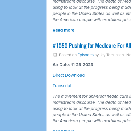
mainstream discourse. The death of Medi
using to look at the progress being made
people in the United States as well as ef
the American people with exorbitant price
Read more
#1595 Pushing for Medicare For All
Posted on
Episodes
by
Jay Tomlinson
· N
Air Date: 11-29-2023
Direct Download
Transcript
The movement for universal health care is 
mainstream discourse. The death of Medi
using to look at the progress being made
people in the United States as well as ef
the American people with exorbitant price