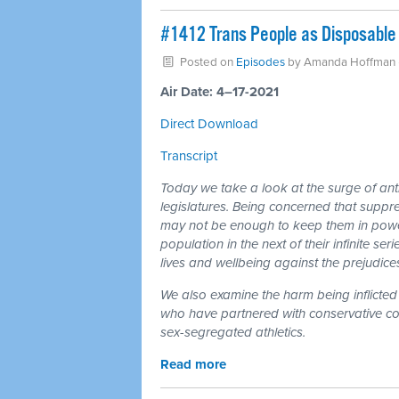
#1412 Trans People as Disposable 
Posted on
Episodes
by
Amanda Hoffman
Air Date: 4–17-2021
Direct Download
Transcript
Today we take a look at the surge of anti
legislatures. Being concerned that suppr
may not be enough to keep them in power,
population in the next of their infinite se
lives and wellbeing against the prejudices 
We also examine the harm being inflicted 
who have partnered with conservative coali
sex-segregated athletics.
Read more