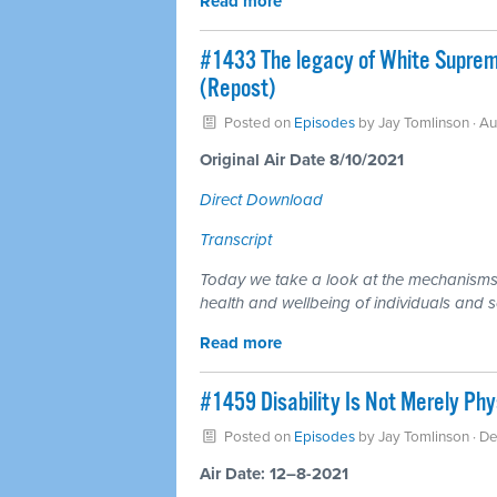
Read more
#1433 The legacy of White Supremac
(Repost)
Posted on
Episodes
by
Jay Tomlinson
· Au
Original Air Date 8/10/2021
Direct Download
Transcript
Today we take a look at the mechanisms 
health and wellbeing of individuals and s
Read more
#1459 Disability Is Not Merely Phys
Posted on
Episodes
by
Jay Tomlinson
· D
Air Date: 12–8-2021