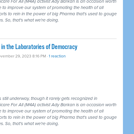
care For All (M4A) activist Ady Barkan is an occasion worth
 to improve our system of promoting the health of all
forts to rein in the power of big Pharma that's used to gouge
s. So, that's what we're doing.
 in the Laboratories of Democracy
ovember 29, 2023 8:16 PM ·
1 reaction
still underway, though it rarely gets recognized in
care For All (M4A) activist Ady Barkan is an occasion worth
 to improve our system of promoting the health of all
forts to rein in the power of big Pharma that's used to gouge
s. So, that's what we're doing.