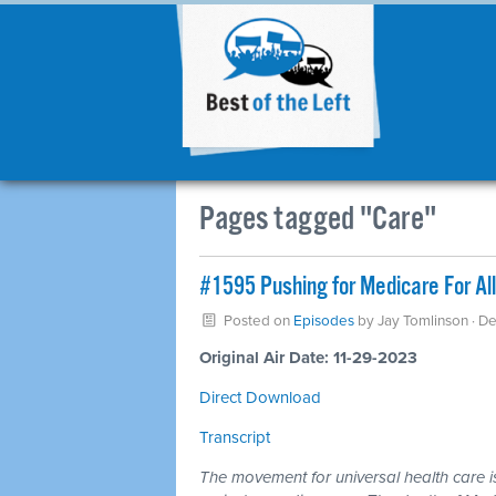
Pages tagged "Care"
#1595 Pushing for Medicare For Al
Posted on
Episodes
by
Jay Tomlinson
· D
Original Air Date: 11-29-2023
Direct Download
Transcript
The movement for universal health care is 