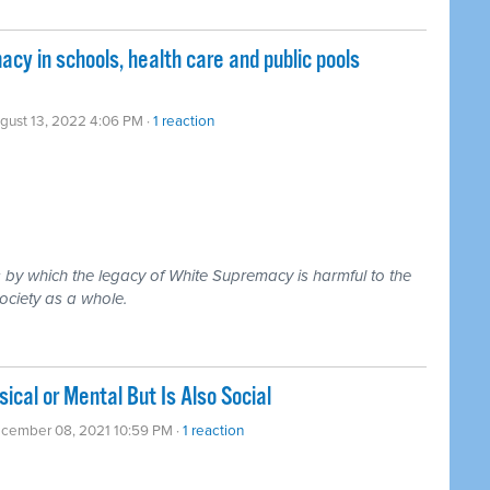
y in schools, health care and public pools
gust 13, 2022 4:06 PM ·
1 reaction
by which the legacy of White Supremacy is harmful to the
ociety as a whole.
ical or Mental But Is Also Social
ecember 08, 2021 10:59 PM ·
1 reaction