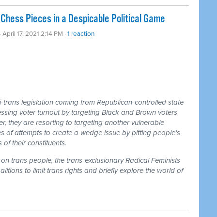
Chess Pieces in a Despicable Political Game
· April 17, 2021 2:14 PM ·
1 reaction
-trans legislation coming from Republican-controlled state
essing voter turnout by targeting Black and Brown voters
 they are resorting to targeting another vulnerable
ries of attempts to create a wedge issue by pitting people's
of their constituents.
on trans people, the trans-exclusionary Radical Feminists
tions to limit trans rights and briefly explore the world of