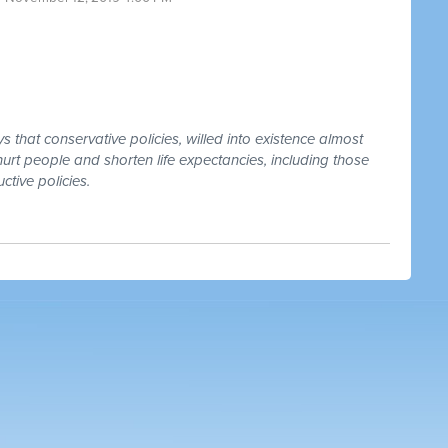
that conservative policies, willed into existence almost
urt people and shorten life expectancies, including those
ctive policies.