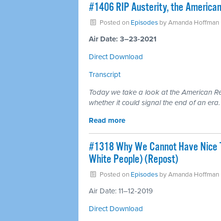
#1406 RIP Austerity, the America
Posted on
Episodes
by
Amanda Hoffman
Air Date: 3–23-2021
Direct Download
Transcript
Today we take a look at the American Res
whether it could signal the end of an era.
Read more
#1318 Why We Cannot Have Nice Th
White People) (Repost)
Posted on
Episodes
by
Amanda Hoffman
Air Date: 11–12-2019
Direct Download