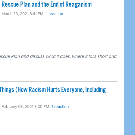
n Rescue Plan and the End of Reaganism
· March 23, 2021 8:41 PM ·
1 reaction
cue Plan and discuss what it does, where it falls short and
ings (How Racism Hurts Everyone, Including
· February 03, 2021 8:05 PM ·
1 reaction