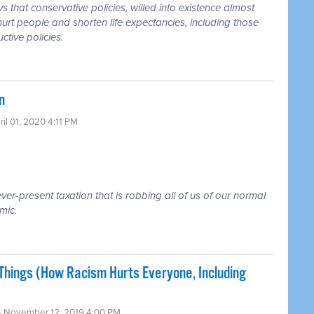
that conservative policies, willed into existence almost
urt people and shorten life expectancies, including those
ctive policies.
n
ril 01, 2020 4:11 PM
ver-present taxation that is robbing all of us of our normal
mic.
ings (How Racism Hurts Everyone, Including
· November 12, 2019 4:00 PM