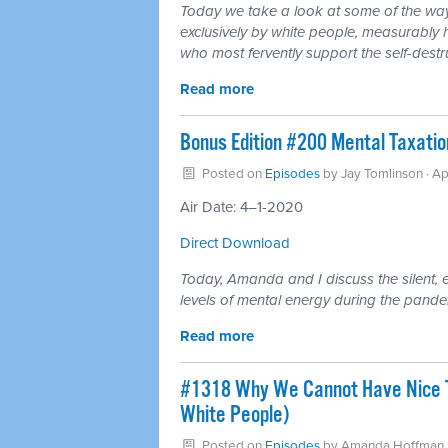
Today we take a look at some of the ways 
exclusively by white people, measurably h
who most fervently support the self-destru
Read more
Bonus Edition #200 Mental Taxatio
Posted on
Episodes
by
Jay Tomlinson
· Ap
Air Date: 4–1-2020
Direct Download
Today, Amanda and I discuss the silent, e
levels of mental energy during the pande
Read more
#1318 Why We Cannot Have Nice Th
White People)
Posted on
Episodes
by
Amanda Hoffman