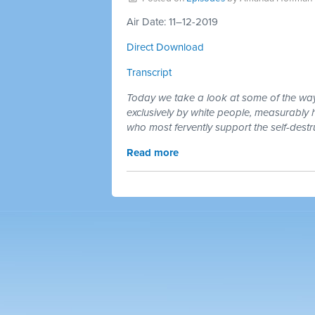
Air Date: 11–12-2019
Direct Download
Transcript
Today we take a look at some of the ways 
exclusively by white people, measurably h
who most fervently support the self-destru
Read more