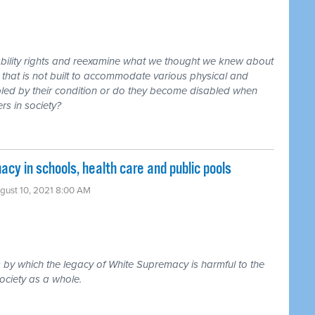
sability rights and reexamine what we thought we knew about
y that is not built to accommodate various physical and
sabled by their condition or do they become disabled when
s in society?
y in schools, health care and public pools
gust 10, 2021 8:00 AM
by which the legacy of White Supremacy is harmful to the
ociety as a whole.