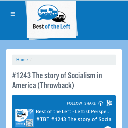
Home
/
#1243 The story of Socialism in
America (Throwback)