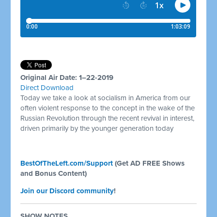
Original Air Date: 1–22-2019
Direct Download
Today we take a look at socialism in America from our
often violent response to the concept in the wake of the
Russian Revolution through the recent revival in interest,
driven primarily by the younger generation today
BestOfTheLeft.com/Support
(Get AD FREE Shows
and Bonus Content)
Join our Discord community
!
SHOW NOTES