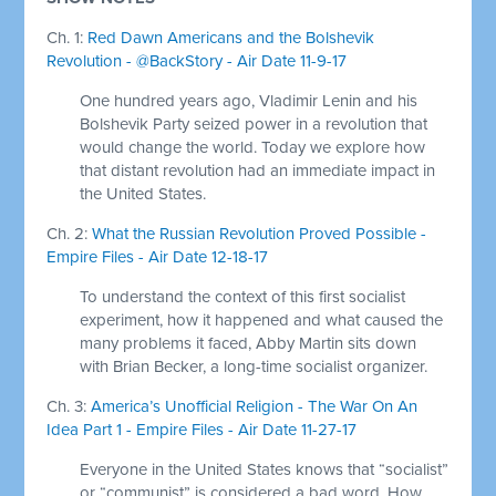
Ch. 1:
Red Dawn Americans and the Bolshevik
Revolution - @BackStory - Air Date 11-9-17
One hundred years ago, Vladimir Lenin and his
Bolshevik Party seized power in a revolution that
would change the world. Today we explore how
that distant revolution had an immediate impact in
the United States.
Ch. 2:
What the Russian Revolution Proved Possible -
Empire Files - Air Date 12-18-17
To understand the context of this first socialist
experiment, how it happened and what caused the
many problems it faced, Abby Martin sits down
with Brian Becker, a long-time socialist organizer.
Ch. 3:
America’s Unofficial Religion - The War On An
Idea Part 1 - Empire Files - Air Date 11-27-17
Everyone in the United States knows that “socialist”
or “communist” is considered a bad word. How