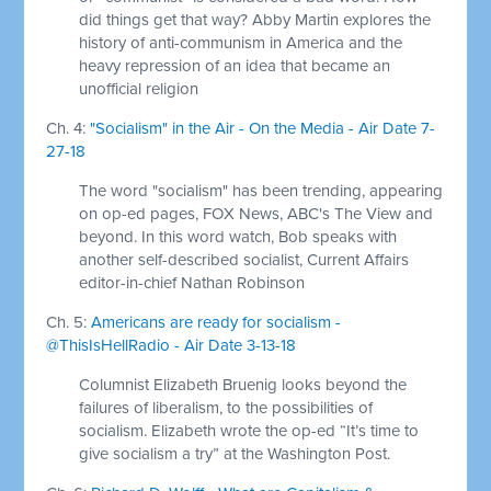
did things get that way? Abby Martin explores the
history of anti-communism in America and the
heavy repression of an idea that became an
unofficial religion
Ch. 4:
"Socialism" in the Air - On the Media - Air Date 7-
27-18
The word "socialism" has been trending, appearing
on op-ed pages, FOX News, ABC's The View and
beyond. In this word watch, Bob speaks with
another self-described socialist, Current Affairs
editor-in-chief Nathan Robinson
Ch. 5:
Americans are ready for socialism -
@ThisIsHellRadio - Air Date 3-13-18
Columnist Elizabeth Bruenig looks beyond the
failures of liberalism, to the possibilities of
socialism. Elizabeth wrote the op-ed “It’s time to
give socialism a try” at the Washington Post.