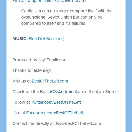
Part 2 - Empire Files - Air Date 11-27-17
Capitalism can no longer compare itself with the
dysfunctional Soviet Union but can only be
compared to itself and it's failures
MUSIC
(
Blue Dot Sessions
)
Produced by Jay! Tomlinson
Thanks for listening!
Visit us at
BestOfTheLeft.com
Check out the BotL
iOS
/
Android
App in the App Stores!
Follow at
Twitter.com/BestOfTheLeft
Like at
Facebook.com/BestOfTheLeft
Contact me directly at
Jay@BestOfTheLeft.com