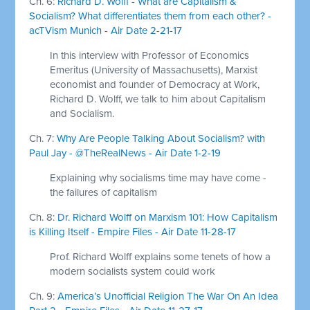
Ch. 6:
Richard D. Wolff - What are Capitalism &
Socialism? What differentiates them from each other? -
acTVism Munich - Air Date 2-21-17
In this interview with Professor of Economics
Emeritus (University of Massachusetts), Marxist
economist and founder of Democracy at Work,
Richard D. Wolff, we talk to him about Capitalism
and Socialism.
Ch. 7:
Why Are People Talking About Socialism? with
Paul Jay - @TheRealNews - Air Date 1-2-19
Explaining why socialisms time may have come -
the failures of capitalism
Ch. 8:
Dr. Richard Wolff on Marxism 101: How Capitalism
is Killing Itself - Empire Files - Air Date 11-28-17
Prof. Richard Wolff explains some tenets of how a
modern socialists system could work
Ch. 9:
America’s Unofficial Religion The War On An Idea