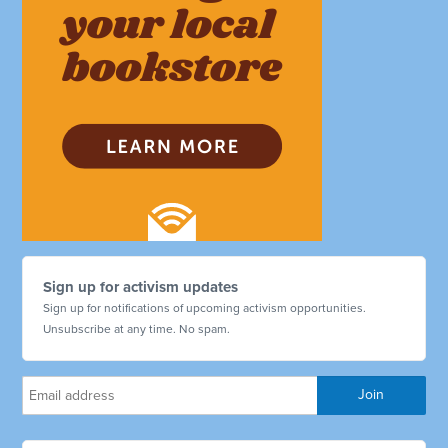
Sign up for activism updates
Sign up for notifications of upcoming activism opportunities.
Unsubscribe at any time. No spam.