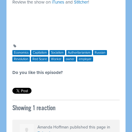
Review the show on
iTunes
and
Stitcher
!
Economics
Capitalism
Socialism
Authoritarianism
Russian
Revolution
Red Scare
Worker
owner
employer
Do you like this episode?
Showing 1 reaction
Amanda Hoffman
published this page in