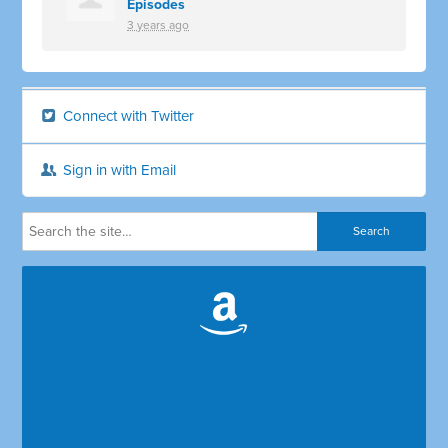
Episodes
3 years ago
Connect with Twitter
Sign in with Email