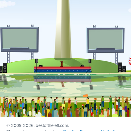
© 2009
-2026, bestoftheleft.com.