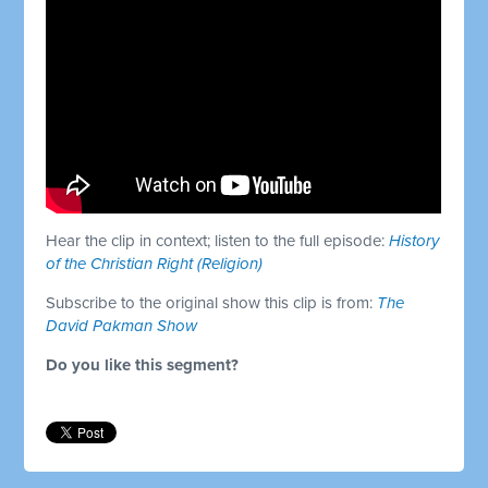
Hear the clip in context; listen to the full episode:
History
of the Christian Right (Religion)
Subscribe to the original show this clip is from:
The
David Pakman Show
Do you like this segment?