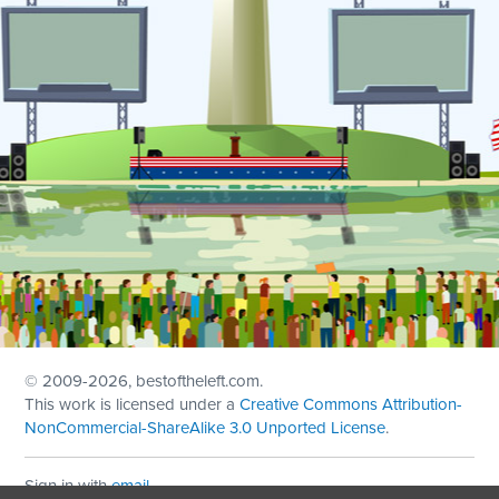
© 2009
-2026, bestoftheleft.com.
This work is licensed under a
Creative Commons Attribution-
NonCommercial-ShareAlike 3.0 Unported License
.
Sign in with
email