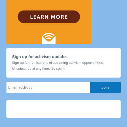
Sign up for activism updates
Sign up for notifications of upcoming activism opportunities.
Unsubscribe at any time. No spam.