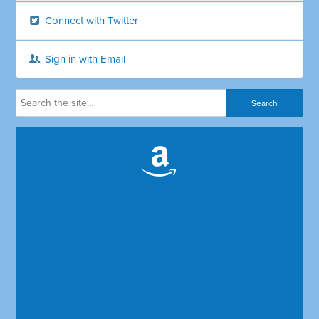
Connect with Twitter
Sign in with Email