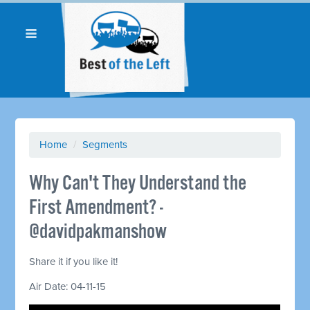
Home
/
Segments
Why Can't They Understand the
First Amendment? -
@davidpakmanshow
Share it if you like it!
Air Date: 04-11-15