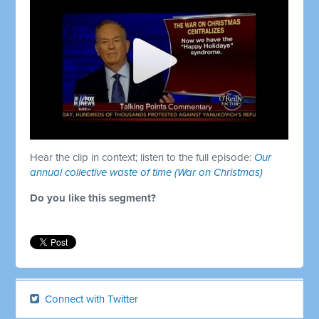
Hear the clip in context; listen to the full episode:
Our
annual collective waste of time (War on Christmas)
Do you like this segment?
Connect with Twitter