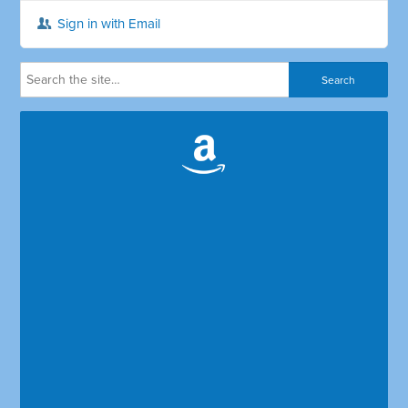
Sign in with Email