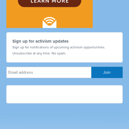
Sign up for activism updates
Sign up for notifications of upcoming activism opportunities.
Unsubscribe at any time. No spam.