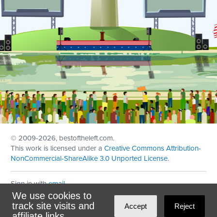
© 2009
-2026, bestoftheleft.com.
This work is licensed under a
Creative Commons Attribution-
NonCommercial-ShareAlike 3.0 Unported License
.
Sign in with
email
We use cookies to
Theme created with
NationBuilder
by
Ian Patrick Hines
,
track site visits and
Accept
Reject
Maintained by
DominoLink
affiliate links.