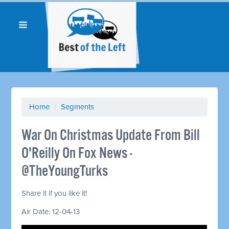
Home
/
Segments
War On Christmas Update From Bill
O'Reilly On Fox News -
@TheYoungTurks
Share it if you like it!
Air Date: 12-04-13