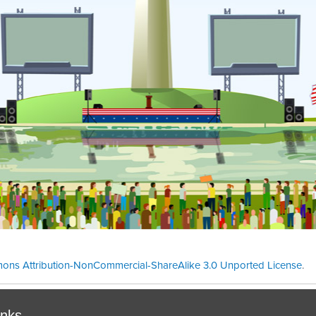
ons Attribution-NonCommercial-ShareAlike 3.0 Unported License
.
Theme cre
inks.