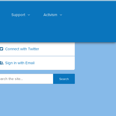
Support
Activism
Connect with Twitter
Sign in with Email