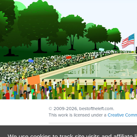
© 2009
-2026, bestoftheleft.com.
This work is licensed under a
Creative Comm
Sign in with
email
We use cookies to track site visits and affiliate l