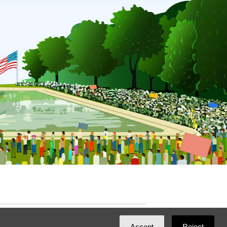
ated with
NationBuilder
by
Ian Patrick Hines
,
Accept
Reject