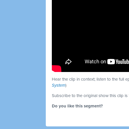
Hear the clip in context; listen to the full 
System
)
Subscribe to the original show this clip is
Do you like this segment?