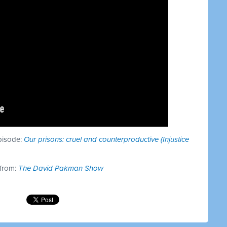
episode:
Our prisons: cruel and counterproductive (Injustice
 from:
The David Pakman Show