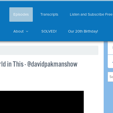
Episodes
Transcripts
Listen and Subscribe Free
About
SOLVED!
Our 20th Birthday!
ld in This - @davidpakmanshow