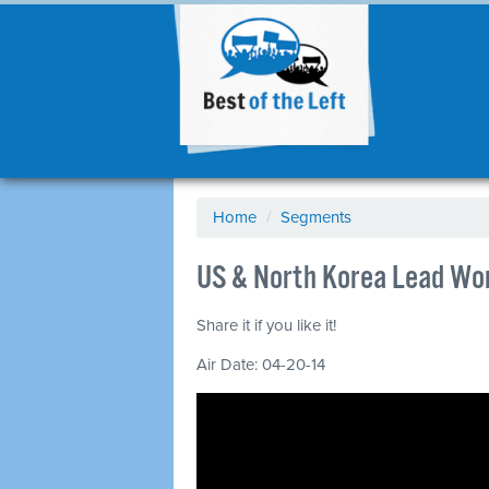
Home
/
Segments
US & North Korea Lead Wor
Share it if you like it!
Air Date: 04-20-14