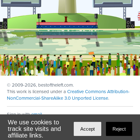
© 2009
-2026, bestoftheleft.com.
This work is licensed under a
Creative Commons Attribution-
NonCommercial-ShareAlike 3.0 Unported License
.
Sign in with
email
We use cookies to
Theme created with
NationBuilder
by
Ian Patrick Hines
,
track site visits and
Accept
Reject
Maintained by
DominoLink
affiliate links.