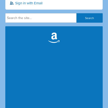
Sign in with Email