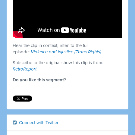
Hear the clip in context; listen to the full
episode:
Violence and injustice (Trans Rights)
Subscribe to the original show this clip is from:
RetroReport
Do you like this segment?
Connect with Twitter