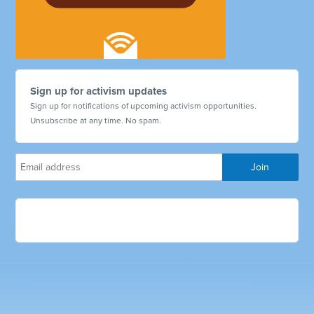
Sign up for activism updates
Sign up for notifications of upcoming activism opportunities.
Unsubscribe at any time. No spam.