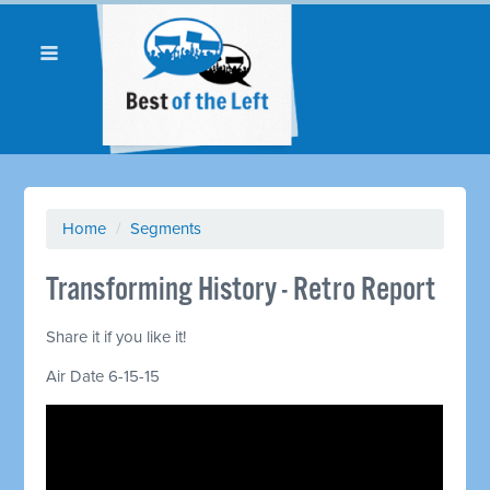
Home
/
Segments
Transforming History - Retro Report
Share it if you like it!
Air Date 6-15-15