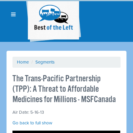
Home
/
Segments
The Trans-Pacific Partnership
(TPP): A Threat to Affordable
Medicines for Millions - MSFCanada
Air Date: 5-16-13
Go back to full show