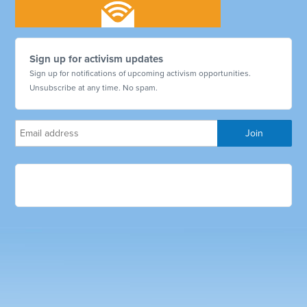
Sign up for activism updates
Sign up for notifications of upcoming activism opportunities.
Unsubscribe at any time. No spam.