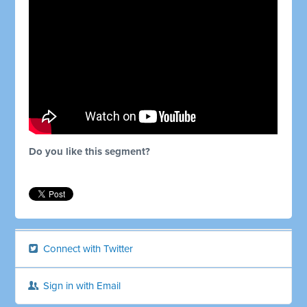
Do you like this segment?
Connect with Twitter
Sign in with Email