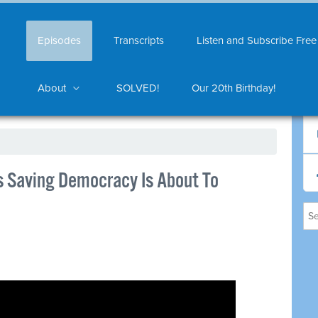
Episodes
Transcripts
Listen and Subscribe Free
About
SOLVED!
Our 20th Birthday!
 Saving Democracy Is About To