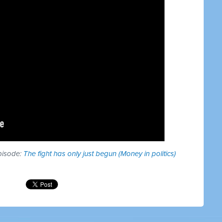
episode:
The fight has only just begun (Money in politics)