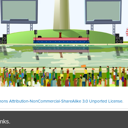
ons Attribution-NonCommercial-ShareAlike 3.0 Unported License
.
Theme cre
inks.