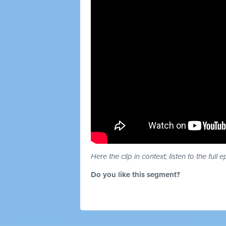
Here the clip in context; listen to the full 
Do you like this segment?