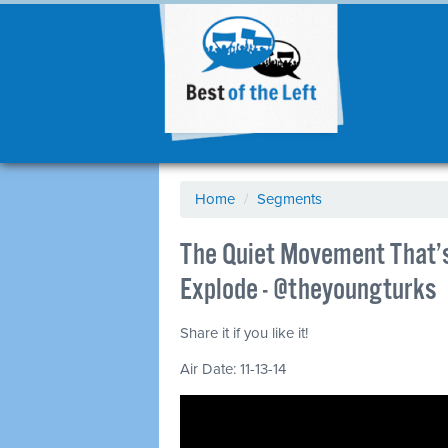
Home
/
Segments
The Quiet Movement That’s
Explode - @theyoungturks
Share it if you like it!
Air Date: 11-13-14