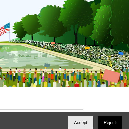
ated with
NationBuilder
by
Ian Patrick Hines
,
Accept
Reject
Maintained by
DominoLink