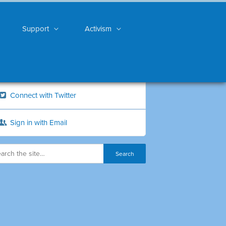
Support
Activism
Connect with Twitter
Sign in with Email