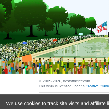
© 2009
-2026, bestoftheleft.com.
This work is licensed under a
Creative Comm
Sign in with
email
We use cookies to track site visits and affiliate l