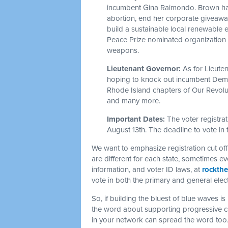
incumbent Gina Raimondo. Brown has 
abortion, end her corporate giveaways
build a sustainable local renewable
Peace Prize nominated organization 
weapons.
Lieutenant Governor:
As for Lieute
hoping to knock out incumbent Dem
Rhode Island chapters of Our Revolu
and many more.
Important Dates:
The voter registra
August 13th. The deadline to vote in 
We want to emphasize registration cut of
are different for each state, sometimes e
information, and voter ID laws, at
rockthe
vote in both the primary and general elec
So, if building the bluest of blue waves i
the word about supporting progressive ca
in your network can spread the word too