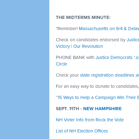
THE MIDTERMS MINUTE:
*Reminder!
Massachusetts on 9/4 & Dela
Check on candidates endorsed by
Justi
Victory
|
Our Revolution
PHONE BANK with
Justice Democrats “Ju
Circle
Check your
state registration deadlines a
For an easy way to donate to candidates,
“
15 Ways to Help a Campaign Win Their E
SEPT. 11TH -
NEW HAMPSHIRE
NH Voter Info from Rock the Vote
List of NH Election Offices