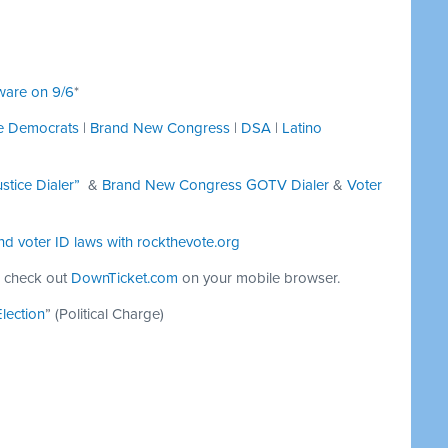
ware on 9/6
*
ce Democrats
|
Brand New Congress
|
DSA
|
Latino
stice Dialer”
&
Brand New Congress GOTV Dialer
&
Voter
nd voter ID laws with
rockthevote.org
 check out
DownTicket.com
on your mobile browser.
lection
” (Political Charge)