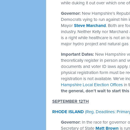
while duking it out over which one of
Governor:
New Hampshire’s Republica
Democrats vying to run against him
Mayor
Steve Marchand
. Both are f
industry. Neither Kelly nor Marchand 
is a right while healthcare is not an
major hydro project and natural gas 
Important Dates:
New Hampshire vo
theoretically register in person and v
documents and voter ID laws apply. I
physical registration form must be re
registration is not available. We’ve i
Hampshire Local Election Offices
in 
the general, don’t wait to start this
SEPTEMBER 12TH
RHODE ISLAND
(Reg. Deadlines: Primary
Governor:
In the race for governor
Secretary of State
Matt Brown
is ru