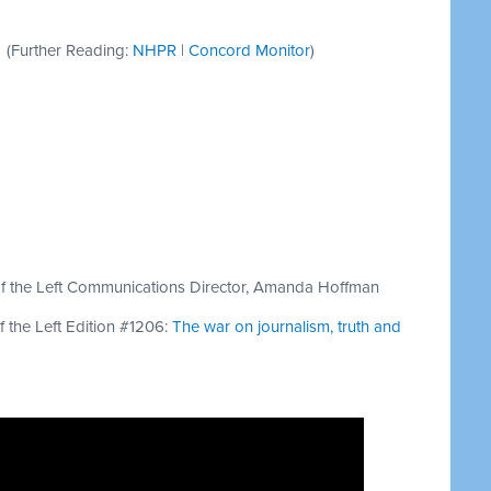
(Further Reading:
NHPR
|
Concord Monitor
)
 of the Left Communications Director, Amanda Hoffman
f the Left Edition #1206:
The war on journalism, truth and