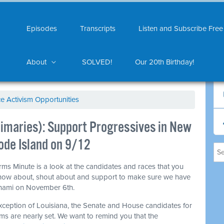
Episodes
Transcripts
Listen and Subscribe Free
About
SOLVED!
Our 20th Birthday!
ce Activism Opportunities
maries): Support Progressives in New
de Island on 9/12
ms Minute is a look at the candidates and races that you
now about, shout about and support to make sure we have
unami on November 6th.
xception of Louisiana, the Senate and House candidates for
ms are nearly set. We want to remind you that the