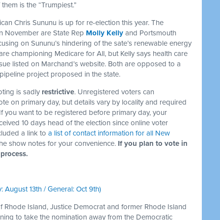
 them is the “Trumpiest.”
n Chris Sununu is up for re-election this year. The
 in November are State Rep
Molly Kelly
and Portsmouth
ocusing on Sununu’s hindering of the sate’s renewable energy
are championing Medicare for All, but Kelly says health care
 issue listed on Marchand’s website. Both are opposed to a
pipeline project proposed in the state.
ting is sadly
restrictive
. Unregistered voters can
ote on primary day, but details vary by locality and required
f you want to be registered before primary day, your
ceived 10 days head of the election since online voter
ncluded a link to
a list of contact information for all New
the show notes for your convenience.
If you plan to vote in
 process.
: August 13th / General: Oct 9th)
 of Rhode Island, Justice Democrat and former Rhode Island
nning to take the nomination away from the Democratic