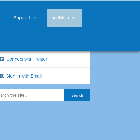
Support
Activism
Connect with Twitter
Sign in with Email