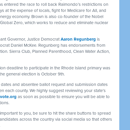
entered the race to roll back Raimondo’s restrictions on
 at the expense of locals, fight for Medicare for All, and
 energy economy. Brown is also co-founder of the Nobel
Global Zero, which works to reduce and eliminate nuclear
nant Governor, Justice Democrat
Aaron Regunberg
is
ocrat Daniel McKee. Regunberg has endorsements from
tion. Sierra Club, Planned Parenthood, Clean Water Action,
tion deadline to participate in the Rhode Island primary was
the general election is October 9th.
f dates and absentee ballot request and submission dates
ven each county. We highly suggest reviewing your state’s
vote.org
as soon as possible to ensure you will be able to
tions.
s important to you, be sure to hit the share buttons to spread
ndidates across the country via social media so that others
.