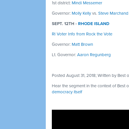
1st district:
Mindi Messemer
Governor:
Molly Kelly
vs.
Steve Marchand
SEPT. 12TH -
RHODE ISLAND
RI Voter Info from Rock the Vote
Governor:
Matt Brown
Lt. Governor:
Aaron Regunberg
Posted August 31, 2018; Written by Best
Hear the segment in the context of Best o
democracy itself