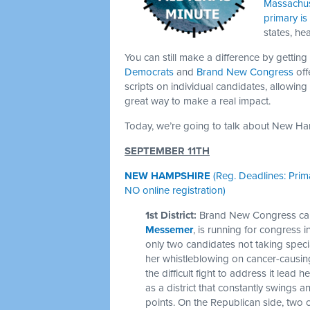
Massachus
primary i
states, he
You can still make a difference by getting
Democrats
and
Brand New Congress
off
scripts on individual candidates, allowing
great way to make a real impact.
Today, we’re going to talk about New H
SEPTEMBER 11TH
NEW HAMPSHIRE
(Reg. Deadlines: Prim
NO online registration)
1st District:
Brand New Congress can
Messemer
, is running for congress 
only two candidates not taking speci
her whistleblowing on cancer-causing
the difficult fight to address it lead
as a district that constantly swings 
points. On the Republican side, two 