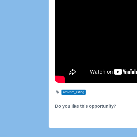
activism_listing
Do you like this opportunity?