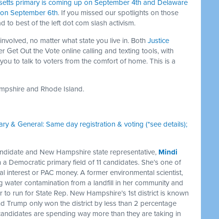
etts primary is coming up on September 4th and Delaware
s on September 6th
. If you missed our spotlights on those
ad to best of the left dot com slash activism.
 involved, no matter what state you live in. Both
Justice
er Get Out the Vote online calling and texting tools, with
 you to talk to voters from the comfort of home. This is a
ampshire and Rhode Island.
ary & General: Same day registration & voting (*see details);
didate and New Hampshire state representative,
Mindi
in a Democratic primary field of 11 candidates. She’s one of
al interest or PAC money. A former environmental scientist,
 water contamination from a landfill in her community and
 her to run for State Rep. New Hampshire’s 1st district is known
and Trump only won the district by less than 2 percentage
candidates are spending way more than they are taking in