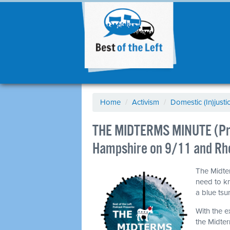
Home
/
Activism
/
Domestic (In)justi
THE MIDTERMS MINUTE (Pri
Hampshire on 9/11 and Rho
The Midter
need to k
a blue ts
With the e
the Midter