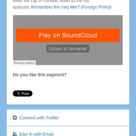
Hear the clip in context; listen to the full
episode:
Remember the Iraq War? (Foreign Policy)
Do you like this segment?
Connect with Twitter
Sign in with Email