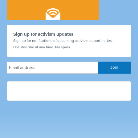
Sign up for activism updates
Sign up for notifications of upcoming activism opportunities.
Unsubscribe at any time. No spam.