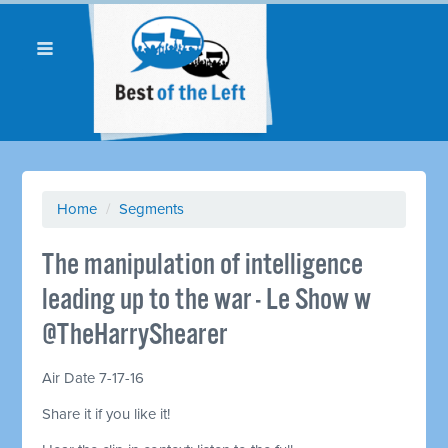
Home
/
Segments
The manipulation of intelligence
leading up to the war - Le Show w
@TheHarryShearer
Air Date 7-17-16
Share it if you like it!