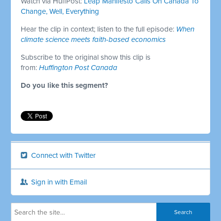
Watch via HuffPost:
Leap Manifesto Calls On Canada To
Change, Well, Everything
Hear the clip in context; listen to the full episode:
When
climate science meets faith-based economics
Subscribe to the original show this clip is
from:
Huffington Post Canada
Do you like this segment?
Connect with Twitter
Sign in with Email