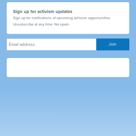
Sign up for activism updates
Sign up for notifications of upcoming activism opportunities.
Unsubscribe at any time. No spam.