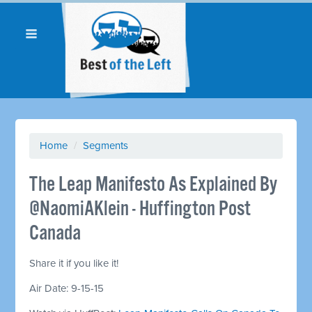
Home
/
Segments
The Leap Manifesto As Explained By
@NaomiAKlein - Huffington Post
Canada
Share it if you like it!
Air Date: 9-15-15