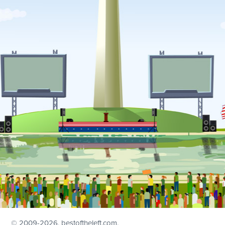
© 2009
-2026, bestoftheleft.com.