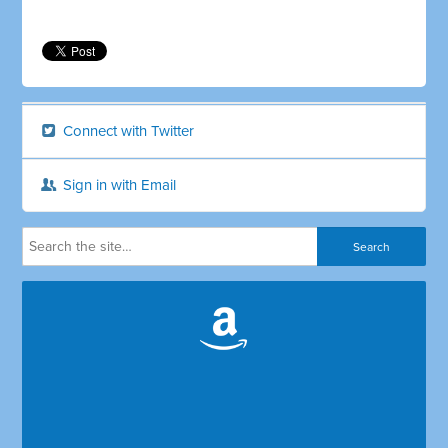
Connect with Twitter
Sign in with Email