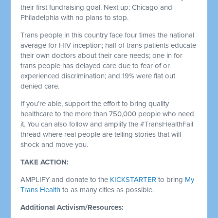
their first fundraising goal. Next up: Chicago and
Philadelphia with no plans to stop.
Trans people in this country face four times the national
average for HIV inception; half of trans patients educate
their own doctors about their care needs; one in for
trans people has delayed care due to fear of or
experienced discrimination; and 19% were flat out
denied care.
If you’re able, support the effort to bring quality
healthcare to the more than 750,000 people who need
it. You can also follow and amplify the #TransHealthFail
thread where real people are telling stories that will
shock and move you.
TAKE ACTION:
AMPLIFY and donate to the
KICKSTARTER
to bring
My
Trans Health
to as many cities as possible.
Additional Activism/Resources: