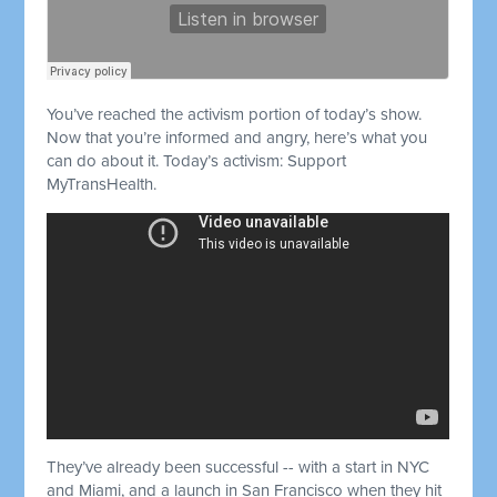
You’ve reached the activism portion of today’s show.
Now that you’re informed and angry, here’s what you
can do about it. Today’s activism: Support
MyTransHealth.
They’ve already been successful -- with a start in NYC
and Miami, and a launch in San Francisco when they hit