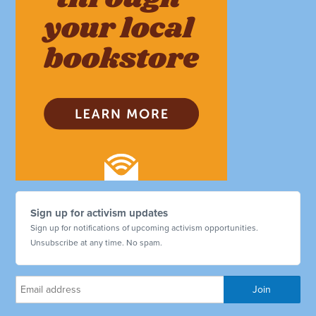
Sign up for activism updates
Sign up for notifications of upcoming activism opportunities.
Unsubscribe at any time. No spam.