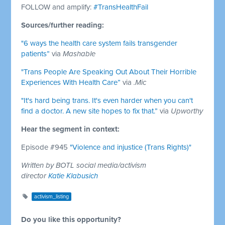
FOLLOW and amplify:
#TransHealthFail
Sources/further reading:
"6 ways the health care system fails transgender
patients”
via
Mashable
"Trans People Are Speaking Out About Their Horrible
Experiences With Health Care”
via
.Mic
"It's hard being trans. It's even harder when you can't
find a doctor. A new site hopes to fix that.”
via
Upworthy
Hear the segment in context:
Episode #945
"Violence and injustice (Trans Rights)"
Written by BOTL social media/activism
director
Katie Klabusich
activism_listing
Do you like this opportunity?