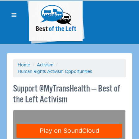
Home
/
Activism
/
Human Rights Activism Opportunities
Support @MyTransHealth — Best of
the Left Activism