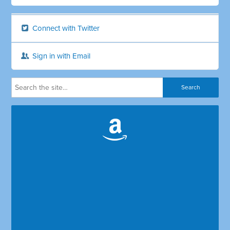
Connect with Twitter
Sign in with Email