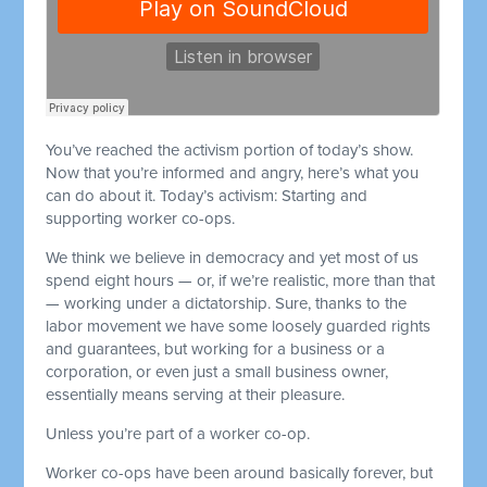
You’ve reached the activism portion of today’s show.
Now that you’re informed and angry, here’s what you
can do about it. Today’s activism: Starting and
supporting worker co-ops.
We think we believe in democracy and yet most of us
spend eight hours — or, if we’re realistic, more than that
— working under a dictatorship. Sure, thanks to the
labor movement we have some loosely guarded rights
and guarantees, but working for a business or a
corporation, or even just a small business owner,
essentially means serving at their pleasure.
Unless you’re part of a worker co-op.
Worker co-ops have been around basically forever, but