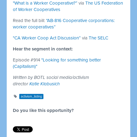
"What is a Worker Cooperative?”
via
The US Federation
of Worker Cooperatives
Read the full bill:
"AB-816 Cooperative corporations:
worker cooperatives”
"CA Worker Coop Act Discussion”
via
The SELC
Hear the segment in context:
Episode #914
"Looking for something better
(Capitalism)"
Written by BOTL social media/activism
director
Katie Klabusich
activism_listing
Do you like this opportunity?