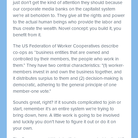
just don’t get the kind of attention they should because
our corporate media banks on the capitalist system
we’re all beholden to. They give all the rights and power
to the actual human beings who provide the labor and
thus create the wealth. Novel concept: you build it, you
benefit from it.
The US Federation of Worker Cooperatives describe
co-ops as “business entities that are owned and
controlled by their members, the people who work in
them.” They have two central characteristics: "(1) worker-
members invest in and own the business together, and
it distributes surplus to them and (2) decision-making is
democratic, adhering to the general principle of one
member-one vote.”
Sounds great, right? If it sounds complicated to join or
start, remember it’s an entire system we’re trying to
bring down, here. A little work is going to be involved
and luckily you don’t have to figure it out or do it on
your own.