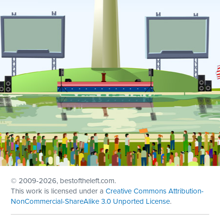
© 2009
-2026, bestoftheleft.com.
This work is licensed under a
Creative Commons Attribution-
NonCommercial-ShareAlike 3.0 Unported License
.