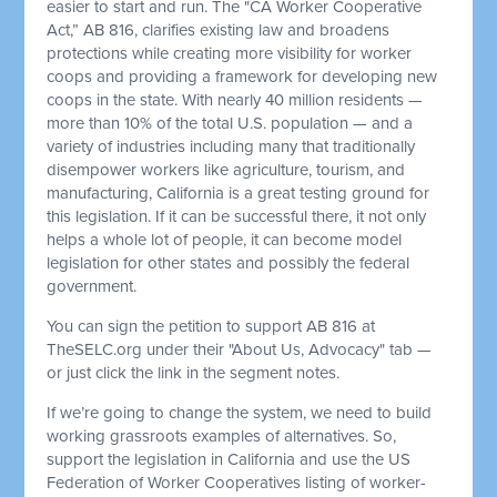
easier to start and run. The "CA Worker Cooperative
Act,” AB 816, clarifies existing law and broadens
protections while creating more visibility for worker
coops and providing a framework for developing new
coops in the state. With nearly 40 million residents —
more than 10% of the total U.S. population — and a
variety of industries including many that traditionally
disempower workers like agriculture, tourism, and
manufacturing, California is a great testing ground for
this legislation. If it can be successful there, it not only
helps a whole lot of people, it can become model
legislation for other states and possibly the federal
government.
You can sign the petition to support AB 816 at
TheSELC.org under their "About Us, Advocacy" tab —
or just click the link in the segment notes.
If we’re going to change the system, we need to build
working grassroots examples of alternatives. So,
support the legislation in California and use the US
Federation of Worker Cooperatives listing of worker-