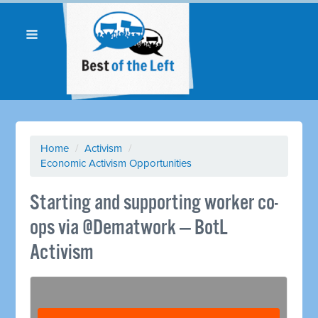
Home
/
Activism
/
Economic Activism Opportunities
Starting and supporting worker co-
ops via @Dematwork — BotL
Activism