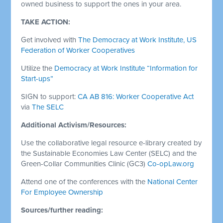
owned business to support the ones in your area.
TAKE ACTION:
Get involved with
The Democracy at Work Institute, US
Federation of Worker Cooperatives
Utilize the
Democracy at Work Institute
“Information for
Start-ups”
SIGN to support:
CA AB 816: Worker Cooperative Act
via
The SELC
Additional Activism/Resources:
Use the collaborative legal resource e-library created by
the Sustainable Economies Law Center (SELC) and the
Green-Collar Communities Clinic (GC3)
Co-opLaw.org
Attend one of the conferences with the
National Center
For Employee Ownership
Sources/further reading: