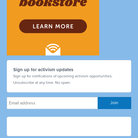
Sign up for activism updates
Sign up for notifications of upcoming activism opportunities.
Unsubscribe at any time. No spam.