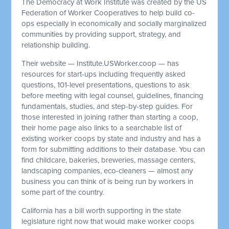
The Democracy at Work Institute was created by the US
Federation of Worker Cooperatives to help build co-
ops especially in economically and socially marginalized
communities by providing support, strategy, and
relationship building.
Their website — Institute.USWorker.coop — has
resources for start-ups including frequently asked
questions, 101-level presentations, questions to ask
before meeting with legal counsel, guidelines, financing
fundamentals, studies, and step-by-step guides. For
those interested in joining rather than starting a coop,
their home page also links to a searchable list of
existing worker coops by state and industry and has a
form for submitting additions to their database. You can
find childcare, bakeries, breweries, massage centers,
landscaping companies, eco-cleaners — almost any
business you can think of is being run by workers in
some part of the country.
California has a bill worth supporting in the state
legislature right now that would make worker coops