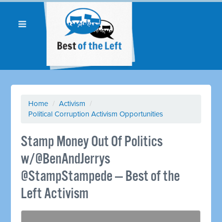
Home
/
Activism
/
Political Corruption Activism Opportunities
Stamp Money Out Of Politics
w/@BenAndJerrys
@StampStampede — Best of the
Left Activism