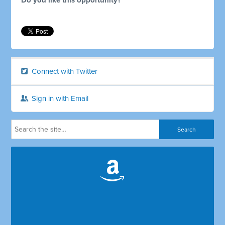
Do you like this opportunity?
Connect with Twitter
Sign in with Email