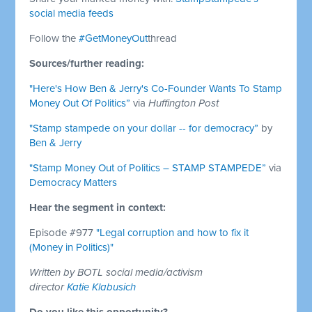
social media feeds
Follow the
#GetMoneyOut
thread
Sources/further reading:
"Here's How Ben & Jerry's Co-Founder Wants To Stamp
Money Out Of Politics”
via
Huffington Post
"Stamp stampede on your dollar -- for democracy”
by
Ben & Jerry
"Stamp Money Out of Politics – STAMP STAMPEDE”
via
Democracy Matters
Hear the segment in context:
Episode #977
"Legal corruption and how to fix it
(Money in Politics)"
Written by BOTL social media/activism
director
Katie Klabusich