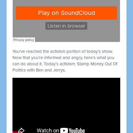
You’ve reached the activism portion of today’s show.
Now that you’re informed and angry, here’s what you
can do about it. Today’s activism: Stamp Money Out Of
Politics with Ben and Jerrys.