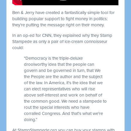
Ben & Jerry have created a fantastically simple tool for
building popular support to fight money in politics:
they’re putting the message right on their money.
In an op-ed for CNN, they explained why they Stamp
Stampede as only a pair of ice-cream connoisseur
could:
"Democracy is the triple-deluxe
droolworthy idea that the people can
govern and be governed in turn, that We
the People are the author and the subject
of the law. In America, it's the idea that we
can elect representatives who will rise
above self-interest and work on behalf of
the common good. We need a stampede to
rout the special interests who have
corralled Congress. And that's what we're
doing.”
At StampStampede.org you can buy your stamps with