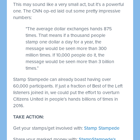
This may sound like a very small act, but it’s a powerful
one. The CNN op-ed laid out some pretty impressive
numbers:
"The average dollar exchanges hands 875
times. That means if a thousand people
stamp one dollar a day for a year, the
message would be seen more than 300
million times. If 10,000 people do it, the
message would be seen more than 3 billion
times.”
Stamp Stampede can already boast having over
60,000 participants. If just a fraction of Best of the Left
listeners joined in, we could put the effort to overturn
Citizens United in people’s hands billions of times in
2016.
TAKE ACTION:
Get your stamps/get involved with:
Stamp Stampede
Share your marked money with:
StampStampede’s