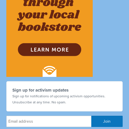
Sign up for activism updates
Sign up for notifications of upcoming activism opportunities.
Unsubscribe at any time. No spam.