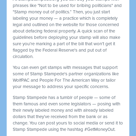
phrases like "Not to be used for bribing politicians" and
"Stamp money out of politics.” Then, you just start
labeling your money — a practice which is completely
legal and outlined on the website for those concerned
about defacing federal property. A quick scan of the
guidelines before deploying your stamp will also make
sure you’re marking a part of the bill that won’t get it
flagged by the Federal Reserve's and put out of
circulation.
You can even get stamps with messages that support
some of Stamp Stampede's partner organizations like
WolfPAC and People For The American Way or tailor
your message to address your specific concerns.
Stamp Stampede has a tumblr of people — some of
them famous and even some legislators — posing with
their newly labeled money and with already labeled
dollars that they’ve received from the bank or as
change. You can post yours to social media or send it to
Stamp Stampede using the hashtag #GetMoneyOut.