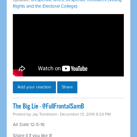
Rights and the Electoral College)
Add your reaction
Share
The Big Lie - @FullFrontalSamB
Posted by
Jay Tomlinson
· December 13, 2016 9:33 PM
Air Date 12-5-16
Share it if you like it!