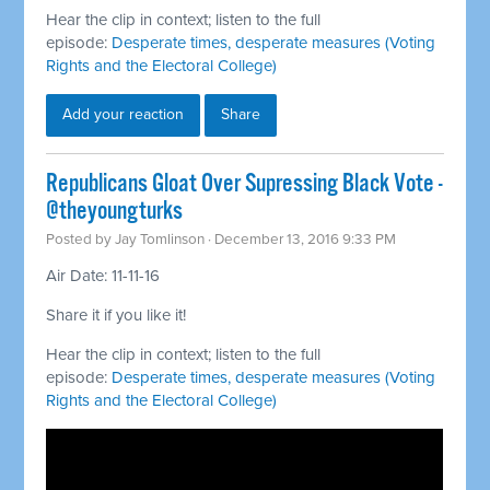
Hear the clip in context; listen to the full
episode:
Desperate times, desperate measures (Voting
Rights and the Electoral College)
Add your reaction
Share
Republicans Gloat Over Supressing Black Vote -
@theyoungturks
Posted by
Jay Tomlinson
· December 13, 2016 9:33 PM
Air Date: 11-11-16
Share it if you like it!
Hear the clip in context; listen to the full
episode:
Desperate times, desperate measures (Voting
Rights and the Electoral College)