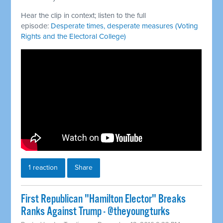
Hear the clip in context; listen to the full
episode:
Desperate times, desperate measures (Voting
Rights and the Electoral College)
1 reaction
Share
First Republican "Hamilton Elector" Breaks
Ranks Against Trump - @theyoungturks