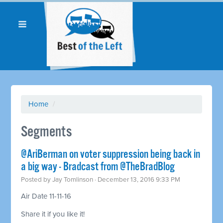
Home
/
Segments
@AriBerman on voter suppression being back in
a big way - Bradcast from @TheBradBlog
Posted by
Jay Tomlinson
· December 13, 2016 9:33 PM
Air Date 11-11-16
Share it if you like it!