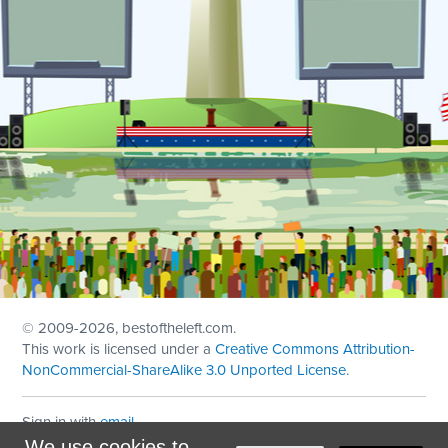
© 2009
-2026, bestoftheleft.com.
This work is licensed under a
Creative Commons Attribution-
NonCommercial-ShareAlike 3.0 Unported License
.
Sign in with
email
We use cookies to