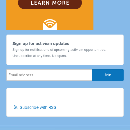
Sign up for activism updates
Sign up for notifications of upcoming activism opportunities.
Unsubscribe at any time. No spam.
Subscribe with RSS