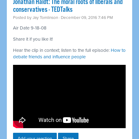
Jonathan Haidt: The moral roots of liberals and
conservatives - TEDTalks
Posted by
Jay Tomlinson
· December 09, 2016 7:46 PM
Air Date 9-18-08
Share it if you like it!
Hear the clip in context; listen to the full episode:
How to
debate friends and influence people
Add your reaction
Share