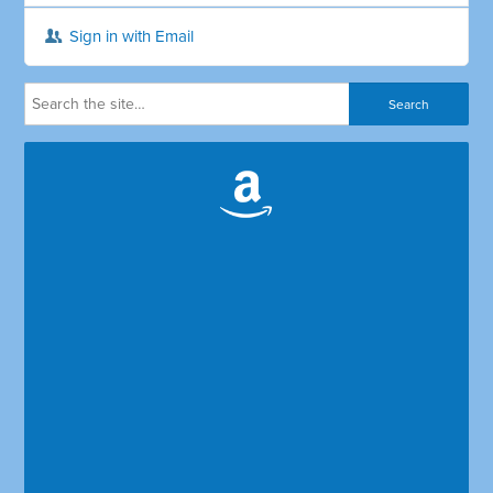
Sign in with Email