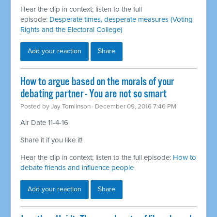
Hear the clip in context; listen to the full
episode:
Desperate times, desperate measures (Voting
Rights and the Electoral College)
Add your reaction
Share
How to argue based on the morals of your
debating partner - You are not so smart
Posted by
Jay Tomlinson
· December 09, 2016 7:46 PM
Air Date 11-4-16
Share it if you like it!
Hear the clip in context; listen to the full episode:
How to
debate friends and influence people
Add your reaction
Share