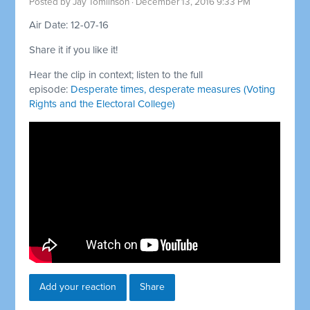
Posted by
Jay Tomlinson
· December 13, 2016 9:33 PM
Air Date: 12-07-16
Share it if you like it!
Hear the clip in context; listen to the full
episode:
Desperate times, desperate measures (Voting
Rights and the Electoral College)
Add your reaction
Share