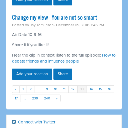
Change my view - You are not so smart
Posted by
Jay Tomlinson
· December 09, 2016 7:46 PM
Air Date 10-9-16
Share it if you like it!
Hear the clip in context; listen to the full episode:
How to
debate friends and influence people
Add your reaction
Share
«
1
2
…
9
10
11
12
13
14
15
16
17
…
239
240
»
Connect with Twitter