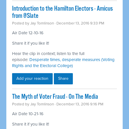
Introduction to the Hamilton Electors - Amicus
from @Slate
Posted by
Jay Tomlinson
· December 13, 2016 9:33 PM
Air Date 12-10-16
Share it if you like it!
Hear the clip in context; listen to the full
episode:
Desperate times, desperate measures (Voting
Rights and the Electoral College)
Add your reaction
Share
The Myth of Voter Fraud - On The Media
Posted by
Jay Tomlinson
· December 13, 2016 9:16 PM
Air Date 10-21-16
Share it if you like it!