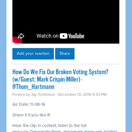
Add your reaction
Share
How Do We Fix Our Broken Voting System?
(w/Guest: Mark Crispin Miller) -
@Thom_Hartmann
Posted by
Jay Tomlinson
· December 13, 2016 9:33 PM
Air Date: 11-08-16
Share it if you like it!
Hear the clip in context; listen to the full
episode:
Desperate times, desperate measures (Voting