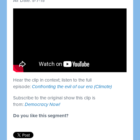
Air Date: 5-7-15
Hear the clip in context; listen to the full
episode:
Confronting the evil of our era (Climate)
Subscribe to the original show this clip is
from:
Democracy Now!
Do you like this segment?