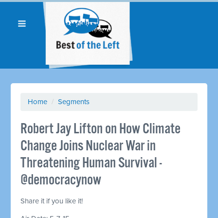
Home
/
Segments
Robert Jay Lifton on How Climate
Change Joins Nuclear War in
Threatening Human Survival -
@democracynow
Share it if you like it!