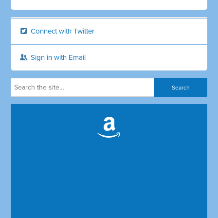
Connect with Twitter
Sign in with Email