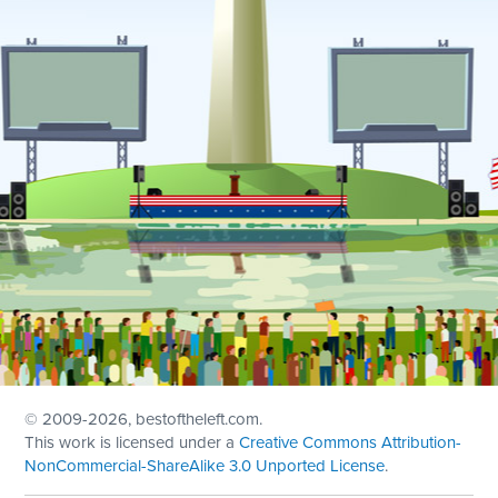
© 2009
-2026, bestoftheleft.com.
This work is licensed under a
Creative Commons Attribution-
NonCommercial-ShareAlike 3.0 Unported License
.