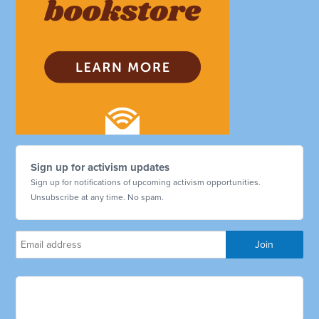
Sign up for activism updates
Sign up for notifications of upcoming activism opportunities.
Unsubscribe at any time. No spam.