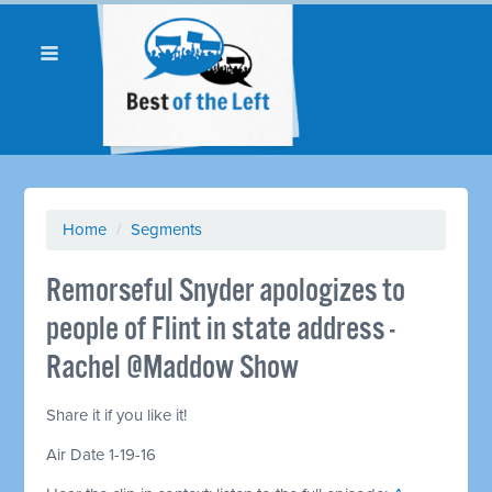
Home
/
Segments
Remorseful Snyder apologizes to
people of Flint in state address -
Rachel @Maddow Show
Share it if you like it!
Air Date 1-19-16