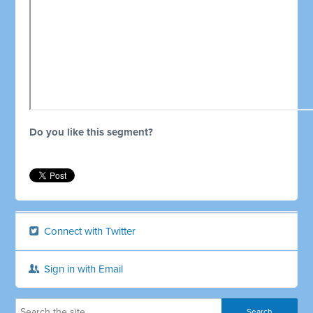
Do you like this segment?
Connect with Twitter
Sign in with Email