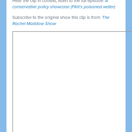
Hear the clip in context; listen to the full episode:
A
conservative policy showcase (Flint’s poisoned water)
Subscribe to the original show this clip is from:
The
Rachel Maddow Show