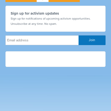
Sign up for activism updates
Sign up for notifications of upcoming activism opportunities.
Unsubscribe at any time. No spam.