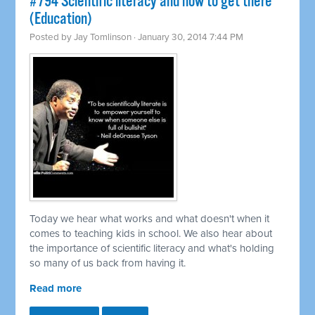
#794 Scientific literacy and how to get there
(Education)
Posted by
Jay Tomlinson
· January 30, 2014 7:44 PM
Today we hear what works and what doesn't when it
comes to teaching kids in school. We also hear about
the importance of scientific literacy and what's holding
so many of us back from having it.
Read more