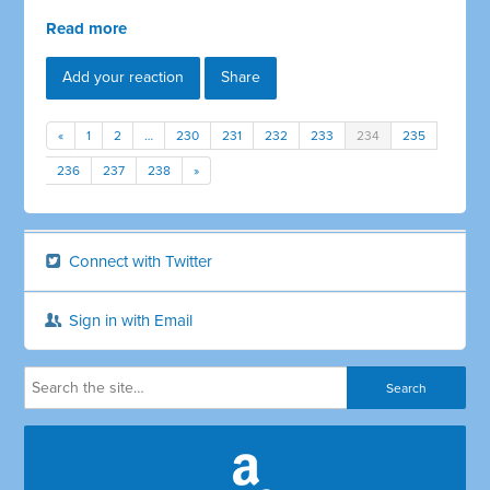
Read more
Add your reaction
Share
«
1
2
…
230
231
232
233
234
235
236
237
238
»
Connect with Twitter
Sign in with Email