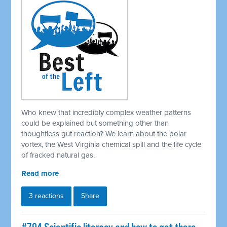
Who knew that incredibly complex weather patterns
could be explained but something other than
thoughtless gut reaction? We learn about the polar
vortex, the West Virginia chemical spill and the life cycle
of fracked natural gas.
Read more
3 reactions
Share