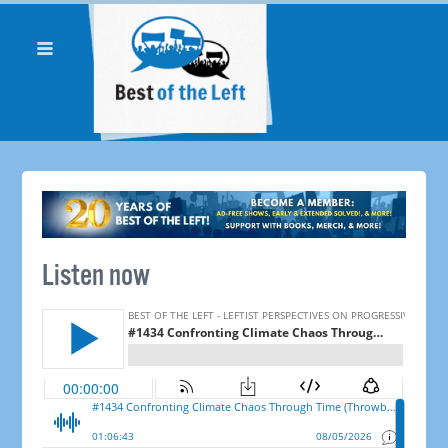
Listen now