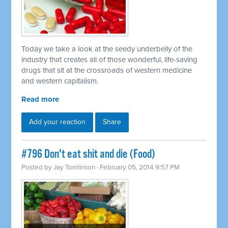
Today we take a look at the seedy underbelly of the
industry that creates all of those wonderful, life-saving
drugs that sit at the crossroads of western medicine
and western capitalism.
Read more
Add your reaction
Share
#796 Don't eat shit and die (Food)
Posted by
Jay Tomlinson
· February 05, 2014 9:57 PM