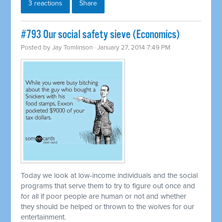
3 reactions
Share
#793 Our social safety sieve (Economics)
Posted by
Jay Tomlinson
· January 27, 2014 7:49 PM
Today we look at low-income individuals and the social
programs that serve them to try to figure out once and
for all if poor people are human or not and whether
they should be helped or thrown to the wolves for our
entertainment.