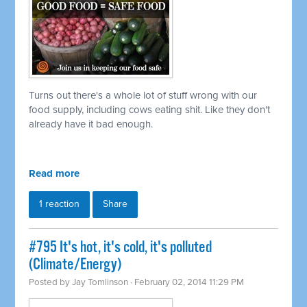
Turns out there's a whole lot of stuff wrong with our
food supply, including cows eating shit. Like they don't
already have it bad enough.
Read more
1 reaction
Share
#795 It's hot, it's cold, it's polluted
(Climate/Energy)
Posted by
Jay Tomlinson
· February 02, 2014 11:29 PM