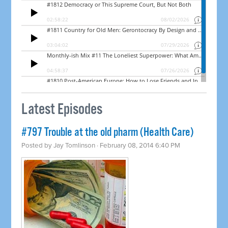
Latest Episodes
#797 Trouble at the old pharm (Health Care)
Posted by
Jay Tomlinson
· February 08, 2014 6:40 PM