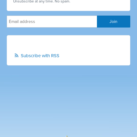
Unsubscribe at any time. No spam.
Subscribe with RSS