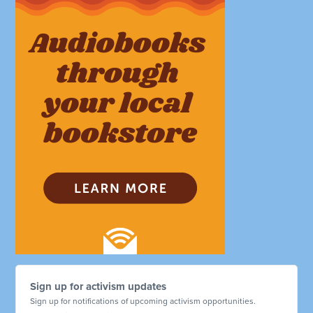
Sign up for activism updates
Sign up for notifications of upcoming activism opportunities.