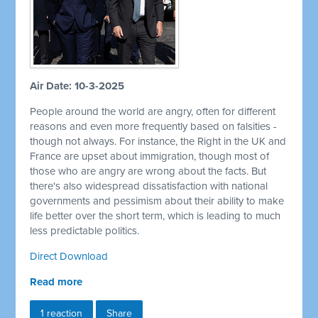
Air Date: 10-3-2025
People around the world are angry, often for different
reasons and even more frequently based on falsities -
though not always. For instance, the Right in the UK and
France are upset about immigration, though most of
those who are angry are wrong about the facts. But
there's also widespread dissatisfaction with national
governments and pessimism about their ability to make
life better over the short term, which is leading to much
less predictable politics.
Direct Download
Read more
1 reaction
Share