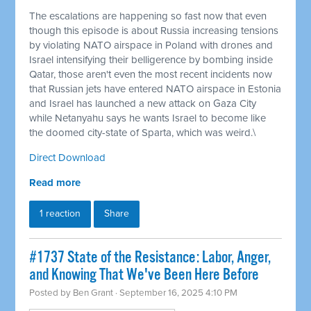
The escalations are happening so fast now that even
though this episode is about Russia increasing tensions
by violating NATO airspace in Poland with drones and
Israel intensifying their belligerence by bombing inside
Qatar, those aren't even the most recent incidents now
that Russian jets have entered NATO airspace in Estonia
and Israel has launched a new attack on Gaza City
while Netanyahu says he wants Israel to become like
the doomed city-state of Sparta, which was weird.\
Direct Download
Read more
1 reaction
Share
#1737 State of the Resistance: Labor, Anger,
and Knowing That We've Been Here Before
Posted by
Ben Grant
· September 16, 2025 4:10 PM