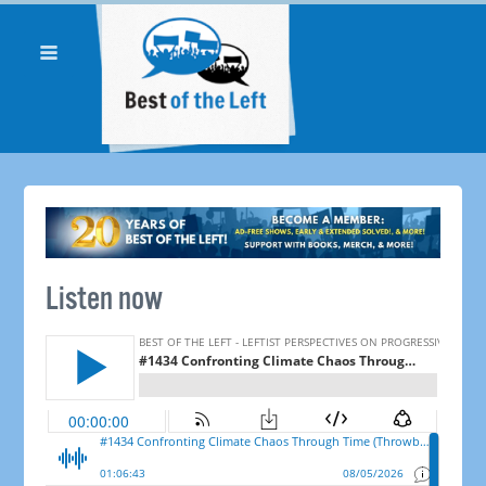
Listen now