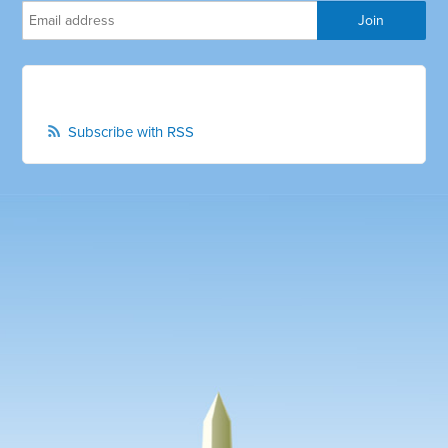
Subscribe with RSS