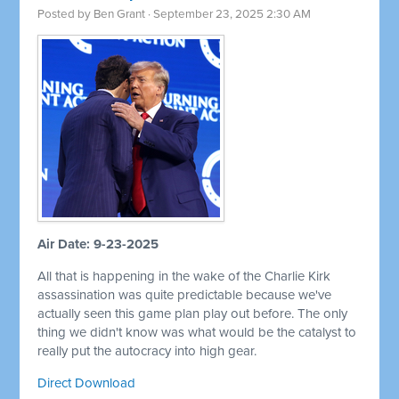
Posted by
Ben Grant
· September 23, 2025 2:30 AM
Air Date: 9-23-2025
All that is happening in the wake of the Charlie Kirk
assassination was quite predictable because we've
actually seen this game plan play out before. The only
thing we didn't know was what would be the catalyst to
really put the autocracy into high gear.
Direct Download