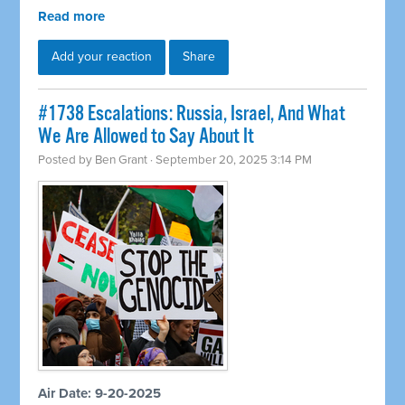
Read more
Add your reaction
Share
#1738 Escalations: Russia, Israel, And What
We Are Allowed to Say About It
Posted by
Ben Grant
· September 20, 2025 3:14 PM
Air Date: 9-20-2025