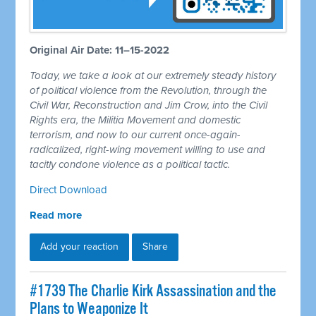
Original Air Date: 11–15-2022
Today, we take a look at our extremely steady history
of political violence from the Revolution, through the
Civil War, Reconstruction and Jim Crow, into the Civil
Rights era, the Militia Movement and domestic
terrorism, and now to our current once-again-
radicalized, right-wing movement willing to use and
tacitly condone violence as a political tactic.
Direct Download
Read more
Add your reaction
Share
#1739 The Charlie Kirk Assassination and the
Plans to Weaponize It