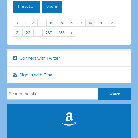
1 reaction
Share
«
1
2
…
14
15
16
17
18
19
20
21
22
…
237
238
»
Connect with Twitter
Sign in with Email