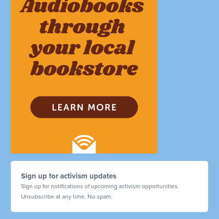
Sign up for activism updates
Sign up for notifications of upcoming activism opportunities.
Unsubscribe at any time. No spam.