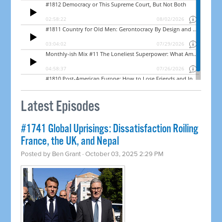
Latest Episodes
#1741 Global Uprisings: Dissatisfaction Roiling
France, the UK, and Nepal
Posted by
Ben Grant
· October 03, 2025 2:29 PM