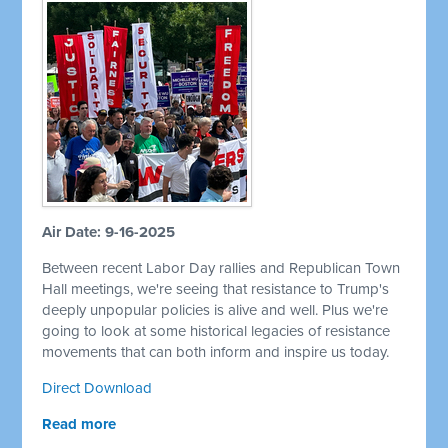
Air Date: 9-16-2025
Between recent Labor Day rallies and Republican Town
Hall meetings, we're seeing that resistance to Trump's
deeply unpopular policies is alive and well. Plus we're
going to look at some historical legacies of resistance
movements that can both inform and inspire us today.
Direct Download
Read more