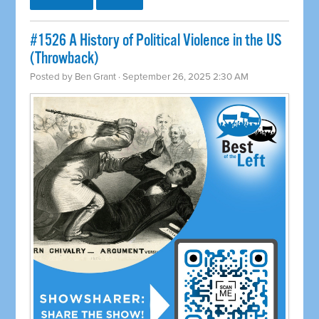
#1526 A History of Political Violence in the US
(Throwback)
Posted by
Ben Grant
· September 26, 2025 2:30 AM