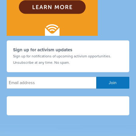
Sign up for activism updates
Sign up for notifications of upcoming activism opportunities.
Unsubscribe at any time. No spam.