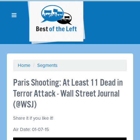
Home
/
Segments
Paris Shooting: At Least 11 Dead in
Terror Attack - Wall Street Journal
(@WSJ)
Share it if you like it!
Air Date: 01-07-15