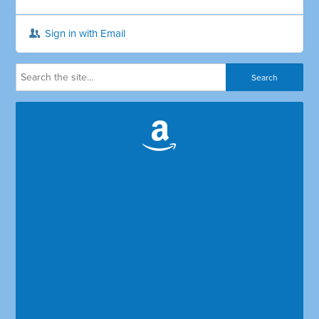
Sign in with Email