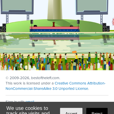
© 2009
-2026, bestoftheleft.com.
This work is licensed under a
Creative Commons Attribution-
NonCommercial-ShareAlike 3.0 Unported License
.
Sign in with
email
We use cookies to
Theme created with
NationBuilder
by
Ian Patrick Hines
,
track site visits and
Accept
Reject