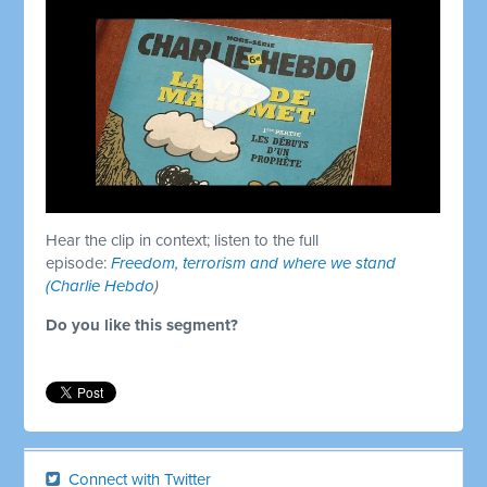
Hear the clip in context; listen to the full
episode:
Freedom, terrorism and where we stand
(Charlie Hebdo
)
Do you like this segment?
Connect with Twitter