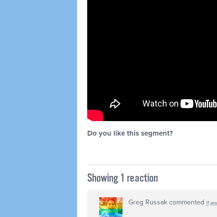
Do you like this segment?
Showing 1 reaction
Greg Russak
commented
11 ye