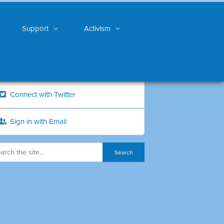
Support
Activism
Connect with Twitter
Sign in with Email