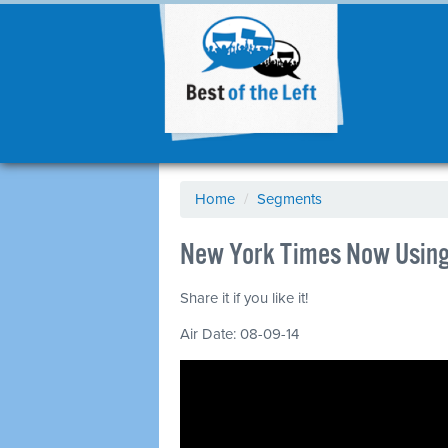
Home
/
Segments
New York Times Now Using 
Share it if you like it!
Air Date: 08-09-14