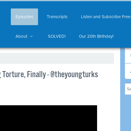
Episodes
Transcripts
Listen and Subscribe Free
About
SOLVED!
Our 20th Birthday!
Torture, Finally - @theyoungturks