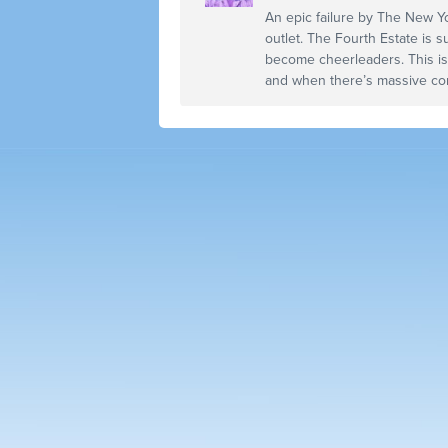
An epic failure by The New Y
outlet. The Fourth Estate is s
become cheerleaders. This i
and when there’s massive con