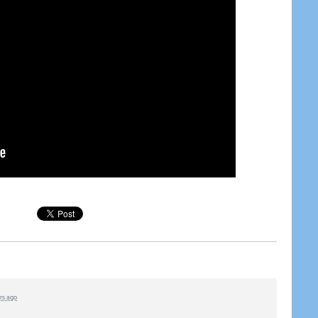
ars ago