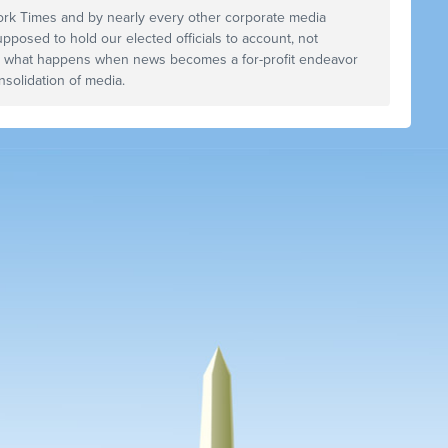
ork Times and by nearly every other corporate media
upposed to hold our elected officials to account, not
s what happens when news becomes a for-profit endeavor
solidation of media.